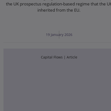
the UK prospectus regulation-based regime that the U
inherited from the EU.
19 January 2026
Capital Flows
Article