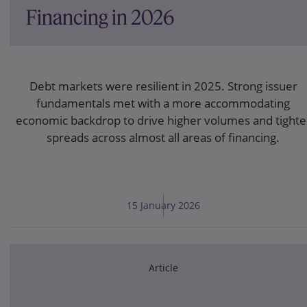
Financing in 2026
Debt markets were resilient in 2025. Strong issuer
fundamentals met with a more accommodating
economic backdrop to drive higher volumes and tighte
spreads across almost all areas of financing.
15 January 2026
Article