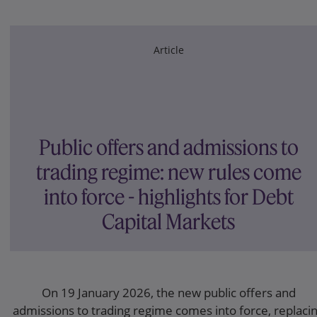
Article
Public offers and admissions to
trading regime: new rules come
into force - highlights for Debt
Capital Markets
On 19 January 2026, the new public offers and
admissions to trading regime comes into force, replaci