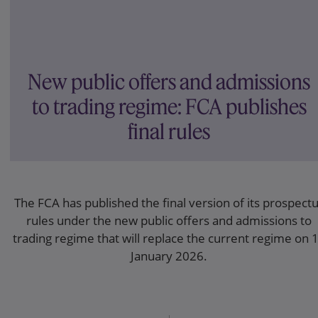
New public offers and admissions
to trading regime: FCA publishes
final rules
The FCA has published the final version of its prospect
rules under the new public offers and admissions to
trading regime that will replace the current regime on 
January 2026.