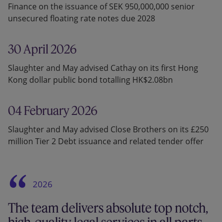
Finance on the issuance of SEK 950,000,000 senior
unsecured floating rate notes due 2028
30 April 2026
Slaughter and May advised Cathay on its first Hong
Kong dollar public bond totalling HK$2.08bn
04 February 2026
Slaughter and May advised Close Brothers on its £250
million Tier 2 Debt issuance and related tender offer
2026
The team delivers absolute top notch,