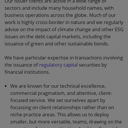
Our issuer clients are active in a wide range of
sectors and include many household names, with
business operations across the globe. Much of our
work is highly cross-border in nature and we regularly
advise on the impact of climate change and other ESG
issues on the debt capital markets, including the
issuance of green and other sustainable bonds.
We have particular expertise in transactions involving
the issuance of
regulatory capital
securities by
financial institutions.
We are known for our technical excellence,
commercial pragmatism, and attentive, client-
focused service. We set ourselves apart by
focussing on client relationships rather than on
niche practice areas. This allows us to deploy
smaller, but more versatile, teams, drawing on the