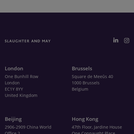
London
Brussels
One Bunhill Row
Square de Meeûs 40
London
1000 Brussels
EC1Y 8YY
Belgium
United Kingdom
Beijing
Hong Kong
2906-2909 China World
47th Floor, Jardine House
Office 2
One Connaught Place,