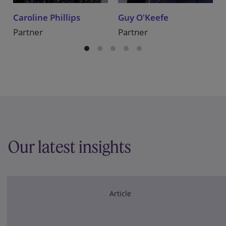
Caroline Phillips
Guy O'Keefe
Partner
Partner
Our latest insights
Article