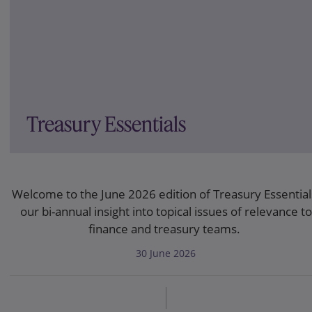
Treasury Essentials
Welcome to the June 2026 edition of Treasury Essential
our bi-annual insight into topical issues of relevance to
finance and treasury teams.
30 June 2026