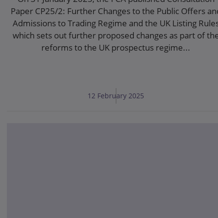
Paper CP25/2: Further Changes to the Public Offers an
Admissions to Trading Regime and the UK Listing Rule
which sets out further proposed changes as part of th
reforms to the UK prospectus regime...
12 February 2025