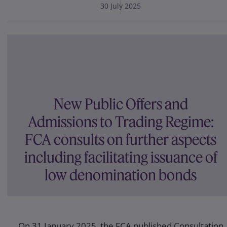
30 July 2025
New Public Offers and
Admissions to Trading Regime:
FCA consults on further aspects
including facilitating issuance of
low denomination bonds
On 31 January 2025, the FCA published Consultation