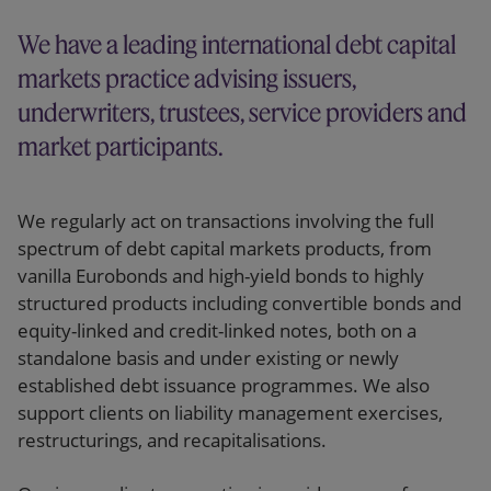
Our firm
We have a leading international debt capital
markets practice advising issuers,
underwriters, trustees, service providers and
market participants.
We regularly act on transactions involving the full
spectrum of debt capital markets products, from
vanilla Eurobonds and high-yield bonds to highly
structured products including convertible bonds and
equity-linked and credit-linked notes, both on a
standalone basis and under existing or newly
established debt issuance programmes. We also
support clients on liability management exercises,
restructurings, and recapitalisations.