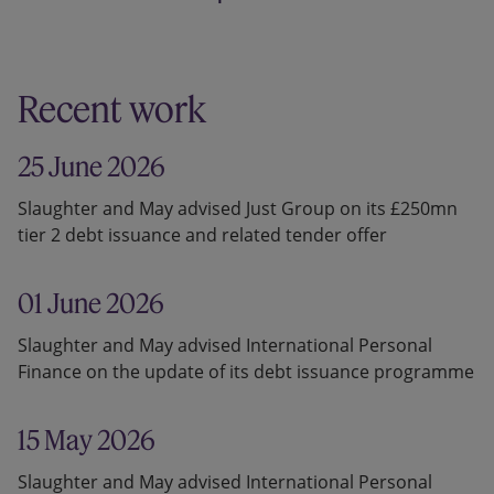
Recent work
25 June 2026
Slaughter and May advised Just Group on its £250mn
tier 2 debt issuance and related tender offer
01 June 2026
Slaughter and May advised International Personal
Finance on the update of its debt issuance programme
15 May 2026
Slaughter and May advised International Personal