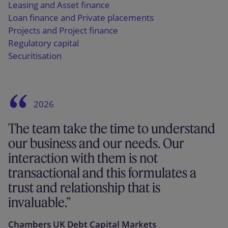
Leasing and Asset finance
Loan finance and Private placements
Projects and Project finance
Regulatory capital
Securitisation
2026
The team take the time to understand
our business and our needs. Our
interaction with them is not
transactional and this formulates a
trust and relationship that is
invaluable.
Chambers UK Debt Capital Markets