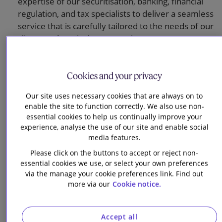
expertise of our securitisation, banking, financial
regulation, and tax specialists to deliver a seamless
service that is carefully tailored to the needs of our
clients and particular transactions.
We act predominantly for issuer clients and have
close relationships with, and act for, the full
Cookies and your privacy
spectrum of DCM market participants, including
arranging and underwriting banks, trustees and
Our site uses necessary cookies that are always on to
enable the site to function correctly. We also use non-
agents, ratings agencies, stock exchanges, listing
essential cookies to help us continually improve your
authorities, regulators and clearing systems.
experience, analyse the use of our site and enable social
media features.
We are actively involved with key trade
associations, including the International Capital
Please click on the buttons to accept or reject non-
essential cookies we use, or select your own preferences
Markets Association, the Association for Corporate
via the manage your cookie preferences link. Find out
Treasurers and the Association for Financial
more via our
Cookie notice.
Markets in Europe: together, we help to shape the
legal and regulatory framework for the
international debt capital markets.
Accept all