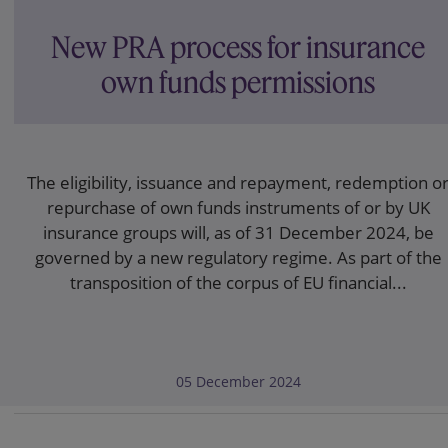
New PRA process for insurance
own funds permissions
The eligibility, issuance and repayment, redemption o
repurchase of own funds instruments of or by UK
insurance groups will, as of 31 December 2024, be
governed by a new regulatory regime. As part of the
transposition of the corpus of EU financial...
05 December 2024