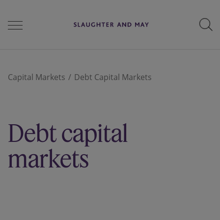
People
Capital Markets
Debt Capital Markets
Services
Debt capital
Perspectives
markets
Careers