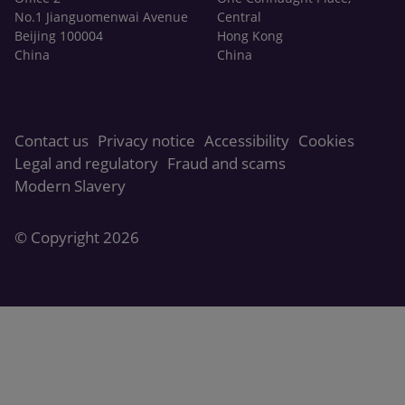
No.1 Jianguomenwai Avenue
Central
Beijing 100004
Hong Kong
China
China
Contact us
Privacy notice
Accessibility
Cookies
Legal and regulatory
Fraud and scams
Modern Slavery
© Copyright 2026