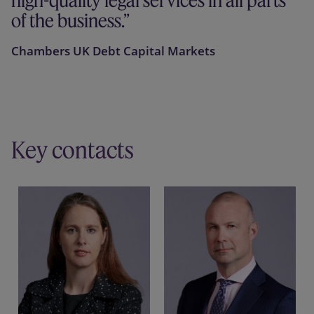
high-quality legal services in all parts
of the business.
Chambers UK Debt Capital Markets
Key contacts