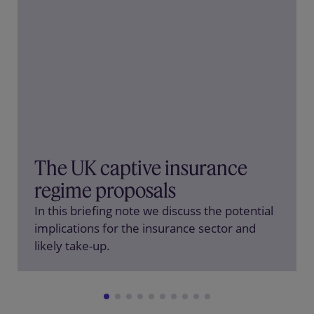
The UK captive insurance
regime proposals
In this briefing note we discuss the potential
implications for the insurance sector and
likely take-up.