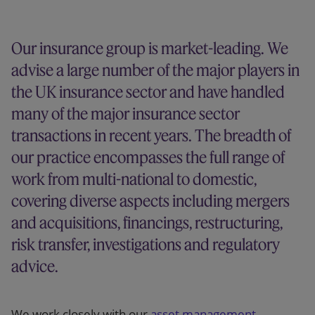
Our firm
Our insurance group is market-leading. We
advise a large number of the major players in
the UK insurance sector and have handled
many of the major insurance sector
transactions in recent years. The breadth of
our practice encompasses the full range of
work from multi-national to domestic,
covering diverse aspects including mergers
and acquisitions, financings, restructuring,
risk transfer, investigations and regulatory
advice.
We work closely with our
asset management
,