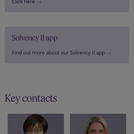
Click here
Solvency II app
Find out more about our Solvency II app
Key contacts