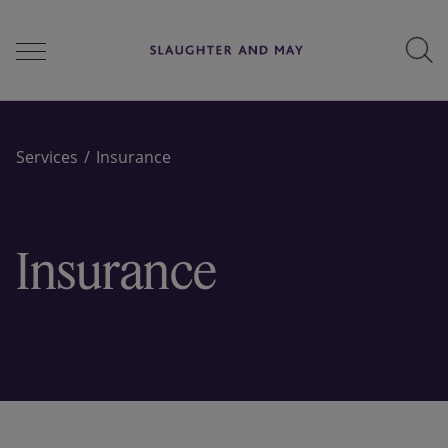
People
Services
Insurance
Services
Insurance
Perspectives
Careers