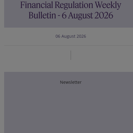
Financial Regulation Weekly
Bulletin - 6 August 2026
06 August 2026
Newsletter