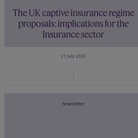
The UK captive insurance regime
proposals: implications for the
Insurance sector
21 July 2026
Newsletter