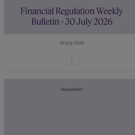
Financial Regulation Weekly
Bulletin - 30 July 2026
30 July 2026
Newsletter