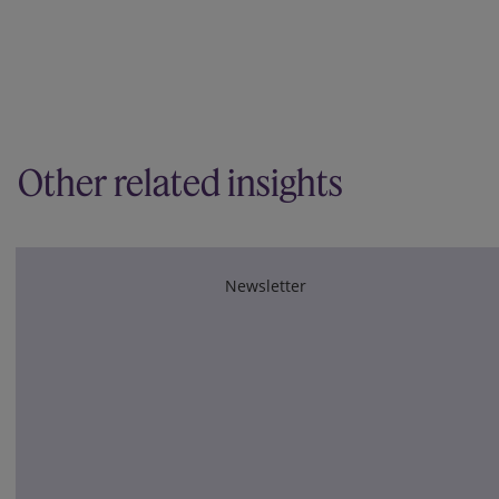
Other related insights
Newsletter