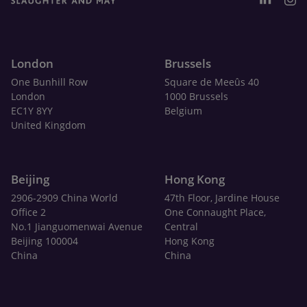
London
Brussels
One Bunhill Row
Square de Meeûs 40
London
1000 Brussels
EC1Y 8YY
Belgium
United Kingdom
Beijing
Hong Kong
2906-2909 China World
47th Floor, Jardine House
Office 2
One Connaught Place,
No.1 Jianguomenwai Avenue
Central
Beijing 100004
Hong Kong
China
China