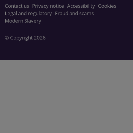
Contact us
Privacy notice
Accessibility
Cookies
Legal and regulatory
Fraud and scams
Modern Slavery
© Copyright 2026