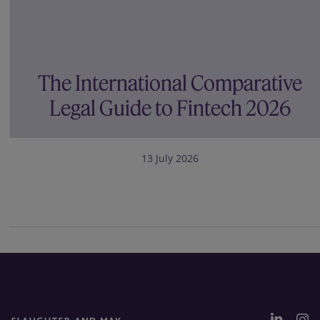
The International Comparative
Legal Guide to Fintech 2026
13 July 2026