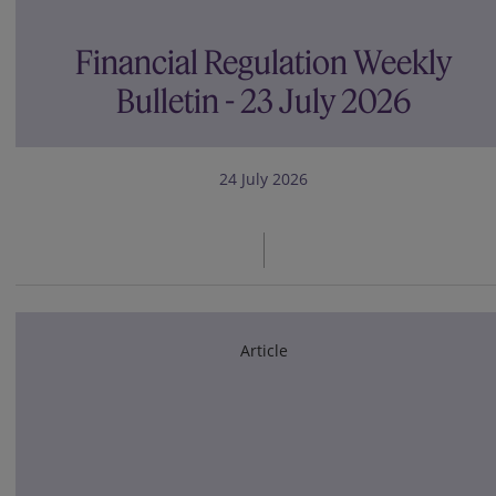
Financial Regulation Weekly
Bulletin - 23 July 2026
24 July 2026
Article