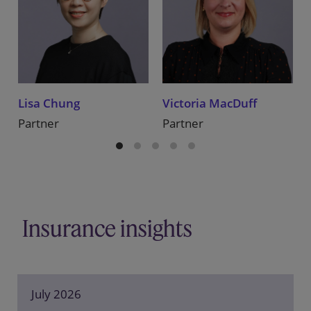
Lisa Chung
Victoria MacDuff
Partner
Partner
Insurance insights
July 2026