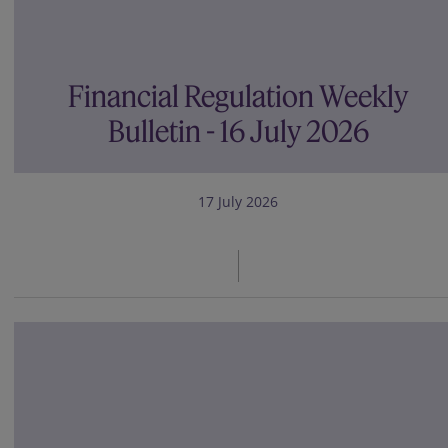
Financial Regulation Weekly
Bulletin - 16 July 2026
17 July 2026