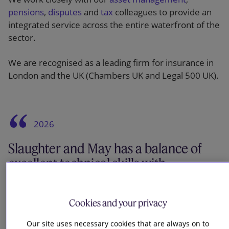
pensions
,
disputes
and
tax
colleagues to provide an
integrated service across the entire waterfront of the
sector.
We are recognised as a leading firm for insurance in
London and the UK (Chambers UK and Legal 500 UK).
2026
Slaughter and May has a balance of
excellent technical skills with
commercial pragmatism. They are the
go-to firm for high-value and complex
Cookies and your privacy
transactions.
Our site uses necessary cookies that are always on to