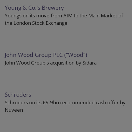
Young & Co.'s Brewery
Youngs on its move from AIM to the Main Market of
the London Stock Exchange
John Wood Group PLC (“Wood”)
John Wood Group's acquisition by Sidara
Schroders
Schroders on its £9.9bn recommended cash offer by
Nuveen