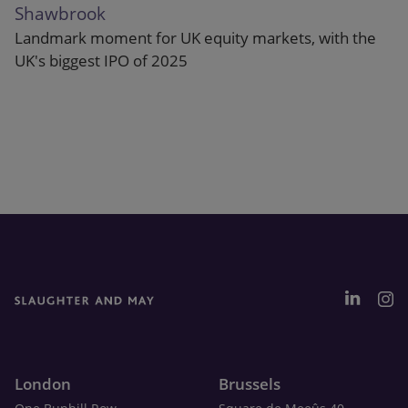
Shawbrook
Landmark moment for UK equity markets, with the
UK's biggest IPO of 2025
London
Brussels