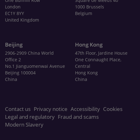
One Bunhill Row
Square de Meeûs 40
London
1000 Brussels
EC1Y 8YY
Belgium
United Kingdom
Beijing
Hong Kong
2906-2909 China World
47th Floor, Jardine House
Office 2
One Connaught Place,
No.1 Jianguomenwai Avenue
Central
Beijing 100004
Hong Kong
China
China
Contact us
Privacy notice
Accessibility
Cookies
Legal and regulatory
Fraud and scams
Modern Slavery