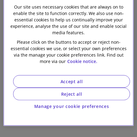
trusted legal partner. Some case studies of our client
Our firm
Our site uses necessary cookies that are always on to
enable the site to function correctly. We also use non-
successes are below.
essential cookies to help us continually improve your
experience, analyse the use of our site and enable social
media features.
Please click on the buttons to accept or reject non-
Synthomer
essential cookies we use, or select your own preferences
Synthomer completes pioneering refinancing
via the manage your cookie preferences link. Find out
more via our
Cookie notice.
involving a UK market first
Accept all
Reject all
TG Jones
The English High Court sanctions landmark
Manage your cookie preferences
restructuring for TG Jones