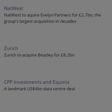
NatWest
NatWest to aquire Evelyn Partners for £2.7bn, the
group's largest acquisition in decades
Zurich
Zurich to acquire Beazley for £8.2bn
CPP Investments and Equinix
A landmark US$4bn data centre deal