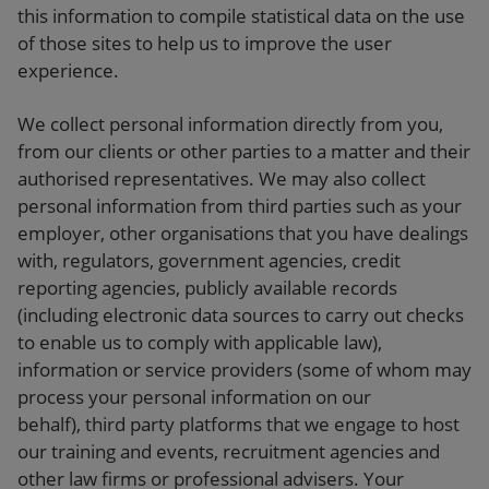
this information to compile statistical data on the use
of those sites to help us to improve the user
experience.
We collect personal information directly from you,
from our clients or other parties to a matter and their
authorised representatives. We may also collect
personal information from third parties such as your
employer, other organisations that you have dealings
with, regulators, government agencies, credit
reporting agencies, publicly available records
(including electronic data sources to carry out checks
to enable us to comply with applicable law),
information or service providers (some of whom may
process your personal information on our
behalf), third party platforms that we engage to host
our training and events, recruitment agencies and
other law firms or professional advisers. Your