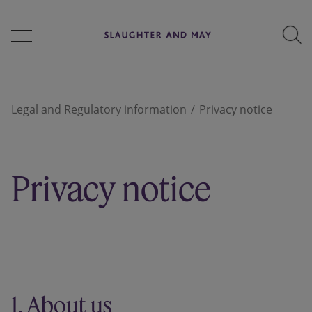
People
Legal and Regulatory information
Privacy notice
Services
Privacy notice
Perspectives
Careers
1. About us