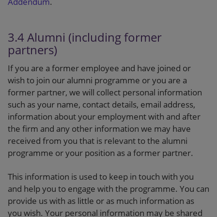
Addendum
.
3.4 Alumni (including former
partners)
If you are a former employee and have joined or
wish to join our alumni programme or you are a
former partner, we will collect personal information
such as your name, contact details, email address,
information about your employment with and after
the firm and any other information we may have
received from you that is relevant to the alumni
programme or your position as a former partner.
This information is used to keep in touch with you
and help you to engage with the programme. You can
provide us with as little or as much information as
you wish. Your personal information may be shared