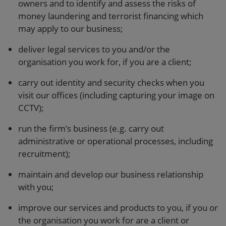
owners and to identify and assess the risks of
money laundering and terrorist financing which
may apply to our business;
deliver legal services to you and/or the
organisation you work for, if you are a client;
carry out identity and security checks when you
visit our offices (including capturing your image on
CCTV);
run the firm’s business (e.g. carry out
administrative or operational processes, including
recruitment);
maintain and develop our business relationship
with you;
improve our services and products to you, if you or
the organisation you work for are a client or