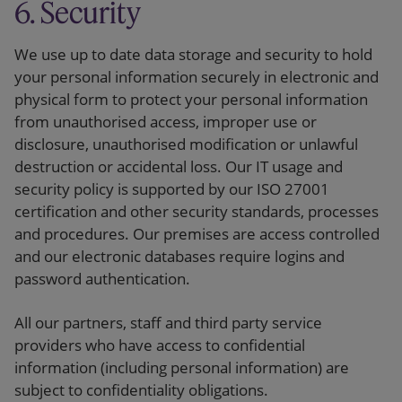
6. Security
We use up to date data storage and security to hold
your personal information securely in electronic and
physical form to protect your personal information
from unauthorised access, improper use or
disclosure, unauthorised modification or unlawful
destruction or accidental loss. Our IT usage and
security policy is supported by our ISO 27001
certification and other security standards, processes
and procedures. Our premises are access controlled
and our electronic databases require logins and
password authentication.
All our partners, staff and third party service
providers who have access to confidential
information (including personal information) are
subject to confidentiality obligations.