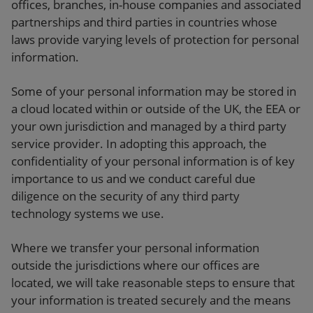
offices, branches, in-house companies and associated
partnerships and third parties in countries whose
laws provide varying levels of protection for personal
information.
Some of your personal information may be stored in
a cloud located within or outside of the UK, the EEA or
your own jurisdiction and managed by a third party
service provider. In adopting this approach, the
confidentiality of your personal information is of key
importance to us and we conduct careful due
diligence on the security of any third party
technology systems we use.
Where we transfer your personal information
outside the jurisdictions where our offices are
located, we will take reasonable steps to ensure that
your information is treated securely and the means