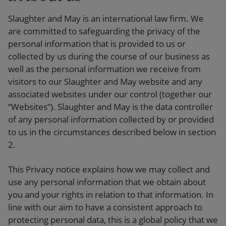
Our firm
Slaughter and May is an international law firm. We
are committed to safeguarding the privacy of the
personal information that is provided to us or
collected by us during the course of our business as
well as the personal information we receive from
visitors to our Slaughter and May website and any
associated websites under our control (together our
“Websites”). Slaughter and May is the data controller
of any personal information collected by or provided
to us in the circumstances described below in section
2.
This Privacy notice explains how we may collect and
use any personal information that we obtain about
you and your rights in relation to that information. In
line with our aim to have a consistent approach to
protecting personal data, this is a global policy that we