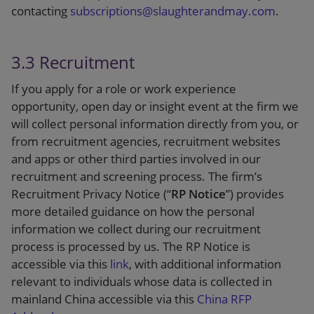
contacting
subscriptions@slaughterandmay.com
.
3.3 Recruitment
If you apply for a role or work experience
opportunity, open day or insight event at the firm we
will collect personal information directly from you, or
from recruitment agencies, recruitment websites
and apps or other third parties involved in our
recruitment and screening process. The firm’s
Recruitment Privacy Notice (“
RP Notice
”) provides
more detailed guidance on how the personal
information we collect during our recruitment
process is processed by us. The RP Notice is
accessible via this
link
, with additional information
relevant to individuals whose data is collected in
mainland China accessible via this
China RFP