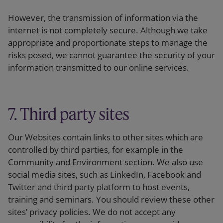
However, the transmission of information via the
internet is not completely secure. Although we take
appropriate and proportionate steps to manage the
risks posed, we cannot guarantee the security of your
information transmitted to our online services.
7. Third party sites
Our Websites contain links to other sites which are
controlled by third parties, for example in the
Community and Environment section. We also use
social media sites, such as LinkedIn, Facebook and
Twitter and third party platform to host events,
training and seminars. You should review these other
sites’ privacy policies. We do not accept any