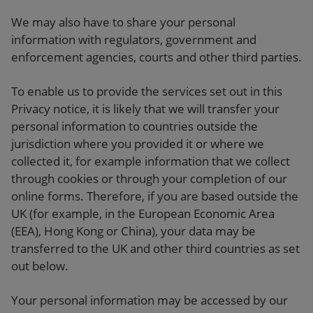
We may also have to share your personal
information with regulators, government and
enforcement agencies, courts and other third parties.
To enable us to provide the services set out in this
Privacy notice, it is likely that we will transfer your
personal information to countries outside the
jurisdiction where you provided it or where we
collected it, for example information that we collect
through cookies or through your completion of our
online forms. Therefore, if you are based outside the
UK (for example, in the European Economic Area
(EEA), Hong Kong or China), your data may be
transferred to the UK and other third countries as set
out below.
Your personal information may be accessed by our