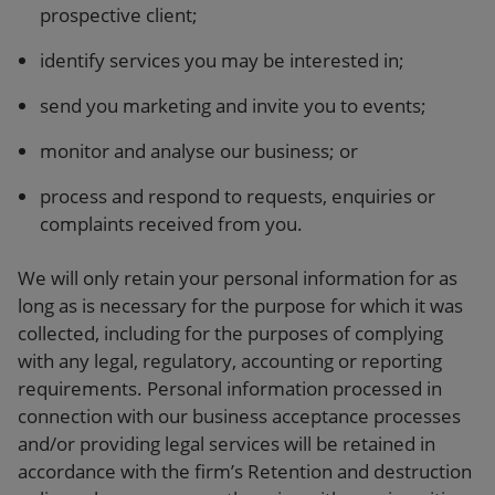
prospective client;
identify services you may be interested in;
send you marketing and invite you to events;
monitor and analyse our business; or
process and respond to requests, enquiries or
complaints received from you.
We will only retain your personal information for as
long as is necessary for the purpose for which it was
collected, including for the purposes of complying
with any legal, regulatory, accounting or reporting
requirements. Personal information processed in
connection with our business acceptance processes
and/or providing legal services will be retained in
accordance with the firm’s Retention and destruction