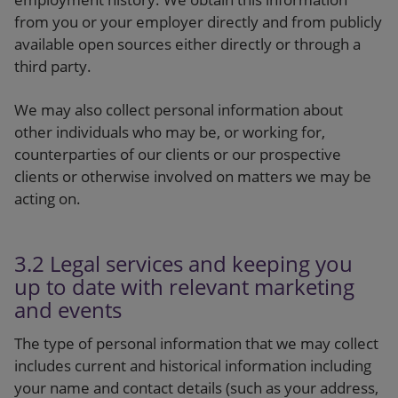
from you or your employer directly and from publicly
available open sources either directly or through a
third party.
We may also collect personal information about
other individuals who may be, or working for,
counterparties of our clients or our prospective
clients or otherwise involved on matters we may be
acting on.
3.2 Legal services and keeping you
up to date with relevant marketing
and events
The type of personal information that we may collect
includes current and historical information including
your name and contact details (such as your address,