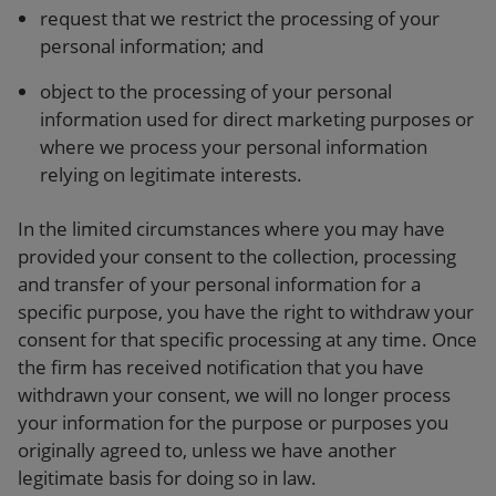
request that we restrict the processing of your
personal information; and
object to the processing of your personal
information used for direct marketing purposes or
where we process your personal information
relying on legitimate interests.
In the limited circumstances where you may have
provided your consent to the collection, processing
and transfer of your personal information for a
specific purpose, you have the right to withdraw your
consent for that specific processing at any time. Once
the firm has received notification that you have
withdrawn your consent, we will no longer process
your information for the purpose or purposes you
originally agreed to, unless we have another
legitimate basis for doing so in law.