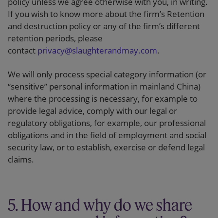
policy unless we agree otherwise with you, in writing.
If you wish to know more about the firm’s Retention
and destruction policy or any of the firm’s different
retention periods, please
contact
privacy@slaughterandmay.com
.
We will only process special category information (or
“sensitive” personal information in mainland China)
where the processing is necessary, for example to
provide legal advice, comply with our legal or
regulatory obligations, for example, our professional
obligations and in the field of employment and social
security law, or to establish, exercise or defend legal
claims.
5. How and why do we share