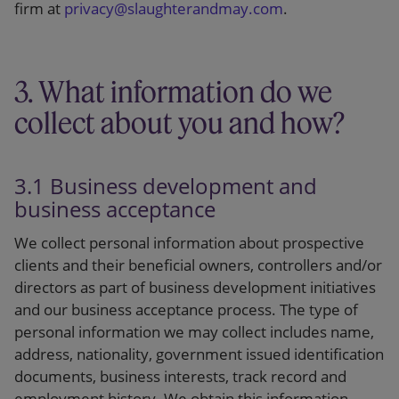
firm at
privacy@slaughterandmay.com
.
3. What information do we
collect about you and how?
3.1 Business development and
business acceptance
We collect personal information about prospective
clients and their beneficial owners, controllers and/or
directors as part of business development initiatives
and our business acceptance process. The type of
personal information we may collect includes name,
address, nationality, government issued identification
documents, business interests, track record and
employment history. We obtain this information