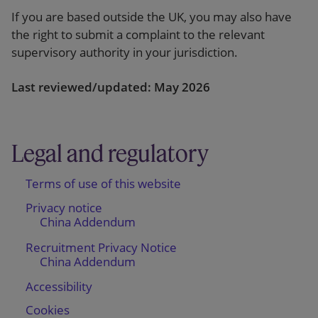
If you are based outside the UK, you may also have
the right to submit a complaint to the relevant
supervisory authority in your jurisdiction.
Last reviewed/updated: May 2026
Legal and regulatory
Terms of use of this website
Privacy notice
China Addendum
Recruitment Privacy Notice
China Addendum
Accessibility
Cookies