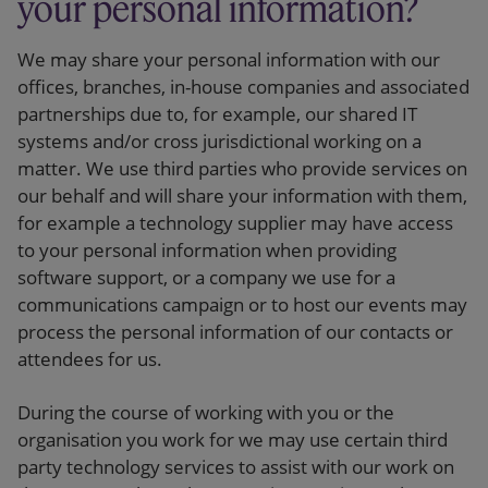
your personal information?
We may share your personal information with our
offices, branches, in-house companies and associated
partnerships due to, for example, our shared IT
systems and/or cross jurisdictional working on a
matter. We use third parties who provide services on
our behalf and will share your information with them,
for example a technology supplier may have access
to your personal information when providing
software support, or a company we use for a
communications campaign or to host our events may
process the personal information of our contacts or
attendees for us.
During the course of working with you or the
organisation you work for we may use certain third
party technology services to assist with our work on