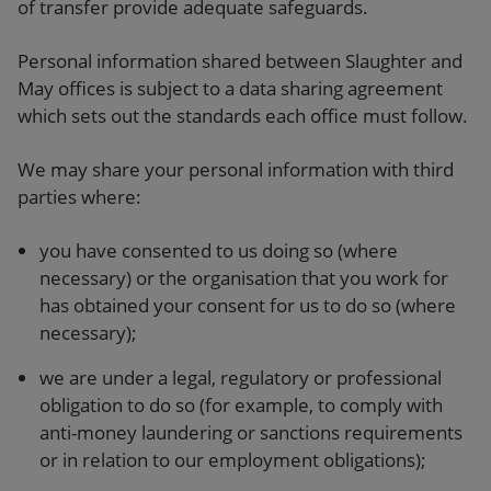
of transfer provide adequate safeguards.
Personal information shared between Slaughter and
May offices is subject to a data sharing agreement
which sets out the standards each office must follow.
We may share your personal information with third
parties where:
you have consented to us doing so (where
necessary) or the organisation that you work for
has obtained your consent for us to do so (where
necessary);
we are under a legal, regulatory or professional
obligation to do so (for example, to comply with
anti-money laundering or sanctions requirements
or in relation to our employment obligations);