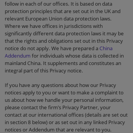
follow in each of our offices. It is based on data
protection principles that are set out in the UK and
relevant European Union data protection laws.
Where we have offices in jurisdictions with
significantly different data protection laws it may be
that the rights and obligations set out in this Privacy
notice do not apply. We have prepared a
China
Addendum
for individuals whose data is collected in
mainland China. It supplements and constitutes an
integral part of this Privacy notice.
If you have any questions about how our Privacy
notices apply to you or want to make a complaint to
us about how we handle your personal information,
please contact the firm’s Privacy Partner, your
contact at our international offices (details are set out
in section 8 below) or as set out in any linked Privacy
notices or Addendum that are relevant to you.