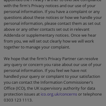
with the firm's Privacy notices and our use of your
personal information. If you have a complaint or any
questions about these notices or how we handle your
personal information, please contact them as set out
above or any other contacts set out in relevant
Addenda or supplementary notices. Once we hear
from you, we will set out clearly how we will work
together to manage your complaint.
We hope that the firm’s Privacy Partner can resolve
any query or concern you raise about our use of your
personal information. If you feel we have not
handled your query or complaint to your satisfaction
you can contact the Information Commissioner’s
Office (ICO), the UK supervisory authority for data
protection issues at
ico.org.uk/concerns
or telephone
0303 123 1113.