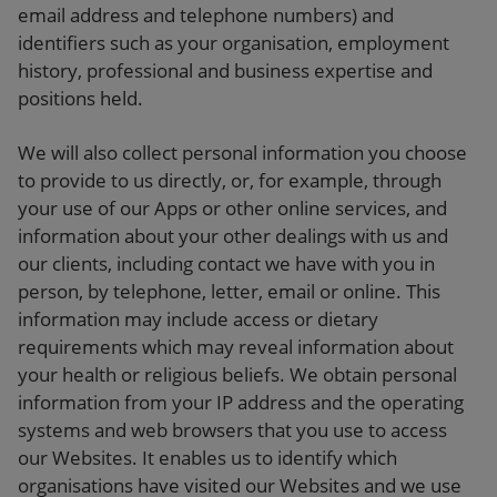
email address and telephone numbers) and
identifiers such as your organisation, employment
history, professional and business expertise and
positions held.
We will also collect personal information you choose
to provide to us directly, or, for example, through
your use of our Apps or other online services, and
information about your other dealings with us and
our clients, including contact we have with you in
person, by telephone, letter, email or online. This
information may include access or dietary
requirements which may reveal information about
your health or religious beliefs. We obtain personal
information from your IP address and the operating
systems and web browsers that you use to access
our Websites. It enables us to identify which
organisations have visited our Websites and we use