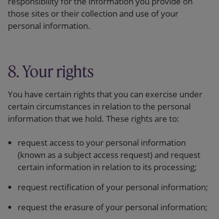
responsibility for the information you provide on
those sites or their collection and use of your
personal information.
8. Your rights
You have certain rights that you can exercise under
certain circumstances in relation to the personal
information that we hold. These rights are to:
request access to your personal information
(known as a subject access request) and request
certain information in relation to its processing;
request rectification of your personal information;
request the erasure of your personal information;