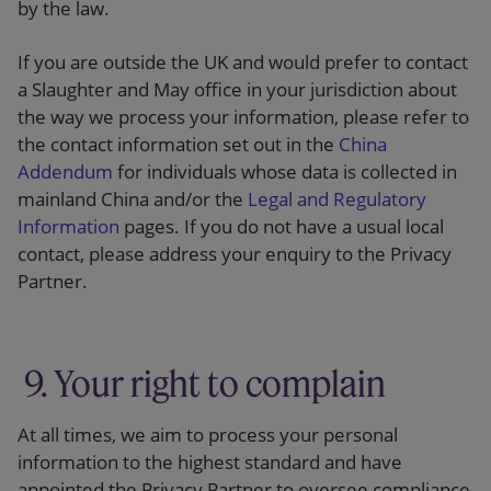
by the law.
If you are outside the UK and would prefer to contact
a Slaughter and May office in your jurisdiction about
the way we process your information, please refer to
the contact information set out in the
China
Addendum
for individuals whose data is collected in
mainland China and/or the
Legal and Regulatory
Information
pages. If you do not have a usual local
contact, please address your enquiry to the Privacy
Partner.
9. Your right to complain
At all times, we aim to process your personal
information to the highest standard and have
appointed the Privacy Partner to oversee compliance