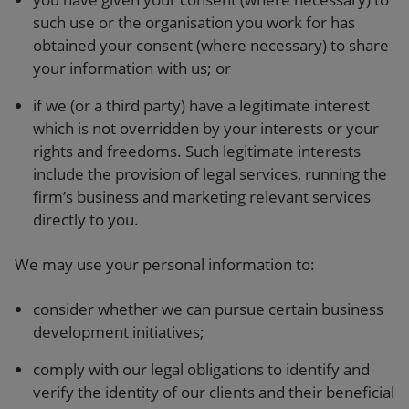
such use or the organisation you work for has
obtained your consent (where necessary) to share
your information with us; or
if we (or a third party) have a legitimate interest
which is not overridden by your interests or your
rights and freedoms. Such legitimate interests
include the provision of legal services, running the
firm’s business and marketing relevant services
directly to you.
We may use your personal information to:
consider whether we can pursue certain business
development initiatives;
comply with our legal obligations to identify and
verify the identity of our clients and their beneficial