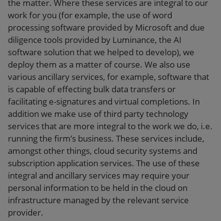
the matter. Where these services are integral to our
work for you (for example, the use of word
processing software provided by Microsoft and due
diligence tools provided by Luminance, the AI
software solution that we helped to develop), we
deploy them as a matter of course. We also use
various ancillary services, for example, software that
is capable of effecting bulk data transfers or
facilitating e-signatures and virtual completions. In
addition we make use of third party technology
services that are more integral to the work we do, i.e.
running the firm’s business. These services include,
amongst other things, cloud security systems and
subscription application services. The use of these
integral and ancillary services may require your
personal information to be held in the cloud on
infrastructure managed by the relevant service
provider.