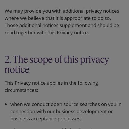
We may provide you with additional privacy notices
where we believe that it is appropriate to do so.
Those additional notices supplement and should be
read together with this Privacy notice.
2. The scope of this privacy
notice
This Privacy notice applies in the following
circumstances:
when we conduct open source searches on you in
connection with our business development or
business acceptance processes;