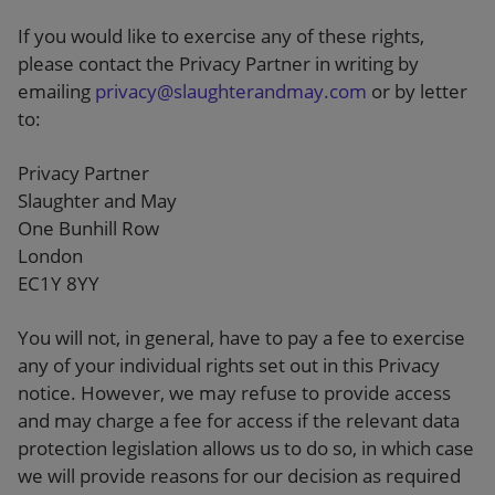
If you would like to exercise any of these rights,
please contact the Privacy Partner in writing by
emailing
privacy@slaughterandmay.com
or by letter
to:
Privacy Partner
Slaughter and May
One Bunhill Row
London
EC1Y 8YY
You will not, in general, have to pay a fee to exercise
any of your individual rights set out in this Privacy
notice. However, we may refuse to provide access
and may charge a fee for access if the relevant data
protection legislation allows us to do so, in which case
we will provide reasons for our decision as required