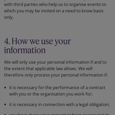
with third parties who help us to organise events to
which you may be invited on a need to know basis
only.
4. How we use your
information
We will only use your personal information if and to
the extent that applicable law allows. We will
therefore only process your personal information if:
it is necessary for the performance of a contract
with you or the organisation you work for;
it is necessary in connection with a legal obligation;
you have given your consent (where necessary) to