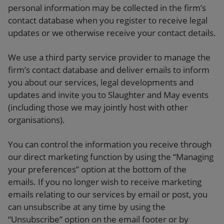
personal information may be collected in the firm’s
contact database when you register to receive legal
updates or we otherwise receive your contact details.
We use a third party service provider to manage the
firm’s contact database and deliver emails to inform
you about our services, legal developments and
updates and invite you to Slaughter and May events
(including those we may jointly host with other
organisations).
You can control the information you receive through
our direct marketing function by using the “Managing
your preferences” option at the bottom of the
emails. If you no longer wish to receive marketing
emails relating to our services by email or post, you
can unsubscribe at any time by using the
“Unsubscribe” option on the email footer or by