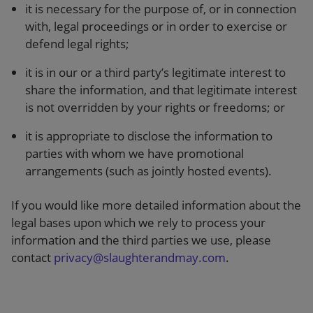
it is necessary for the purpose of, or in connection
with, legal proceedings or in order to exercise or
defend legal rights;
it is in our or a third party’s legitimate interest to
share the information, and that legitimate interest
is not overridden by your rights or freedoms; or
it is appropriate to disclose the information to
parties with whom we have promotional
arrangements (such as jointly hosted events).
If you would like more detailed information about the
legal bases upon which we rely to process your
information and the third parties we use, please
contact
privacy@slaughterandmay.com
.