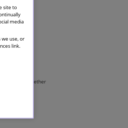
 site to
ontinually
ocial media
s we use, or
ces link.
te.
ds, bringing together