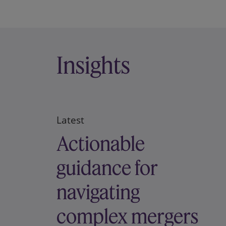
Insights
Latest
Actionable
guidance for
navigating
complex mergers