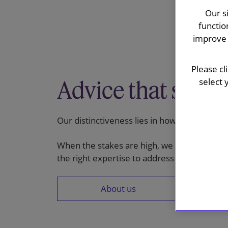
Our s
functio
improve 
Please cl
Advice that stand
select 
Our distinctiveness lies in how we work: de
When the stakes are high, we combine clear
the right expertise to address the most co
About us