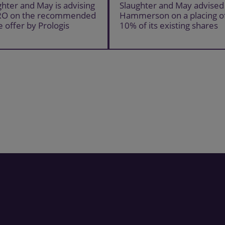
ghter and May is advising
Slaughter and May advised
RO on the recommended
Hammerson on a placing o
e offer by Prologis
10% of its existing shares