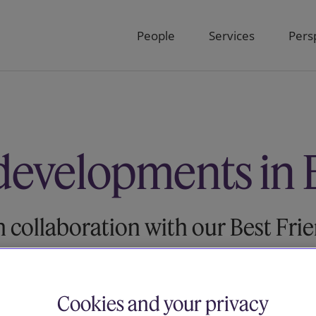
People
Services
Pers
developments in 
n collaboration with our Best Fri
Cookies and your privacy