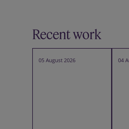
Recent work
05 August 2026
04 A