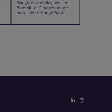
Slaughter and May advised
f
Blue Motor Finance on pre-
pack sale to Hodge Bank