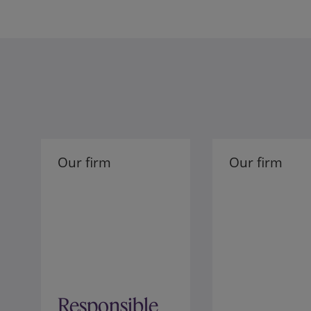
Our firm
Our firm
Responsible