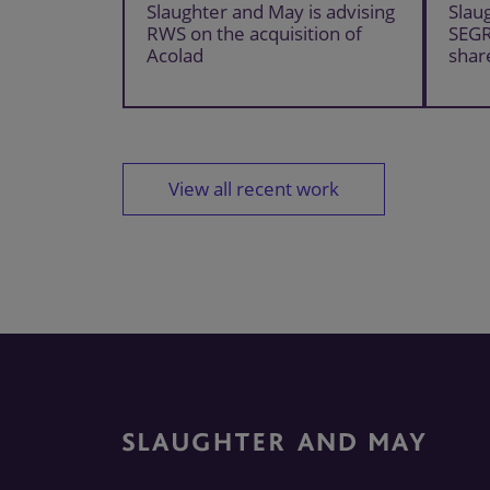
Slaughter and May is advising
Slau
RWS on the acquisition of
SEG
Acolad
shar
View all recent work