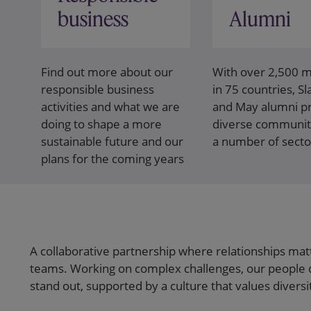
business
Alumni
Find out more about our
With over 2,500
responsible business
in 75 countries, S
activities and what we are
and May alumni pr
doing to shape a more
diverse communit
sustainable future and our
a number of secto
plans for the coming years
A collaborative partnership where relationships mat
teams. Working on complex challenges, our people 
stand out, supported by a culture that values divers