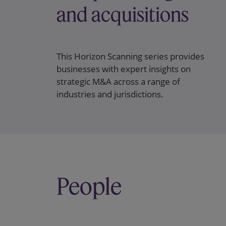
and acquisitions
This Horizon Scanning series provides
businesses with expert insights on
strategic M&A across a range of
industries and jurisdictions.
People