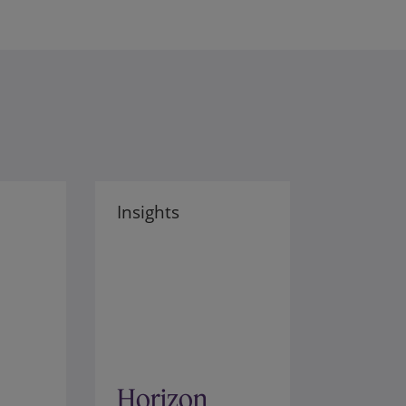
Insights
Horizon