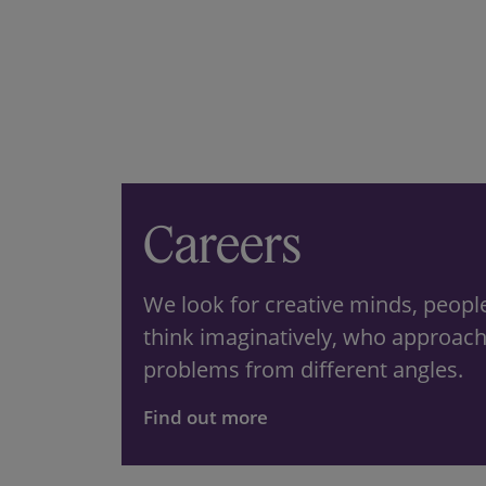
Careers
We look for creative minds, peop
think imaginatively, who approac
problems from different angles.
Find out more