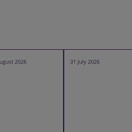
ugust 2026
31 July 2026