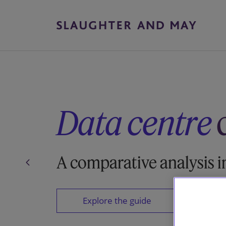
Data centre
A comparative analysis i
Explore the guide