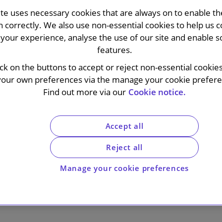
ite uses necessary cookies that are always on to enable the
n correctly. We also use non-essential cookies to help us c
your experience, analyse the use of our site and enable s
features.
ick on the buttons to accept or reject non-essential cookie
s out
your own preferences via the manage your cookie preferen
Find out more via our
Cookie notice.
livering integrated legal advice wherever our clients opera
Accept all
 judgement with a deep understanding of our clients’ nee
Reject all
mplex issues.
Manage your cookie preferences