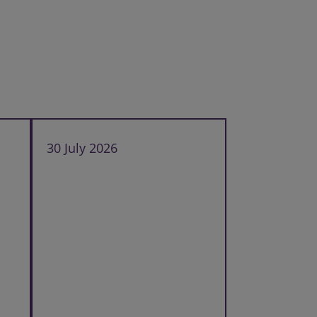
30 July 2026