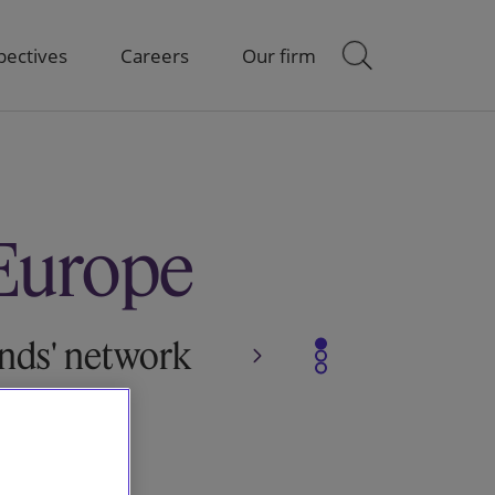
pectives
Careers
Our firm
Europe
ends' network
Slide 1
Slide 2
Slide 3