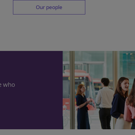
Our people
le who
h