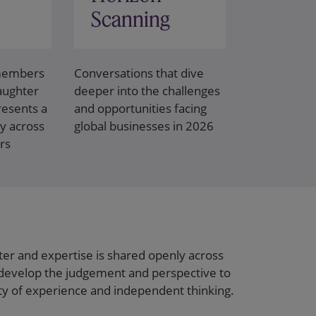
Scanning
 members
Conversations that dive
laughter
deeper into the challenges
esents a
and opportunities facing
y across
global businesses in 2026
rs
ter and expertise is shared openly across
develop the judgement and perspective to
ity of experience and independent thinking.