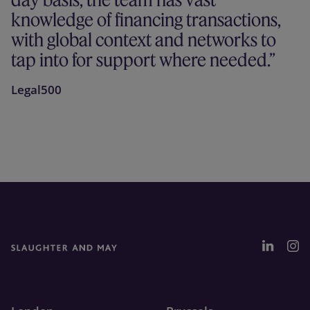
knowledge of financing transactions,
with global context and networks to
tap into for support where needed.
Legal500