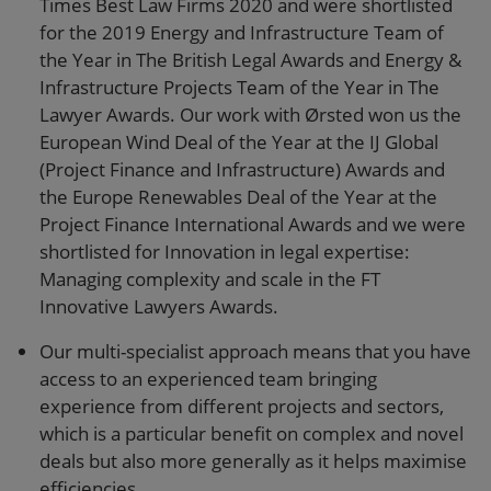
Times Best Law Firms 2020 and were shortlisted
for the 2019 Energy and Infrastructure Team of
the Year in The British Legal Awards and Energy &
Infrastructure Projects Team of the Year in The
Lawyer Awards. Our work with Ørsted won us the
European Wind Deal of the Year at the IJ Global
(Project Finance and Infrastructure) Awards and
the Europe Renewables Deal of the Year at the
Project Finance International Awards and we were
shortlisted for Innovation in legal expertise:
Managing complexity and scale in the FT
Innovative Lawyers Awards.
Our multi-specialist approach means that you have
access to an experienced team bringing
experience from different projects and sectors,
which is a particular benefit on complex and novel
deals but also more generally as it helps maximise
efficiencies.