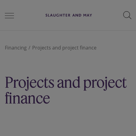
People
Financing
Projects and project finance
Services
Projects and project
Perspectives
finance
Careers