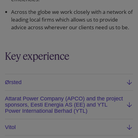
Across the globe we work closely with a network of
leading local firms which allows us to provide
advice across wherever our clients need us to be.
Key experience
Ørsted
Advised Ørsted on its disposal of a 50% interest
Attarat Power Company (APCO) and the project
in the 1.2GW Hornsea 1 offshore wind farm
sponsors, Eesti Energia AS (EE) and YTL
located in North Sea off the cost of England to
Power International Berhad (YTL)
Global Infrastructure Partners. We advised on all
Advising Attarat Power Company (APCO) and the
aspects of the M&A, financing, construction, O&M
Vitol
project sponsors, Eesti Energia AS (EE) and YTL
and power purchase arrangements. Hornsea 1