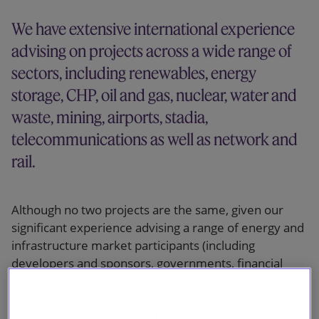
Our firm
We have extensive international experience
advising on projects across a wide range of
sectors, including renewables, energy
storage, CHP, oil and gas, nuclear, water and
waste, mining, airports, stadia,
telecommunications as well as network and
rail.
Although no two projects are the same, given our
significant experience advising a range of energy and
infrastructure market participants (including
developers and sponsors, governments, financial
institutions, funds, contractors and suppliers), we
have an in-depth understanding of the key challenges
and risks involved, can anticipate issues and deliver