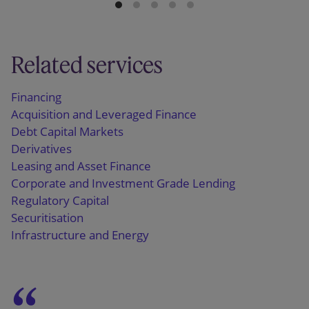
Related services
Financing
Acquisition and Leveraged Finance
Debt Capital Markets
Derivatives
Leasing and Asset Finance
Corporate and Investment Grade Lending
Regulatory Capital
Securitisation
Infrastructure and Energy