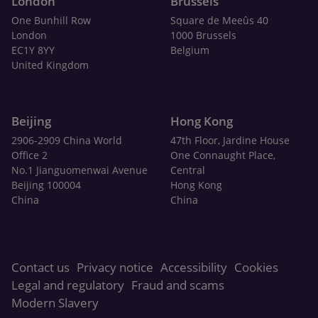
London
Brussels
One Bunhill Row
Square de Meeûs 40
London
1000 Brussels
EC1Y 8YY
Belgium
United Kingdom
Beijing
Hong Kong
2906-2909 China World
47th Floor, Jardine House
Office 2
One Connaught Place,
No.1 Jianguomenwai Avenue
Central
Beijing 100004
Hong Kong
China
China
Contact us
Privacy notice
Accessibility
Cookies
Legal and regulatory
Fraud and scams
Modern Slavery