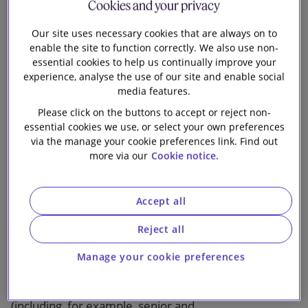
Cookies and your privacy
practical and solution-focussed advice.
Our site uses necessary cookies that are always on to
Our advice often spans the full project lifecycle and
enable the site to function correctly. We also use non-
essential cookies to help us continually improve your
includes the formation of joint ventures and
experience, analyse the use of our site and enable social
structuring of shareholder arrangements, as well as
media features.
other M&A aspects (including asset level DD); all
Please click on the buttons to accept or reject non-
financing, hedging and credit support arrangements;
essential cookies we use, or select your own preferences
offtake, power trading and energy services
via the manage your cookie preferences link. Find out
arrangements; construction and O&M arrangements;
more via our
Cookie notice.
real estate and consents; regulatory advice; and
dispute resolution.
Accept all
On the financing side, we advise on many aspects of
Reject all
Energy & Infrastructure deals, including shareholder
funding, project and HoldCo level financing
Manage your cookie preferences
structures, acquisition financings and more
structured products, covering all sources of funding
(including, for example, senior and