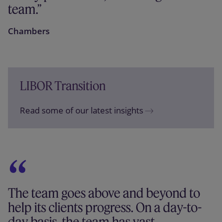
team.
Chambers
LIBOR Transition
Read some of our latest insights
The team goes above and beyond to
help its clients progress. On a day-to-
day basis, the team has vast