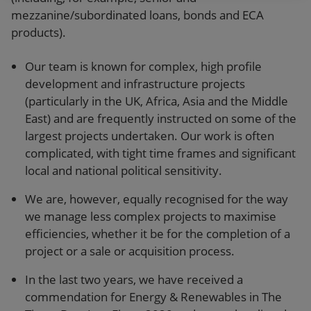
mezzanine/subordinated loans, bonds and ECA
products).
Our team is known for complex, high profile
development and infrastructure projects
(particularly in the UK, Africa, Asia and the Middle
East) and are frequently instructed on some of the
largest projects undertaken. Our work is often
complicated, with tight time frames and significant
local and national political sensitivity.
We are, however, equally recognised for the way
we manage less complex projects to maximise
efficiencies, whether it be for the completion of a
project or a sale or acquisition process.
In the last two years, we have received a
commendation for Energy & Renewables in The