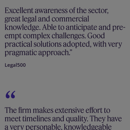
Excellent awareness of the sector,
great legal and commercial
knowledge. Able to anticipate and pre-
empt complex challenges. Good
practical solutions adopted, with very
pragmatic approach.
Legal500
The firm makes extensive effort to
meet timelines and quality. They have
a very personable, knowledgeable