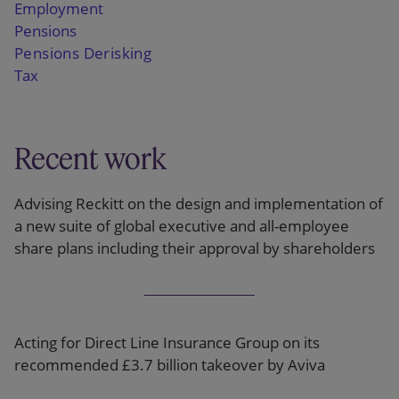
Employment
Pensions
Pensions Derisking
Tax
Recent work
Advising Reckitt on the design and implementation of
a new suite of global executive and all-employee
share plans including their approval by shareholders
Acting for Direct Line Insurance Group on its
recommended £3.7 billion takeover by Aviva