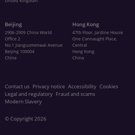
United Kingdom
Beijing
Hong Kong
2906-2909 China World
47th Floor, Jardine House
Office 2
One Connaught Place,
No.1 Jianguomenwai Avenue
Central
Beijing 100004
Hong Kong
China
China
Contact us
Privacy notice
Accessibility
Cookies
Legal and regulatory
Fraud and scams
Modern Slavery
© Copyright 2026