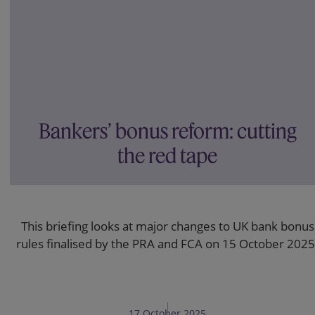
Bankers’ bonus reform: cutting
the red tape
This briefing looks at major changes to UK bank bonus
rules finalised by the PRA and FCA on 15 October 2025
17 October 2025