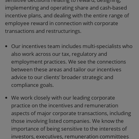
implementing and operating share and cash-based
incentive plans, and dealing with the entire range of
employee reward in connection with corporate
transactions and restructurings.
Our incentives team includes multi-specialists who
also work across our tax, regulatory and
employment practices. We see the connections
between these areas and tailor our incentives
advice to our clients’ broader strategic and
compliance goals.
We work closely with our leading corporate
practice on the incentives and remuneration
aspects of major corporate transactions, including
those involving listed companies. We know the
importance of being sensitive to the interests of
investors, executives, remuneration committees