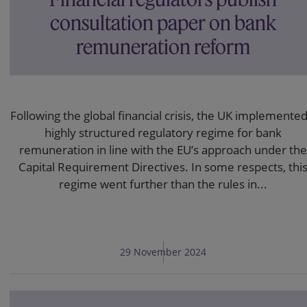
consultation paper on bank
remuneration reform
Following the global financial crisis, the UK implemented
highly structured regulatory regime for bank
remuneration in line with the EU’s approach under the
Capital Requirement Directives. In some respects, thi
regime went further than the rules in...
29 November 2024