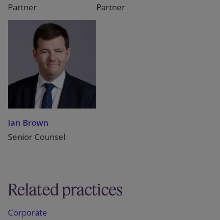
Partner
Partner
Ian Brown
Senior Counsel
Related practices
Corporate