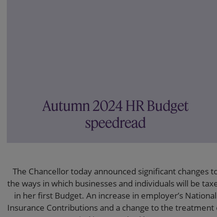
Autumn 2024 HR Budget
speedread
The Chancellor today announced significant changes t
the ways in which businesses and individuals will be tax
in her first Budget. An increase in employer’s National
Insurance Contributions and a change to the treatment 