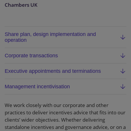
Chambers UK
Share plan, design implementation and
operation
Advising both listed and privately held companies
Corporate transactions
on the design, implementation and operation of
the full range of share plans.
Advising on the incentives aspects of corporate
Executive appointments and terminations
transactions involving listed and privately held
companies. Our advice covers negotiating the
Advising listed and privately held companies on
Management incentivisation
strategic aspects of incentivisation in connection
all aspects of incentivisation when executives are
with corporate acquisitions, as well as the
hired, and when they move on. Our multi-
Advising on management equity and incentive
technical steps needed to deal with current and
specialist lawyers can advise on employment law
arrangements for portfolio companies, including
We work closely with our corporate and other
future incentive arrangements when companies
and incentives aspects of hirings and exits, acting
EMI, growth share and other bespoke
practices to deliver incentives advice that fits into our
combine.
as a single point of contact and seeing the wider
arrangements.
clients’ wider objectives. Whether delivering
picture.
standalone incentives and governance advice, or on a