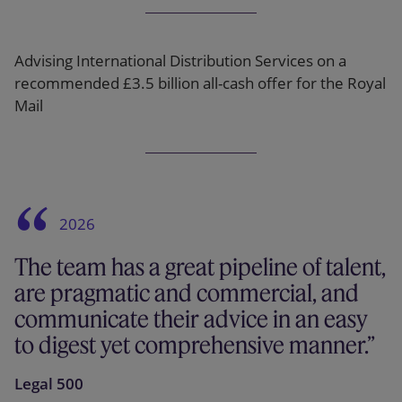
Advising International Distribution Services on a
recommended £3.5 billion all-cash offer for the Royal
Mail
2026
The team has a great pipeline of talent,
are pragmatic and commercial, and
communicate their advice in an easy
to digest yet comprehensive manner.
Legal 500