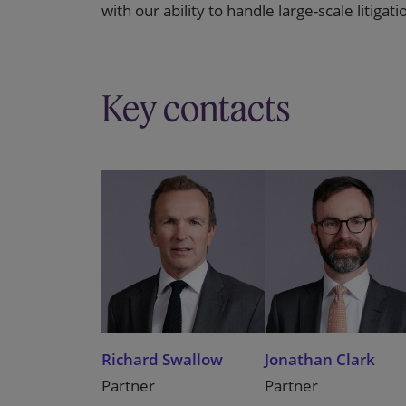
with our ability to handle large-scale litigat
Key contacts
Richard Swallow
Jonathan Clark
Partner
Partner