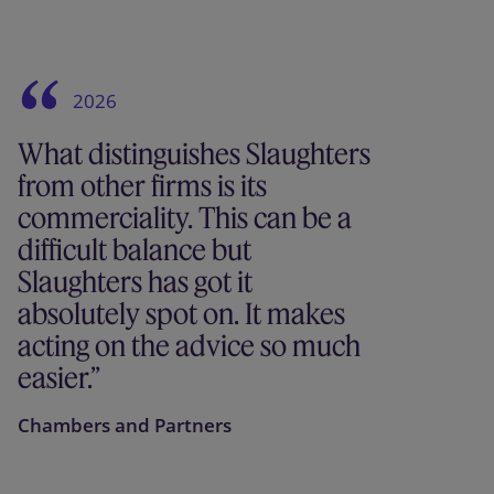
2026
What distinguishes Slaughters
from other firms is its
commerciality. This can be a
difficult balance but
Slaughters has got it
absolutely spot on. It makes
acting on the advice so much
easier.
Chambers and Partners