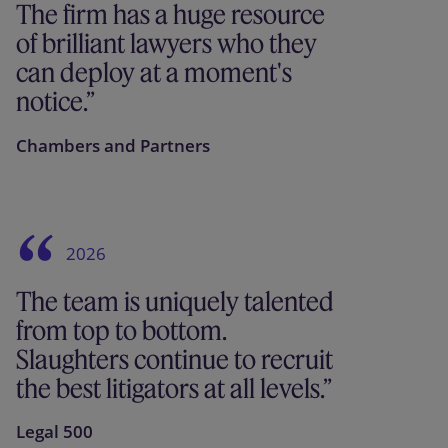
The firm has a huge resource
of brilliant lawyers who they
can deploy at a moment's
notice.
Chambers and Partners
2026
The team is uniquely talented
from top to bottom.
Slaughters continue to recruit
the best litigators at all levels.
Legal 500