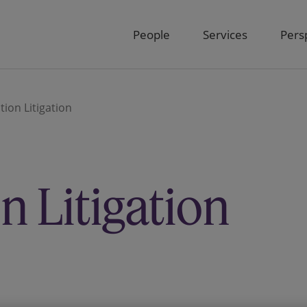
People
Services
Pers
ion Litigation
 Litigation