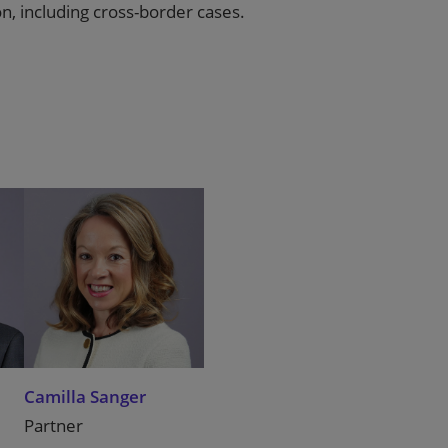
ion, including cross-border cases.
Camilla Sanger
Partner