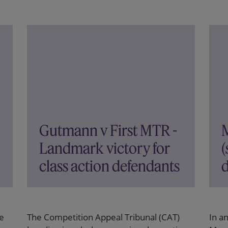
Gutmann v First MTR -
Landmark victory for
(
class action defendants
d
e
The Competition Appeal Tribunal (CAT)
In a