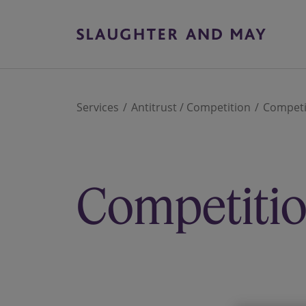
Services
Antitrust / Competition
Competit
Competition