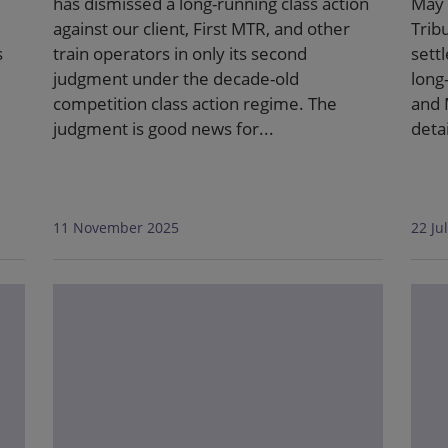
has dismissed a long-running class action
May 
against our client, First MTR, and other
Trib
s
train operators in only its second
sett
judgment under the decade-old
long
competition class action regime. The
and 
judgment is good news for...
deta
11 November 2025
22 Ju