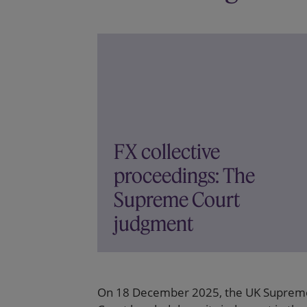
FX collective
proceedings: The
Supreme Court
judgment
On 18 December 2025, the UK Suprem