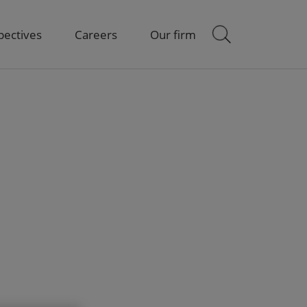
pectives
Careers
Our firm