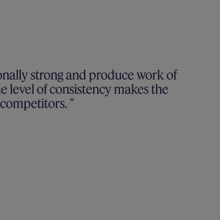
onally strong and produce work of
he level of consistency makes the
r competitors.