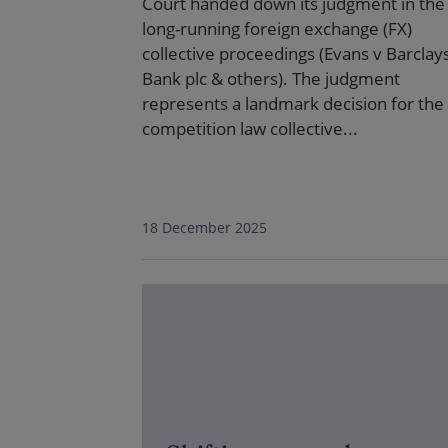
Court handed down its judgment in the
long-running foreign exchange (FX)
collective proceedings (Evans v Barclay
Bank plc & others). The judgment
represents a landmark decision for the
competition law collective...
18 December 2025