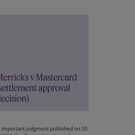
Merricks v Mastercard
settlement approval
ecision)
n important judgment published on 20