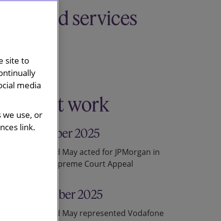
Related services
Disputes
Competition
 site to
ontinually
ocial media
Recent work
s we use, or
ces link.
18 December 2025
Slaughter and May acted for JPMorgan in
successful Supreme Court Appeal
20 November 2025
Slaughter and May represented Vodafone