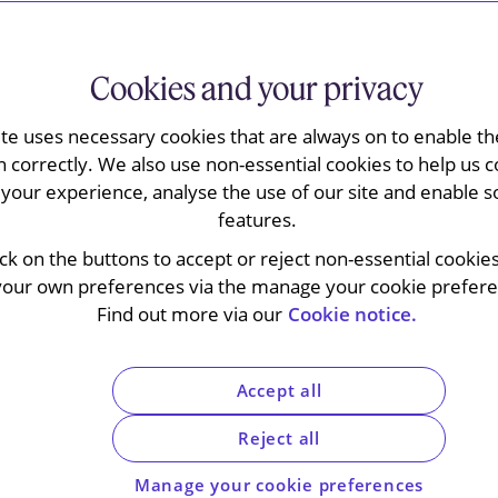
ractice is preeminent: we are
ndalone and follow-on damages
Cookies and your privacy
ppeal Tribunal and the High
ite uses necessary cookies that are always on to enable the
n correctly. We also use non-essential cookies to help us c
 on appeal proceedings,
your experience, analyse the use of our site and enable s
ines imposed for cartel
features.
ick on the buttons to accept or reject non-essential cookie
your own preferences via the manage your cookie preferen
Find out more via our
Cookie notice.
disciplinary specialists brings together lawyers
Accept all
nd
Disputes
practices.
 against decisions of the competition and
Reject all
 courts and the Court of Justice of the European
Manage your cookie preferences