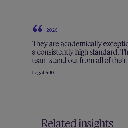
2026
They are academically excepti
a consistently high standard. T
team stand out from all of thei
Legal 500
Related insights