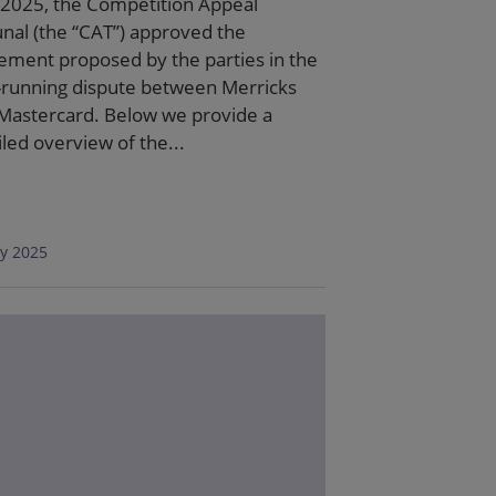
2025, the Competition Appeal
unal (the “CAT”) approved the
lement proposed by the parties in the
-running dispute between Merricks
Mastercard. Below we provide a
iled overview of the...
ly 2025