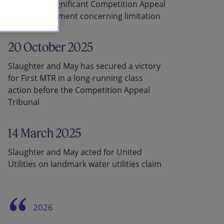
in a recent significant Competition Appeal
Tribunal judgment concerning limitation
20 October 2025
Slaughter and May has secured a victory
for First MTR in a long-running class
action before the Competition Appeal
Tribunal
14 March 2025
Slaughter and May acted for United
Utilities on landmark water utilities claim
2026