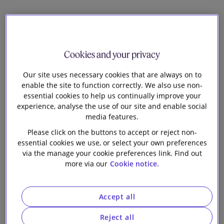
Our firm
Diversity and inclusion is an integral part of
how we do things as a firm. We believe that
an inclusive workplace drives collaboration
Cookies and your privacy
and enhances business performance.
Our site uses necessary cookies that are always on to
enable the site to function correctly. We also use non-
essential cookies to help us continually improve your
experience, analyse the use of our site and enable social
At Slaughter and May we focus on fairness for
media features.
women and under-represented groups, within the
Please click on the buttons to accept or reject non-
firm and across our stakeholders. A key part of this is
essential cookies we use, or select your own preferences
cultivating an inclusive culture, embracing and
via the manage your cookie preferences link. Find out
encouraging individuality. We hold every one of our
more via our
Cookie notice.
people accountable for delivering on this
commitment.
Accept all
Reject all