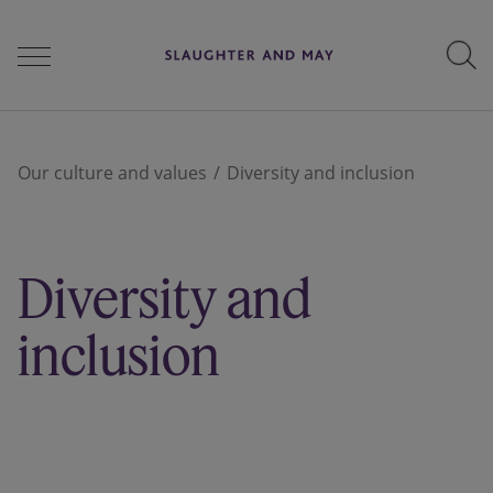
People
Our culture and values
Diversity and inclusion
Services
Diversity and
Perspectives
inclusion
Careers