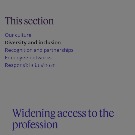
This section
Our culture
Diversity and inclusion
Recognition and partnerships
Employee networks
Equipping our people to
Responsible business
thrive
Promoting inclusive
workplace behaviours
Widening access to the
profession