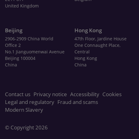
United Kingdom
Beijing
Hong Kong
2906-2909 China World
47th Floor, Jardine House
Office 2
One Connaught Place,
No.1 Jianguomenwai Avenue
Central
Beijing 100004
Hong Kong
China
China
Contact us
Privacy notice
Accessibility
Cookies
Legal and regulatory
Fraud and scams
Modern Slavery
© Copyright 2026