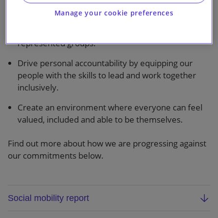
Our objectives are to:
Manage your cookie preferences
Enhance the recruitment, retention and promotion
of talent, with a focus on women and under-
represented groups.
Drive personal accountability by equipping our
people with the skills to lead and work together
inclusively.
Create an environment where everyone can feel
valued, included and able to be themselves.
Find out more about how we are progressing against
our commitments below.
Social mobility report
We are the first law firm to set social mobility