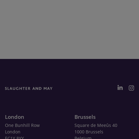
London
Brussels
One Bunhill Row
Square de Meeûs 40
London
1000 Brussels
EC1Y 8YY
Belgium