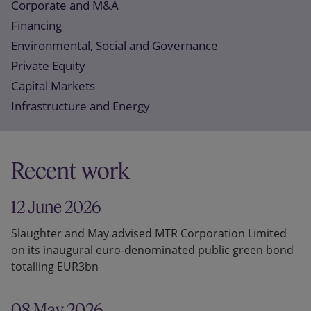
Corporate and M&A
Financing
Environmental, Social and Governance
Private Equity
Capital Markets
Infrastructure and Energy
Recent work
12 June 2026
Slaughter and May advised MTR Corporation Limited
on its inaugural euro-denominated public green bond
totalling EUR3bn
08 May 2026