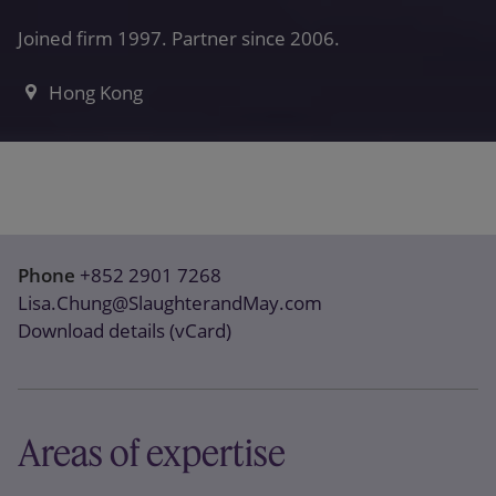
Joined firm 1997. Partner since 2006.
Hong Kong
Phone
+852 2901 7268
Lisa.Chung@SlaughterandMay.com
Download details (vCard)
Areas of expertise