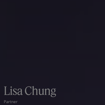
Lisa Chung
Partner