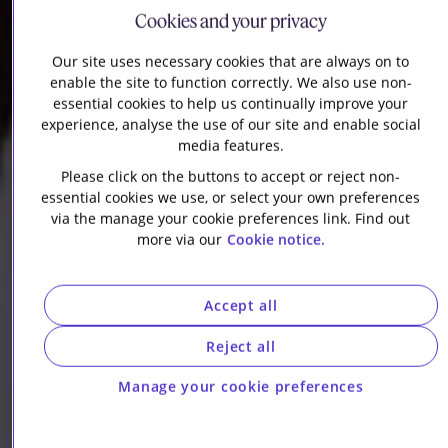
Cookies and your privacy
Our site uses necessary cookies that are always on to
enable the site to function correctly. We also use non-
essential cookies to help us continually improve your
experience, analyse the use of our site and enable social
media features.
Please click on the buttons to accept or reject non-
essential cookies we use, or select your own preferences
via the manage your cookie preferences link. Find out
more via our
Cookie notice.
Accept all
Reject all
Manage your cookie preferences