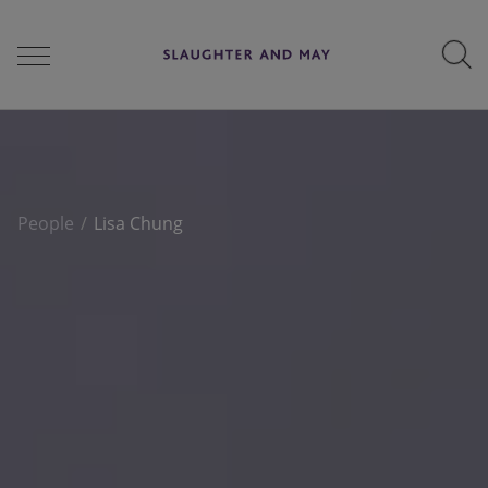
People
People
Lisa Chung
Services
Perspectives
Careers