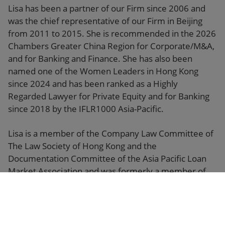
Lisa has been a partner of our Firm since 2006 and
was the chief representative of our Firm in Beijing
from 2011 to 2015. She is recommended in the 2026
Chambers Greater China Region for Corporate/M&A,
and for Banking and Finance. She has also been
named one of the Women Leaders in Hong Kong
since 2024 and has been ranked as a Highly
Regarded Lawyer for Private Equity and for Banking
since 2018 by the IFLR1000 Asia-Pacific.
Lisa is a member of the Company Law Committee of
The Law Society of Hong Kong and the
Documentation Committee of the Asia Pacific Loan
Market Association and was formerly a member of
the Policy Research Committee of The Financial
Services Development Council established by the
Hong Kong SAR Government.