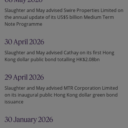
Slaughter and May advised Swire Properties Limited on
the annual update of its US$5 billion Medium Term
Note Programme
30 April 2026
Slaughter and May advised Cathay on its first Hong
Kong dollar public bond totalling HK$2.08bn
29 April 2026
Slaughter and May advised MTR Corporation Limited
on its inaugural public Hong Kong dollar green bond
issuance
30 January 2026