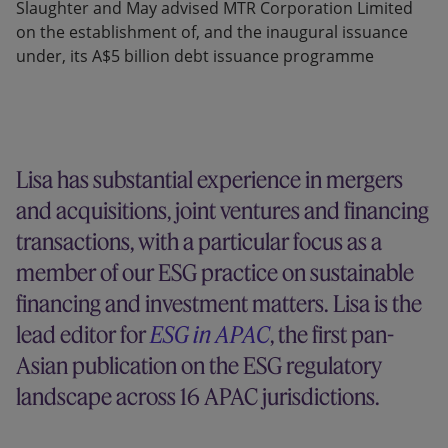
Slaughter and May advised MTR Corporation Limited
on the establishment of, and the inaugural issuance
under, its A$5 billion debt issuance programme
Lisa has substantial experience in mergers
and acquisitions, joint ventures and financing
transactions, with a particular focus as a
member of our ESG practice on sustainable
financing and investment matters. Lisa is the
lead editor for
ESG in APAC
, the first pan-
Asian publication on the ESG regulatory
landscape across 16 APAC jurisdictions.