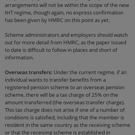
arrangements will not be within the scope of the new
IHT regime, though again, no express confirmation
has been given by HMRC on this point as yet.
Scheme administrators and employers should watch
out for more detail from HMRC, as the paper issued
to date is difficult to follow in places and short of
information.
Overseas transfers:
Under the current regime, if an
individual wants to transfer benefits from a
registered pension scheme to an overseas pension
scheme, there will be a tax charge of 25% on the
amount transferred (the overseas transfer charge).
This tax charge does not arise if one of a number of
conditions is satisfied, including that the member is
resident in the same country as the receiving scheme
or that the receiving scheme is established in