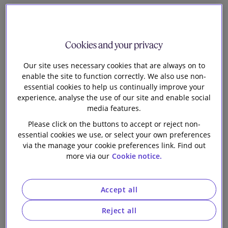
It is also worth remembering that, under existing
legislation, companies can (with the employee’s
agreement) transfer the employer’s NICs liability to
Cookies and your privacy
the employee, where the cost of the company
Our site uses necessary cookies that are always on to
satisfying the employer’s NICs liability would be
enable the site to function correctly. We also use non-
commercially prohibitive. As a matter of practice, few
essential cookies to help us continually improve your
UK-listed companies do in fact transfer the
experience, analyse the use of our site and enable social
employer’s NICs liability to employees and we
media features.
anticipate that, where transfers do take place, these
Please click on the buttons to accept or reject non-
will be implemented by smaller, high-growth
essential cookies we use, or select your own preferences
companies.
via the manage your cookie preferences link. Find out
more via our
Cookie notice.
Conversely, the Chancellor was at pains to emphasise
that the Budget would not increase the tax burden on
Accept all
employees directly. Accordingly, there will not be any
increase in the rates of income tax or employee’s
Reject all
NICs and the Government will not extend the freeze