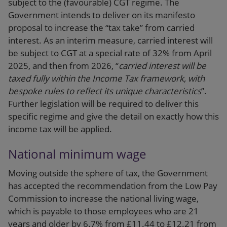
subject to the (favourable) CGT regime. The
Government intends to deliver on its manifesto
proposal to increase the “tax take” from carried
interest. As an interim measure, carried interest will
be subject to CGT at a special rate of 32% from April
2025, and then from 2026, “
carried interest will be
taxed fully within the Income Tax framework, with
bespoke rules to reflect its unique characteristics
”.
Further legislation will be required to deliver this
specific regime and give the detail on exactly how this
income tax will be applied.
National minimum wage
Moving outside the sphere of tax, the Government
has accepted the recommendation from the Low Pay
Commission to increase the national living wage,
which is payable to those employees who are 21
years and older by 6.7% from £11.44 to £12.21 from