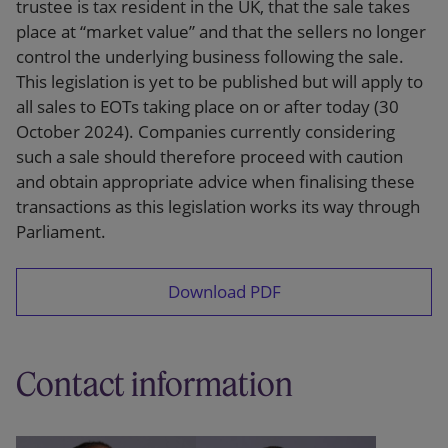
trustee is tax resident in the UK, that the sale takes
place at “market value” and that the sellers no longer
control the underlying business following the sale.
This legislation is yet to be published but will apply to
all sales to EOTs taking place on or after today (30
October 2024). Companies currently considering
such a sale should therefore proceed with caution
and obtain appropriate advice when finalising these
transactions as this legislation works its way through
Parliament.
Download PDF
Contact information