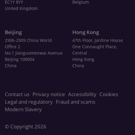
EC1Y 8YY
Belgium
United Kingdom
Beijing
Hong Kong
2906-2909 China World
47th Floor, Jardine House
Office 2
One Connaught Place,
No.1 Jianguomenwai Avenue
Central
Beijing 100004
Hong Kong
China
China
Contact us
Privacy notice
Accessibility
Cookies
Legal and regulatory
Fraud and scams
Modern Slavery
© Copyright 2026