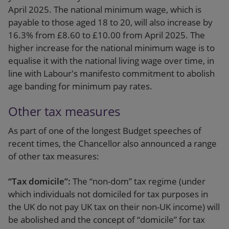
April 2025. The national minimum wage, which is
payable to those aged 18 to 20, will also increase by
16.3% from £8.60 to £10.00 from April 2025. The
higher increase for the national minimum wage is to
equalise it with the national living wage over time, in
line with Labour's manifesto commitment to abolish
age banding for minimum pay rates.
Other tax measures
As part of one of the longest Budget speeches of
recent times, the Chancellor also announced a range
of other tax measures:
“Tax domicile”:
The “non-dom” tax regime (under
which individuals not domiciled for tax purposes in
the UK do not pay UK tax on their non-UK income) will
be abolished and the concept of “domicile” for tax