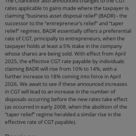
The Chancellor also announced changes to the CGT
rates applicable to gains made where the taxpayer is
claiming “business asset disposal relief” (BADR) - the
successor to the “entrepreneur’s relief” and “taper
relief” regimes. BADR essentially offers a preferential
rate of CGT, principally to entrepreneurs, when the
taxpayer holds at least a 5% stake in the company
whose shares are being sold. With effect from April
2025, the effective CGT rate payable by individuals
claiming BADR will rise from 10% to 14%, with a
further increase to 18% coming into force in April
2026. We await to see if these announced increases
in CGT will lead to an increase in the number of
disposals occurring before the new rates take effect
(as occurred in early 2008, when the abolition of the
“taper relief” regime heralded a similar rise in the
effective rate of CGT payable).