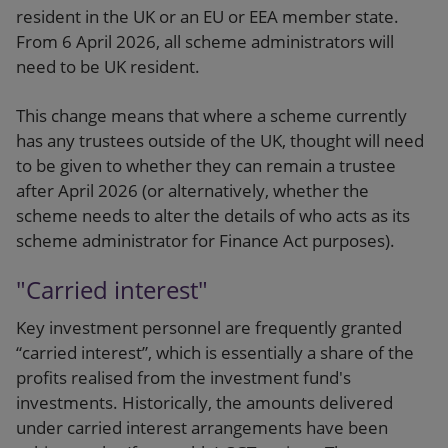
resident in the UK or an EU or EEA member state.
From 6 April 2026, all scheme administrators will
need to be UK resident.
This change means that where a scheme currently
has any trustees outside of the UK, thought will need
to be given to whether they can remain a trustee
after April 2026 (or alternatively, whether the
scheme needs to alter the details of who acts as its
scheme administrator for Finance Act purposes).
"Carried interest"
Key investment personnel are frequently granted
“carried interest”, which is essentially a share of the
profits realised from the investment fund's
investments. Historically, the amounts delivered
under carried interest arrangements have been