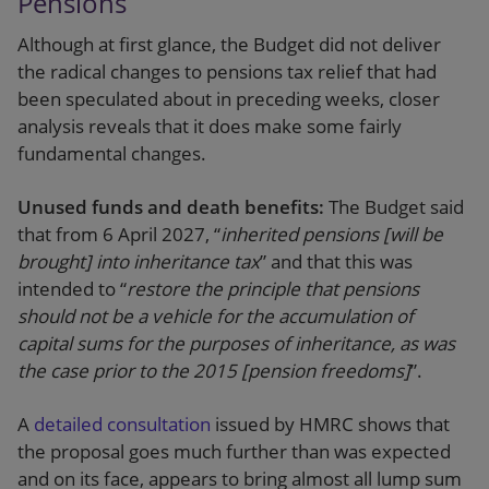
Pensions
Although at first glance, the Budget did not deliver
the radical changes to pensions tax relief that had
been speculated about in preceding weeks, closer
analysis reveals that it does make some fairly
fundamental changes.
Unused funds and death benefits:
The Budget said
that from 6 April 2027, “
inherited pensions [will be
brought] into inheritance tax
” and that this was
intended to “
restore the principle that pensions
should not be a vehicle for the accumulation of
capital sums for the purposes of inheritance, as was
the case prior to the 2015 [pension freedoms]
”.
A
detailed consultation
issued by HMRC shows that
the proposal goes much further than was expected
and on its face, appears to bring almost all lump sum