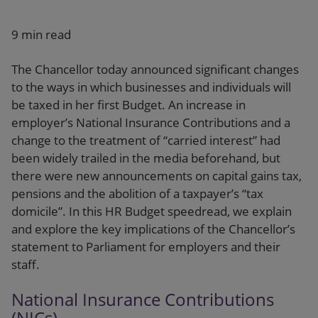
Our firm
9 min read
The Chancellor today announced significant changes
to the ways in which businesses and individuals will
be taxed in her first Budget. An increase in
employer’s National Insurance Contributions and a
change to the treatment of “carried interest” had
been widely trailed in the media beforehand, but
there were new announcements on capital gains tax,
pensions and the abolition of a taxpayer’s “tax
domicile”. In this HR Budget speedread, we explain
and explore the key implications of the Chancellor’s
statement to Parliament for employers and their
staff.
National Insurance Contributions
(NICs)