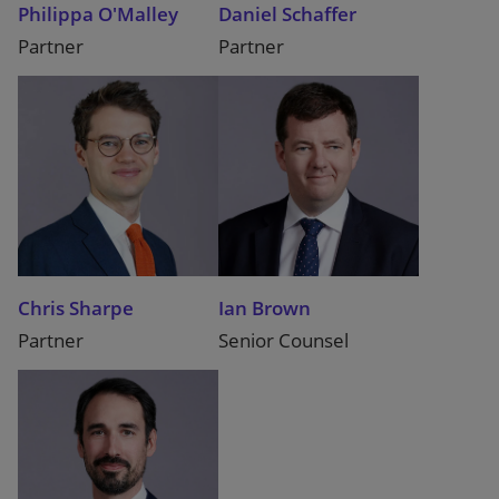
Philippa O'Malley
Daniel Schaffer
Partner
Partner
Chris Sharpe
Ian Brown
Partner
Senior Counsel