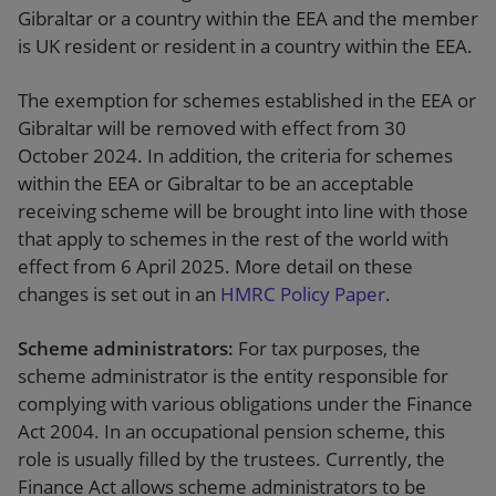
Gibraltar or a country within the EEA and the member
is UK resident or resident in a country within the EEA.
The exemption for schemes established in the EEA or
Gibraltar will be removed with effect from 30
October 2024. In addition, the criteria for schemes
within the EEA or Gibraltar to be an acceptable
receiving scheme will be brought into line with those
that apply to schemes in the rest of the world with
effect from 6 April 2025. More detail on these
changes is set out in an
HMRC Policy Paper
.
Scheme administrators:
For tax purposes, the
scheme administrator is the entity responsible for
complying with various obligations under the Finance
Act 2004. In an occupational pension scheme, this
role is usually filled by the trustees. Currently, the
Finance Act allows scheme administrators to be