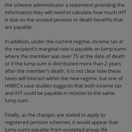
the scheme administrator a statement providing the
information they will need to calculate how much IHT
is due on the unused pension or death benefits that
are payable.
In addition, under the current regime, income tax at
the recipient’s marginal rate is payable on lump sums
where the member was over 75 at the date of death
or if the lump sum is distributed more than 2 years
after the member’s death. It is not clear how these
taxes will interact within the new regime, but one of
HMRC’s case studies suggests that both income tax
and IHT could be payable in relation to the same
lump sum.
Finally, as the changes are stated to apply to
registered pension schemes, it would appear that
lump sums payable from excepted group life