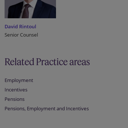
David Rintoul
Senior Counsel
Related Practice areas
Employment
Incentives
Pensions
Pensions, Employment and Incentives