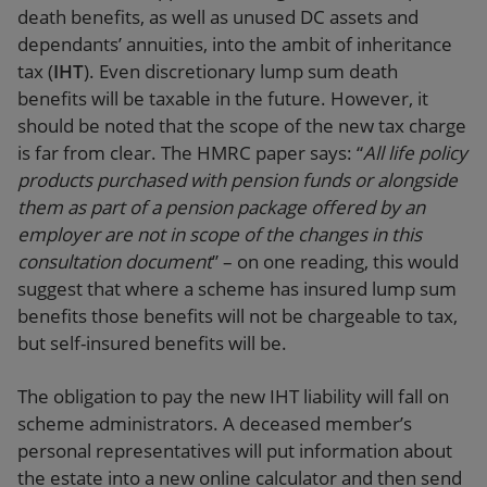
death benefits, as well as unused DC assets and
dependants’ annuities, into the ambit of inheritance
tax (
IHT
). Even discretionary lump sum death
benefits will be taxable in the future. However, it
should be noted that the scope of the new tax charge
is far from clear. The HMRC paper says: “
All life policy
products purchased with pension funds or alongside
them as part of a pension package offered by an
employer are not in scope of the changes in this
consultation document
” – on one reading, this would
suggest that where a scheme has insured lump sum
benefits those benefits will not be chargeable to tax,
but self-insured benefits will be.
The obligation to pay the new IHT liability will fall on
scheme administrators. A deceased member’s
personal representatives will put information about
the estate into a new online calculator and then send