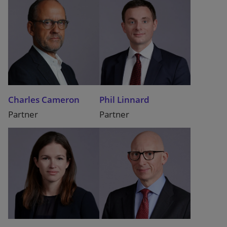
Charles Cameron
Phil Linnard
Partner
Partner