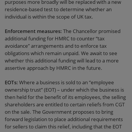
purposes more broadly will be replaced with a new
residence-based test to determine whether an
individual is within the scope of UK tax.
Enforcement measures:
The Chancellor promised
additional funding for HMRC to counter “tax
avoidance” arrangements and to enforce tax
obligations which remain unpaid. We await to see
whether this additional funding will lead to a more
assertive approach by HMRC in the future.
EOTs:
Where a business is sold to an “employee
ownership trust” (EOT) – under which the business is
then held for the benefit of its employees, the selling
shareholders are entitled to certain reliefs from CGT
on the sale. The Government proposes to bring
forward legislation to place additional requirements
for sellers to claim this relief, including that the EOT