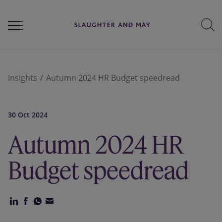
People
Insights
Autumn 2024 HR Budget speedread
Services
30 Oct 2024
Autumn 2024 HR
Perspectives
Budget speedread
Careers