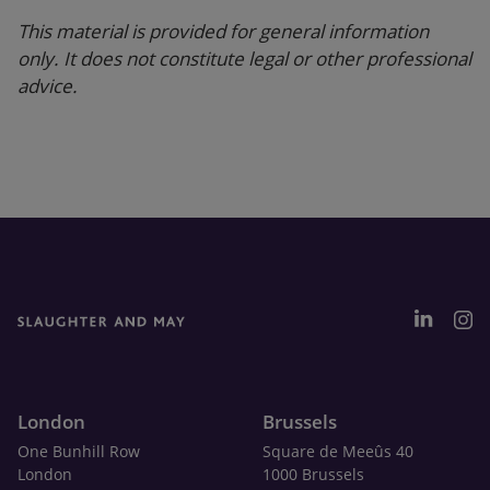
This material is provided for general information
only. It does not constitute legal or other professional
advice.
London
Brussels
One Bunhill Row
Square de Meeûs 40
London
1000 Brussels