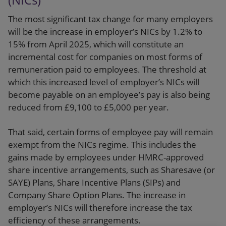
The most significant tax change for many employers
will be the increase in employer’s NICs by 1.2% to
15% from April 2025, which will constitute an
incremental cost for companies on most forms of
remuneration paid to employees. The threshold at
which this increased level of employer’s NICs will
become payable on an employee’s pay is also being
reduced from £9,100 to £5,000 per year.
That said, certain forms of employee pay will remain
exempt from the NICs regime. This includes the
gains made by employees under HMRC-approved
share incentive arrangements, such as Sharesave (or
SAYE) Plans, Share Incentive Plans (SIPs) and
Company Share Option Plans. The increase in
employer’s NICs will therefore increase the tax
efficiency of these arrangements.