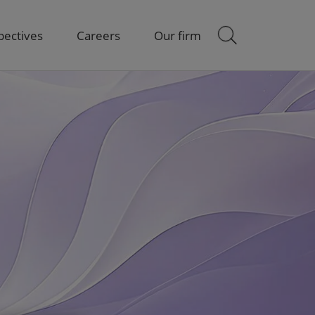
pectives
Careers
Our firm