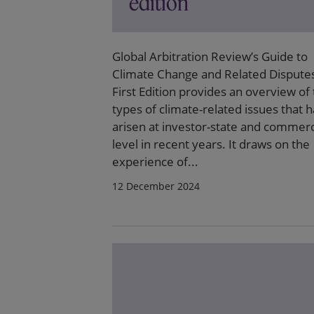
edition
Global Arbitration Review’s Guide to
Climate Change and Related Dispute
First Edition provides an overview of
types of climate-related issues that 
arisen at investor-state and commerc
level in recent years. It draws on the
experience of...
12 December 2024