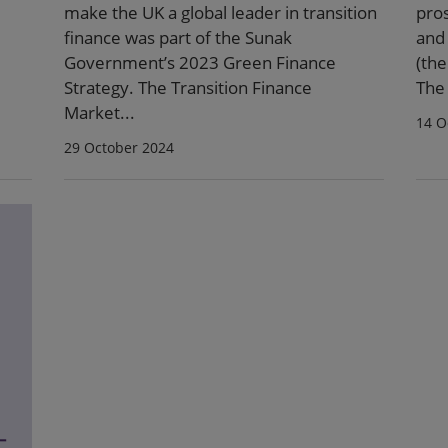
make the UK a global leader in transition
pro
finance was part of the Sunak
and
Government’s 2023 Green Finance
(the
Strategy. The Transition Finance
The 
Market...
14 O
29 October 2024
-