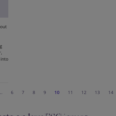
bout
g
r,
into
..
6
7
8
9
10
11
12
13
14
Sustainability in