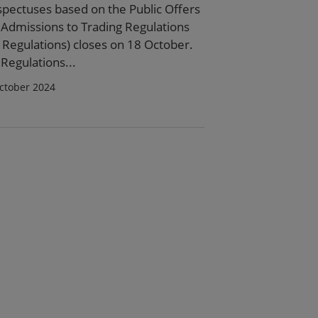
spectuses based on the Public Offers
 Admissions to Trading Regulations
 Regulations) closes on 18 October.
Regulations...
ctober 2024