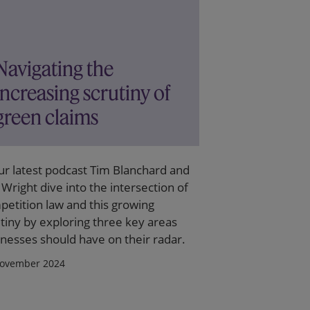
Navigating the
increasing scrutiny of
green claims
ur latest podcast Tim Blanchard and
 Wright dive into the intersection of
etition law and this growing
tiny by exploring three key areas
nesses should have on their radar.
ovember 2024