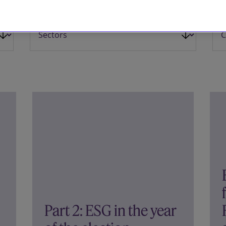
Part 2: ESG in the year