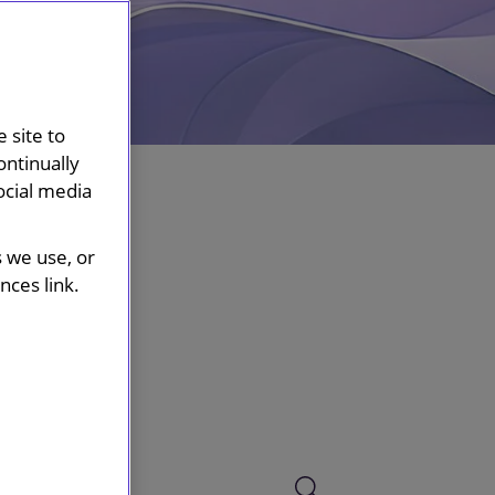
 site to
ontinually
ocial media
s we use, or
ces link.