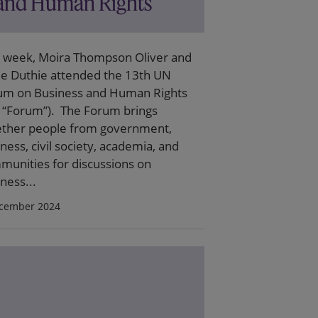
and Human Rights
t week, Moira Thompson Oliver and
ie Duthie attended the 13th UN
um on Business and Human Rights
e “Forum”). The Forum brings
ether people from government,
ness, civil society, academia, and
munities for discussions on
ness...
cember 2024