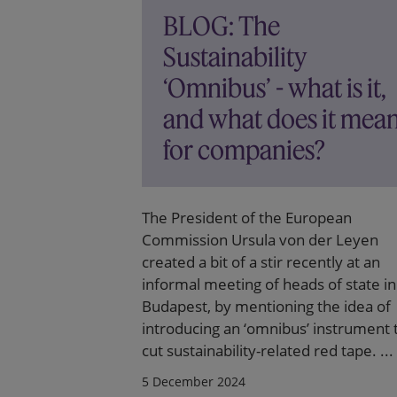
BLOG: The
Sustainability
‘Omnibus’ - what is it,
and what does it mea
for companies?
The President of the European
Commission Ursula von der Leyen
created a bit of a stir recently at an
informal meeting of heads of state in
Budapest, by mentioning the idea of
introducing an ‘omnibus’ instrument 
cut sustainability-related red tape. ...
5 December 2024