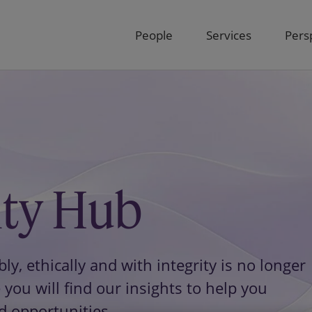
People
Services
Pers
ity Hub
y, ethically and with integrity is no longer
 you will find our insights to help you
d opportunities.