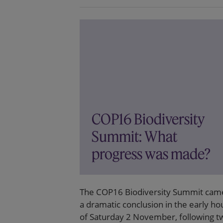
COP16 Biodiversity
Summit: What
progress was made?
The COP16 Biodiversity Summit cam
a dramatic conclusion in the early ho
of Saturday 2 November, following t