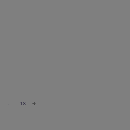
...
18
Sustainable