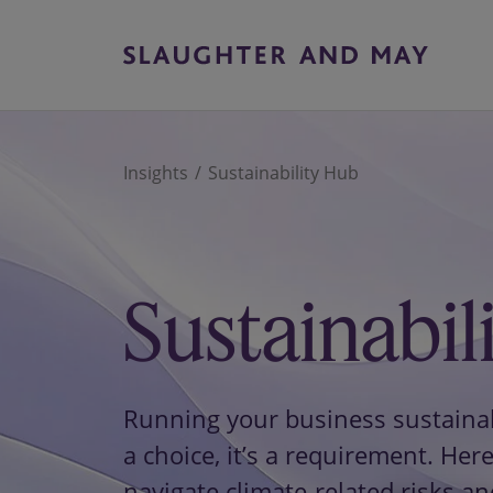
Insights
Sustainability Hub
Sustainabil
Running your business sustainabl
a choice, it’s a requirement. Here
navigate climate-related risks an