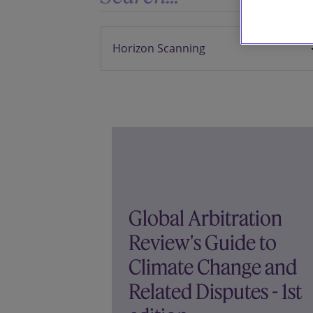
Global Arbitration
Review's Guide to
Climate Change and
Related Disputes - 1st