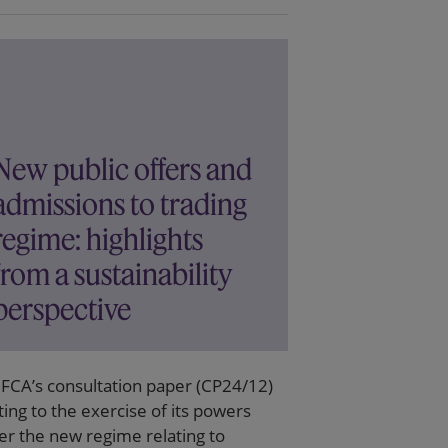
New public offers and
admissions to trading
regime: highlights
from a sustainability
perspective
 FCA’s consultation paper (CP24/12)
ting to the exercise of its powers
er the new regime relating to