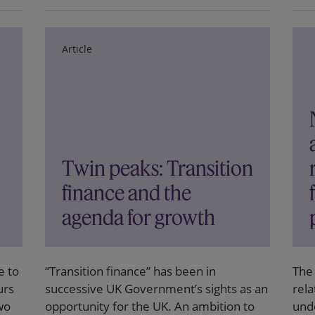
Article
Twin peaks: Transition
finance and the
agenda for growth
e to
“Transition finance” has been in
The
urs
successive UK Government’s sights as an
rela
wo
opportunity for the UK. An ambition to
und