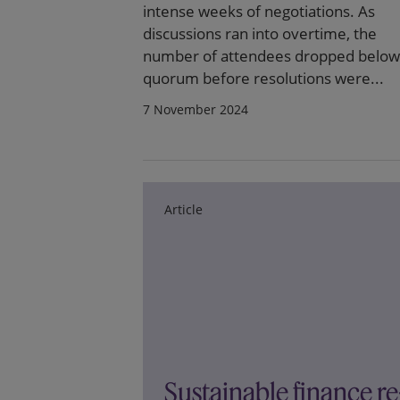
intense weeks of negotiations. As
discussions ran into overtime, the
number of attendees dropped below
quorum before resolutions were...
7 November 2024
Article
Sustainable finance re