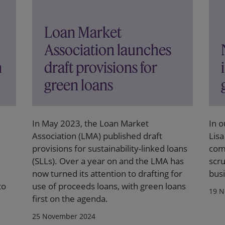
Loan Market
Association launches
n
draft provisions for
green loans
In May 2023, the Loan Market
In o
Association (LMA) published draft
Lisa
provisions for sustainability-linked loans
comp
(SLLs). Over a year on and the LMA has
scru
now turned its attention to drafting for
busi
to
use of proceeds loans, with green loans
19 N
first on the agenda.
25 November 2024