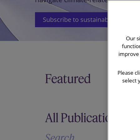
Subscribe to sustainability updat
Our s
functio
improve 
Please cl
Featured
select 
All Publications