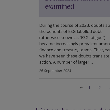
examined
During the course of 2023, doubts a
the benefits of ESG-labelled debt
(otherwise known as “ESG fatigue”)
became increasingly prevalent amon
finance and treasury teams. This yea
we have seen these doubts translate 
action. A number of larger...
26 September 2024
1
2
.
Governance and