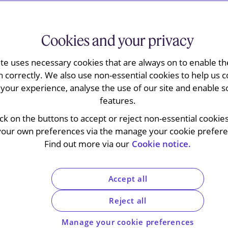
es
Cookies and your privacy
ite uses necessary cookies that are always on to enable the
n correctly. We also use non-essential cookies to help us c
your experience, analyse the use of our site and enable s
features.
ick on the buttons to accept or reject non-essential cookie
your own preferences via the manage your cookie preferen
Find out more via our
Cookie notice.
Accept all
Reject all
Manage your cookie preferences