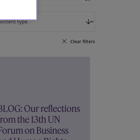
Clear filters
BLOG: Our reflections
from the 13th UN
Forum on Business