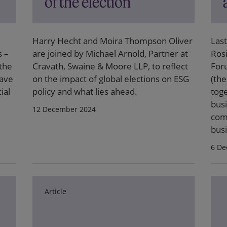
of the election
Harry Hecht and Moira Thompson Oliver
Las
s –
are joined by Michael Arnold, Partner at
Ros
 the
Cravath, Swaine & Moore LLP, to reflect
For
have
on the impact of global elections on ESG
(th
ial
policy and what lies ahead.
tog
busi
12 December 2024
com
busi
6 De
Article