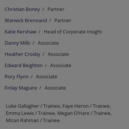
Christian Boney
Partner
Warwick Brennand
Partner
Katie Kershaw
Head of Corporate Insight
Danny Mills
Associate
Heather Crosby
Associate
Edward Beighton
Associate
Rory Flynn
Associate
Finlay Maguire
Associate
Luke Gallagher / Trainee, Faye Heron / Trainee,
Emma Lewis / Trainee, Megan O’Hare / Trainee,
Mizan Rahman / Trainee