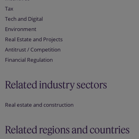
Tax
Tech and Digital
Environment
Real Estate and Projects
Antitrust / Competition
Financial Regulation
Related industry sectors
Real estate and construction
Related regions and countries