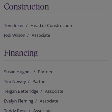
Construction
Tom Inker
Head of Construction
Jodi Wilson
Associate
Financing
Susan Hughes
Partner
Tim Newey
Partner
Teigan Betteridge
Associate
Evelyn Fleming
Associate
Teddy Rose
Associate