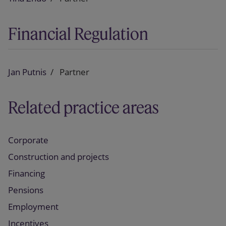
Financial Regulation
Jan Putnis
Partner
Related practice areas
Corporate
Construction and projects
Financing
Pensions
Employment
Incentives