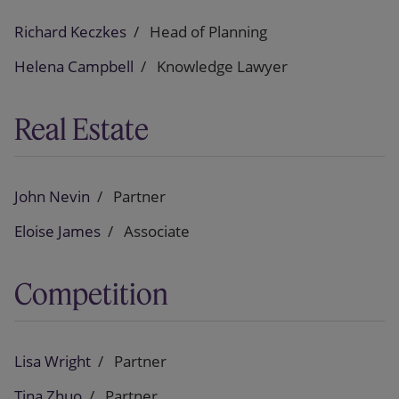
Richard Keczkes
Head of Planning
Helena Campbell
Knowledge Lawyer
Real Estate
John Nevin
Partner
Eloise James
Associate
Competition
Lisa Wright
Partner
Tina Zhuo
Partner