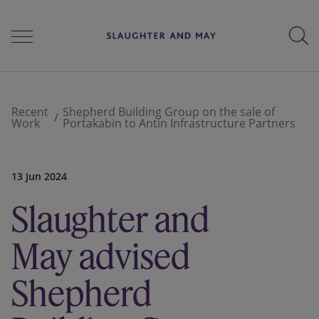
People
Recent
Shepherd Building Group on the sale of
Work
Portakabin to Antin Infrastructure Partners
Services
13 Jun 2024
Slaughter and
Perspectives
May advised
Careers
Shepherd