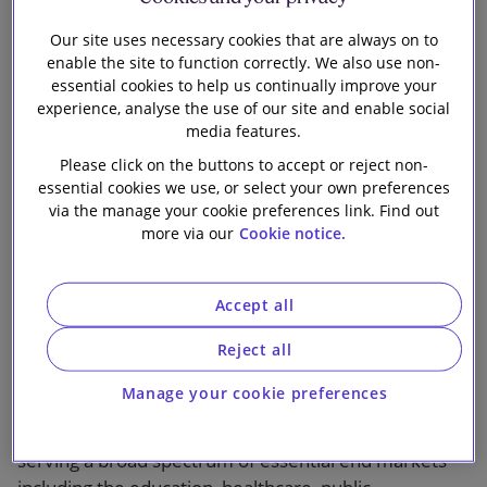
the design and provision of modular building
infrastructure, to Antin Infrastructure Partners, a
Our site uses necessary cookies that are always on to
leading infrastructure-focused private equity firm
enable the site to function correctly. We also use non-
listed on Euronext Paris.
essential cookies to help us continually improve your
experience, analyse the use of our site and enable social
media features.
Portakabin owns a fleet of over 100,000 modular
units, which it leases to over 4,000 customers across
Please click on the buttons to accept or reject non-
essential cookies we use, or select your own preferences
the UK and key regions in Europe. As an experienced
via the manage your cookie preferences link. Find out
infrastructure investor, Antin will support the next
more via our
Cookie notice.
stage of growth for Portakabin to deliver high quality,
customised, modular and circular solutions to
essential end markets. This is the fourth investment
Accept all
of Antin’s Flagship Fund V.
Reject all
Founded in 1961 and headquartered in York, UK,
Manage your cookie preferences
Portakabin has established itself as a pioneer and
leader in the modular building infrastructure sector
serving a broad spectrum of essential end markets