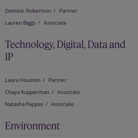
Dominic Robertson
Partner
Lauren Biggs
Associate
Technology, Digital, Data and
IP
Laura Houston
Partner
Chaya Kupperman
Associate
Natasha Pappas
Associate
Environment