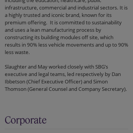
including the education, healthcare, public
infrastructure, commercial and industrial sectors. It is
a highly trusted and iconic brand, known for its
premium offering. It is committed to sustainability
and uses a lean manufacturing process by
constructing its building modules off site, which
results in 90% less vehicle movements and up to 90%
less waste.
Slaughter and May worked closely with SBG’s
executive and legal teams, led respectively by Dan
Ibbetson (Chief Executive Officer) and Simon
Thomson (General Counsel and Company Secretary).
Corporate