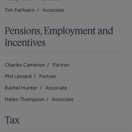
Tim Fairbairn
Associate
Pensions, Employment and
Incentives
Charles Cameron
Partner
Phil Linnard
Partner
Rachel Hunter
Associate
Helen Thompson
Associate
Tax