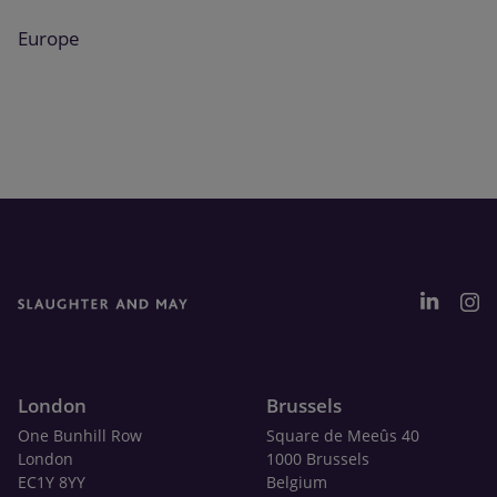
Europe
London
Brussels
One Bunhill Row
Square de Meeûs 40
London
1000 Brussels
EC1Y 8YY
Belgium