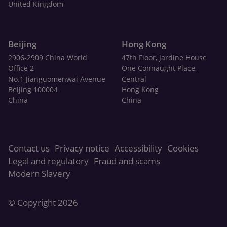
United Kingdom
Beijing
Hong Kong
2906-2909 China World
47th Floor, Jardine House
Office 2
One Connaught Place,
No.1 Jianguomenwai Avenue
Central
Beijing 100004
Hong Kong
China
China
Contact us
Privacy notice
Accessibility
Cookies
Legal and regulatory
Fraud and scams
Modern Slavery
© Copyright 2026