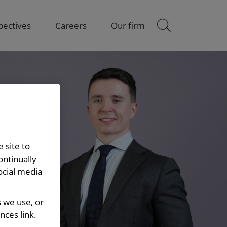
pectives
Careers
Our firm
 site to
ontinually
ocial media
s we use, or
ces link.