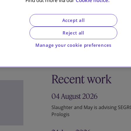
Find out more via our
Cookie notice.
Accept all
Reject all
Manage your cookie preferences
Recent work
04 August 2026
Slaughter and May is advising SEG
Prologis