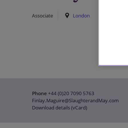
Associate
London
Phone
+44 (0)20 7090 5763
Finlay.Maguire@SlaughterandMay.com
Download details (vCard)