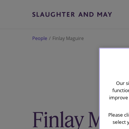
People
Finlay Maguire
Our s
functio
improve 
Finlay Mag
Please cl
select 