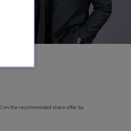
RO on the recommended share offer by