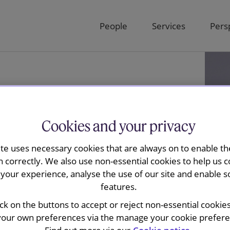
People
Services
Pers
Cookies and your privacy
ite uses necessary cookies that are always on to enable the
n correctly. We also use non-essential cookies to help us c
your experience, analyse the use of our site and enable s
features.
uire
ick on the buttons to accept or reject non-essential cookie
your own preferences via the manage your cookie preferen