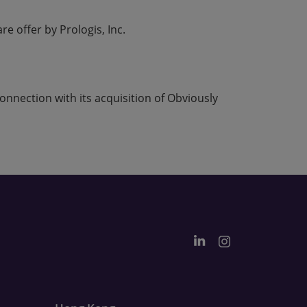
e offer by Prologis, Inc.
nnection with its acquisition of Obviously