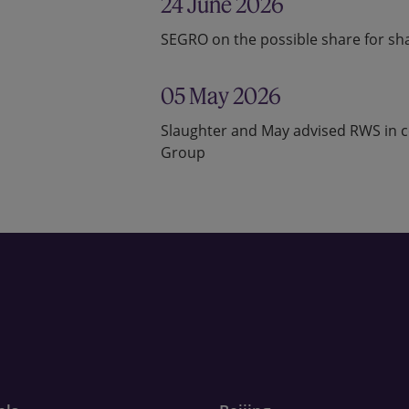
24 June 2026
SEGRO on the possible share for shar
05 May 2026
Slaughter and May advised RWS in co
Group