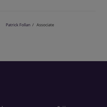
Patrick Follan
Associate