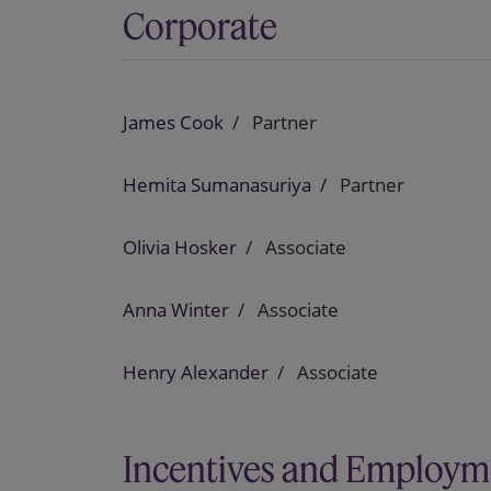
Corporate
James Cook
Partner
Hemita Sumanasuriya
Partner
Olivia Hosker
Associate
Anna Winter
Associate
Henry Alexander
Associate
Incentives and Employm