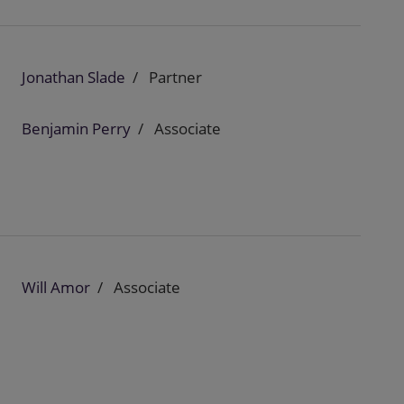
Jonathan Slade
Partner
Benjamin Perry
Associate
Will Amor
Associate