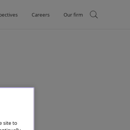
pectives
Careers
Our firm
 site to