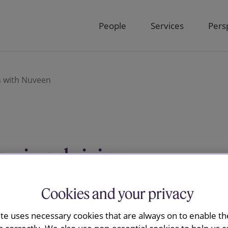
People
Services
Pers
n with Nuveen
y is advising
s combination
Cookies and your privacy
ite uses necessary cookies that are always on to enable the