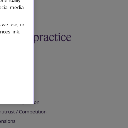
ontinually
ocial media
s we use, or
ces link.
Related practice
areas
orporate
centives
mployment
nancial Regulation
titrust / Competition
ensions