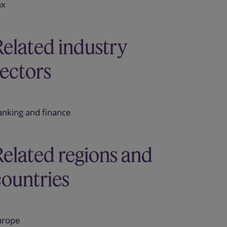
ax
Related industry
sectors
anking and finance
Related regions and
countries
urope