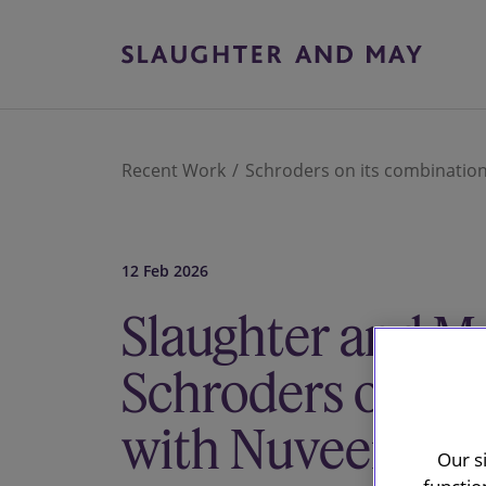
Recent Work
Schroders on its combinatio
12 Feb 2026
Slaughter and Ma
Schroders on it
with Nuveen
Our s