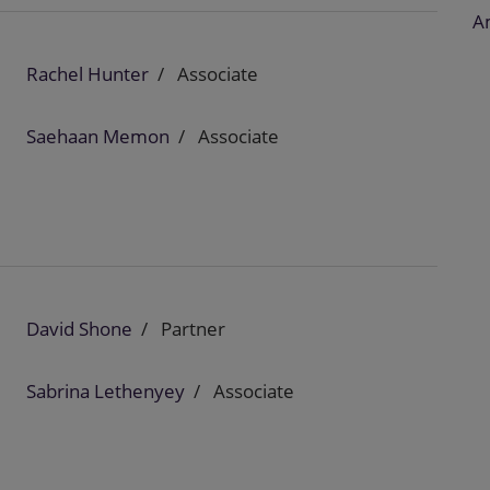
A
Rachel Hunter
Associate
Saehaan Memon
Associate
David Shone
Partner
Sabrina Lethenyey
Associate