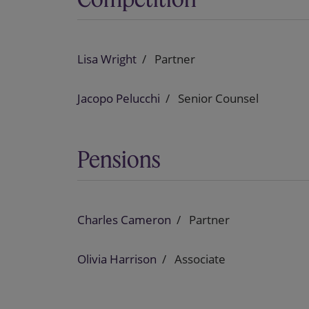
Lisa Wright
Partner
Jacopo Pelucchi
Senior Counsel
Pensions
Charles Cameron
Partner
Olivia Harrison
Associate