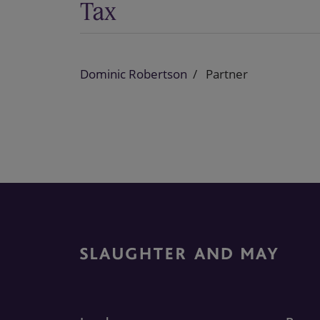
Tax
Dominic Robertson
Partner