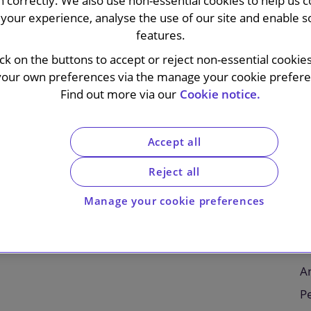
n correctly. We also use non-essential cookies to help us c
your experience, analyse the use of our site and enable s
features.
ick on the buttons to accept or reject non-essential cookie
your own preferences via the manage your cookie preferen
lc on a recommended cash offer by Pantheon LLC, a
Find out more via our
Cookie notice.
LC (a Teachers Insurance and Annuity Association
nd to be issued share capital of Schroders, to be
scheme of arrangement. The combined group will be
Accept all
et managers, with nearly $2.5 trillion of AUM.
Reject all
C
eholders will be entitled to receive a total value of
Manage your cookie preferences
In
rising cash consideration of 590 pence and
ggregate. The offer values Schroders at
E
urrently expected during Q4 2026, following receipt
Fi
An
P