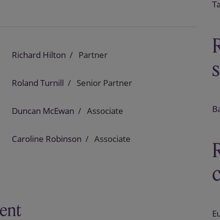
T
Richard Hilton
Partner
Roland Turnill
Senior Partner
B
Duncan McEwan
Associate
Caroline Robinson
Associate
ent
E