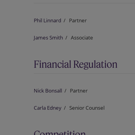
Phil Linnard
Partner
James Smith
Associate
Financial Regulation
Nick Bonsall
Partner
Carla Edney
Senior Counsel
Competition