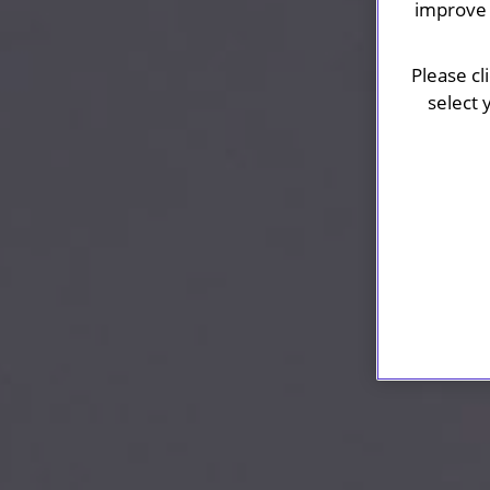
improve 
Please cl
select 