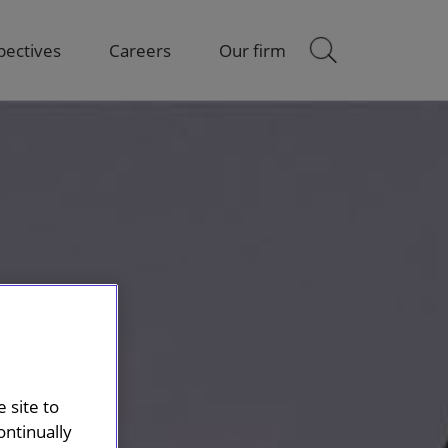
pectives
Careers
Our firm
 site to
ontinually