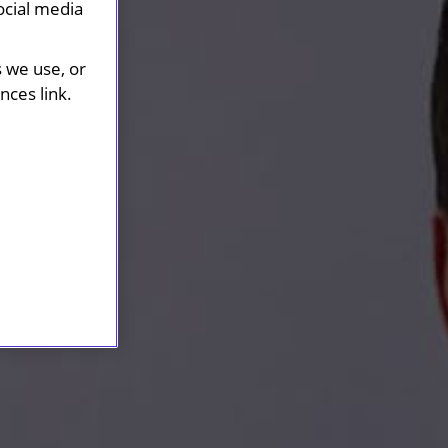
ocial media
s we use, or
ces link.