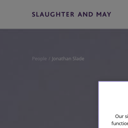
People
Jonathan Slade
Our s
functio