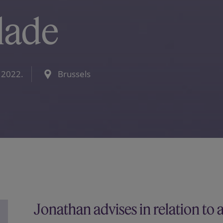
lade
 2022.
Brussels
Jonathan advises in relation to 