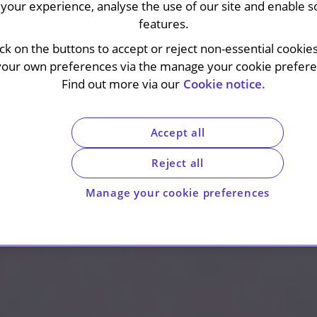
your experience, analyse the use of our site and enable s
features.
ick on the buttons to accept or reject non-essential cookie
your own preferences via the manage your cookie preferen
Find out more via our
Cookie notice.
Accept all
Reject all
Manage your cookie preferences