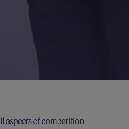
all aspects of competition