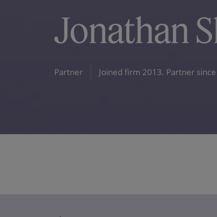
Jonathan S
Partner
Joined firm 2013. Partner since