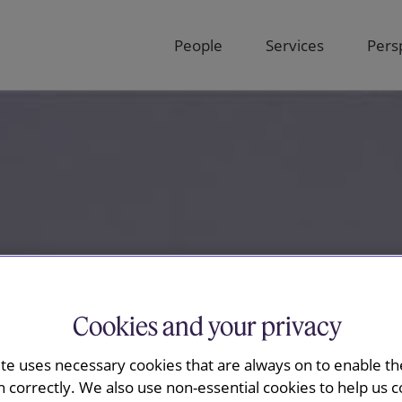
People
Services
Pers
Cookies and your privacy
ite uses necessary cookies that are always on to enable the
n correctly. We also use non-essential cookies to help us c