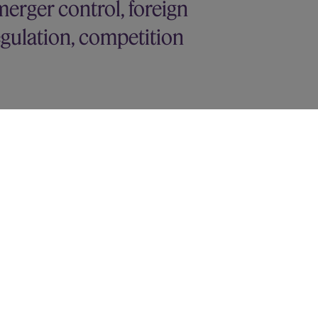
erger control, foreign
regulation, competition
ulation matters
y interest in Deliveroo
sed $20 billion acquisition by Adobe
 Subsidy Regulation aspects of its
hree joint venture chemical production