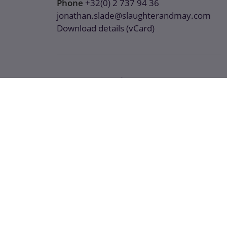
Phone
+32(0) 2 737 94 36
jonathan.slade@slaughterandmay.com
Download details (vCard)
Areas of expertise
Antitrust / Competition
Digital Regulation
Tech and Digital
Recent work