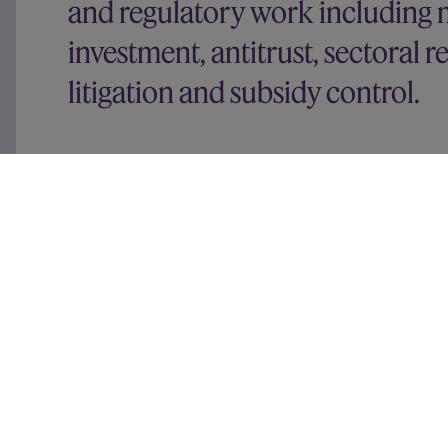
and regulatory work including m
investment, antitrust, sectoral 
litigation and subsidy control.
Recent experience includes advising:
Google
on various competition and digital reg
Deliveroo
on Amazon’s acquisition of a minorit
Figma
on the CMA and EC reviews of its propo
INEOS
on the EU merger control and EU Foreign
acquisition of TotalEnergies’ 50% interest in t
businesses