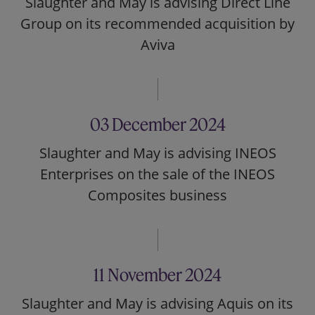
Slaughter and May is advising Direct Line
Group on its recommended acquisition by
Aviva
03 December 2024
Slaughter and May is advising INEOS
Enterprises on the sale of the INEOS
Composites business
11 November 2024
Slaughter and May is advising Aquis on its