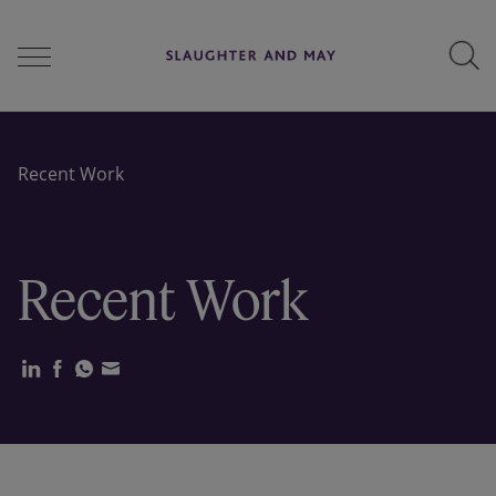
People
Recent Work
Services
Recent Work
Perspectives
Careers