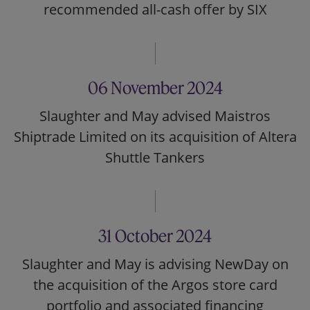
recommended all-cash offer by SIX
06 November 2024
Slaughter and May advised Maistros
Shiptrade Limited on its acquisition of Altera
Shuttle Tankers
31 October 2024
Slaughter and May is advising NewDay on
the acquisition of the Argos store card
portfolio and associated financing