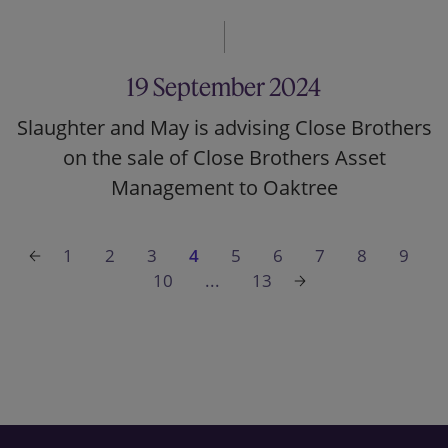
19 September 2024
Slaughter and May is advising Close Brothers
on the sale of Close Brothers Asset
Management to Oaktree
1
2
3
4
5
6
7
8
9
10
...
13