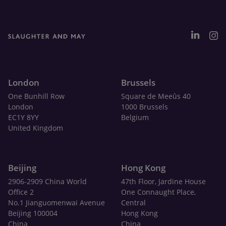
London
Brussels
One Bunhill Row
Square de Meeûs 40
London
1000 Brussels
EC1Y 8YY
Belgium
United Kingdom
Beijing
Hong Kong
2906-2909 China World
47th Floor, Jardine House
Office 2
One Connaught Place,
No.1 Jianguomenwai Avenue
Central
Beijing 100004
Hong Kong
China
China