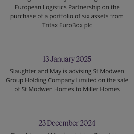
European Logistics Partnership on the
purchase of a portfolio of six assets from
Tritax EuroBox plc
13 January 2025
Slaughter and May is advising St Modwen
Group Holding Company Limited on the sale
of St Modwen Homes to Miller Homes
23 December 2024