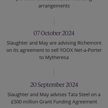
arrangements
07 October 2024
Slaughter and May are advising Richemont
on its agreement to sell YOOX Net-a-Porter
to Mytheresa
20 September 2024
Slaughter and May advises Tata Steel on a
£500 million Grant Funding Agreement