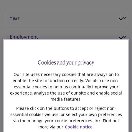
Our firm
Cookies and your privacy
Our site uses necessary cookies that are always on to
enable the site to function correctly. We also use non-
essential cookies to help us continually improve your
experience, analyse the use of our site and enable social
media features.
Please click on the buttons to accept or reject non-
29 January 2025
essential cookies we use, or select your own preferences
via the manage your cookie preferences link. Find out
Slaughter and May is advising Dowlais Group
more via our
Cookie notice.