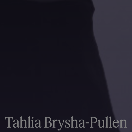
Tahlia Brysha-Pullen