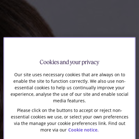
Our firm
Cookies and your privacy
Our site uses necessary cookies that are always on to
enable the site to function correctly. We also use non-
essential cookies to help us continually improve your
experience, analyse the use of our site and enable social
media features.
Please click on the buttons to accept or reject non-
essential cookies we use, or select your own preferences
via the manage your cookie preferences link. Find out
more via our
Cookie notice.