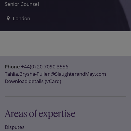
Senior Counsel
London
Phone
+44(0) 20 7090 3556
Tahlia.Brysha-Pullen@SlaughterandMay.com
Download details (vCard)
Areas of expertise
Disputes