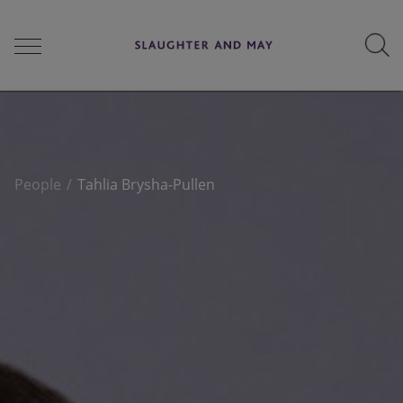
People
People
Tahlia Brysha-Pullen
Services
Perspectives
Careers