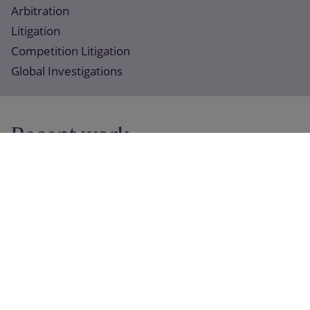
Arbitration
Litigation
Competition Litigation
Global Investigations
Recent work
14 March 2025
Slaughter and May acted for United Utilities on
landmark water utilities claim
15 November 2023
Slaughter and May acted for Credit Suisse on English
High Court litigation concerning disputed state