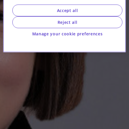
Accept all
Reject all
Manage your cookie preferences