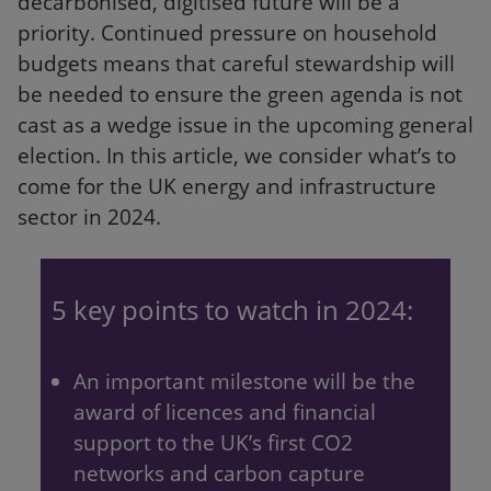
decarbonised, digitised future will be a
priority. Continued pressure on household
budgets means that careful stewardship will
be needed to ensure the green agenda is not
cast as a wedge issue in the upcoming general
election. In this article, we consider what’s to
come for the UK energy and infrastructure
sector in 2024.
5 key points to watch in 2024:
An important milestone will be the
award of licences and financial
support to the UK’s first CO2
networks and carbon capture