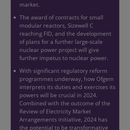
market.
The award of contracts for small
modular reactors, Sizewell C
reaching FID, and the development
of plans for a further large-scale
nuclear power project will give
further impetus to nuclear power.
With significant regulatory reform
programmes underway, how Ofgem
interprets its duties and exercises its
powers will be crucial in 2024.
Combined with the outcome of the
Review of Electricity Market
Arrangements initiative, 2024 has
the potential to be transformative