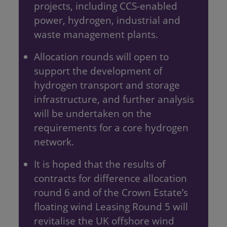
projects, including CCS-enabled
power, hydrogen, industrial and
waste management plants.
Allocation rounds will open to
support the development of
hydrogen transport and storage
infrastructure, and further analysis
will be undertaken on the
requirements for a core hydrogen
network.
It is hoped that the results of
contracts for difference allocation
round 6 and of the Crown Estate’s
floating wind Leasing Round 5 will
revitalise the UK offshore wind