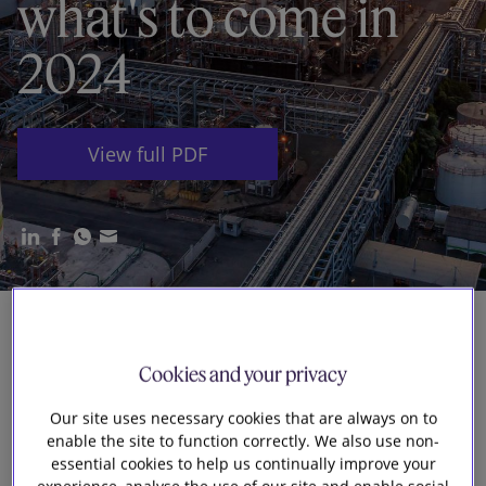
what's to come in
Our firm
2024
View full PDF
2023 delivered a raft of market and
Cookies and your privacy
regulatory developments in the UK energy
Our site uses necessary cookies that are always on to
and infrastructure sectors. The UK
enable the site to function correctly. We also use non-
government’s
Powering Up Britain
package
essential cookies to help us continually improve your