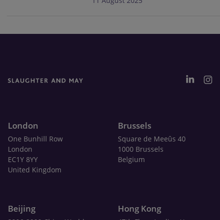
11 August 2025
London
Brussels
One Bunhill Row
Square de Meeûs 40
London
1000 Brussels
EC1Y 8YY
Belgium
United Kingdom
Beijing
Hong Kong