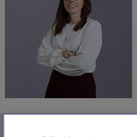
Our firm
Phone
+44(0) 20 7090 4640
Kathryn.Emmett@SlaughterandMay.com