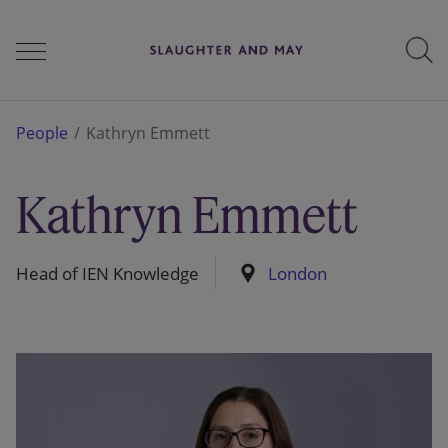
People
People
Kathryn Emmett
Kathryn Emmett
Services
Head of IEN Knowledge
London
Perspectives
Careers