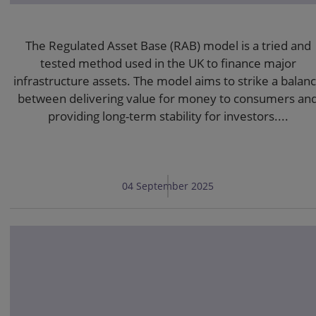
The Regulated Asset Base (RAB) model is a tried and
tested method used in the UK to finance major
infrastructure assets. The model aims to strike a balan
between delivering value for money to consumers an
providing long-term stability for investors....
04 September 2025