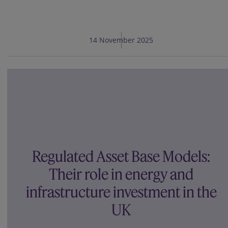
14 November 2025
Regulated Asset Base Models:
Their role in energy and
infrastructure investment in the
UK