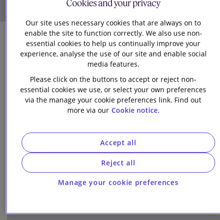
Cookies and your privacy
Download details (vCard)
Our site uses necessary cookies that are always on to
enable the site to function correctly. We also use non-
essential cookies to help us continually improve your
experience, analyse the use of our site and enable social
media features.
Please click on the buttons to accept or reject non-
essential cookies we use, or select your own preferences
via the manage your cookie preferences link. Find out
Related Insights
more via our
Cookie notice.
Accept all
Article
Reject all
Manage your cookie preferences