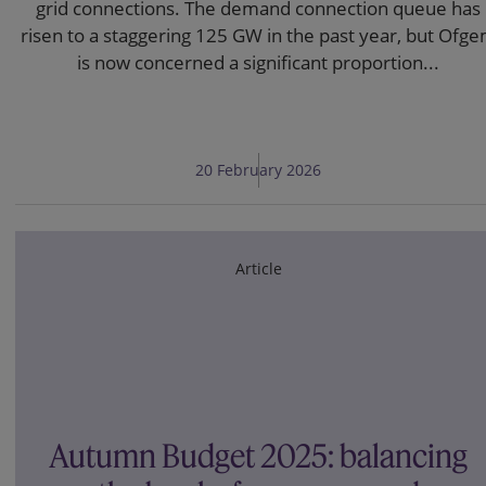
grid connections. The demand connection queue has
risen to a staggering 125 GW in the past year, but Ofg
is now concerned a significant proportion...
20 February 2026
Article
Autumn Budget 2025: balancing