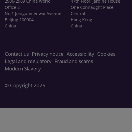
2906-2909 China World
47th Floor, Jardine House
Office 2
One Connaught Place,
No.1 Jianguomenwai Avenue
Central
Beijing 100004
Hong Kong
China
China
Contact us
Privacy notice
Accessibility
Cookies
Legal and regulatory
Fraud and scams
Modern Slavery
© Copyright 2026