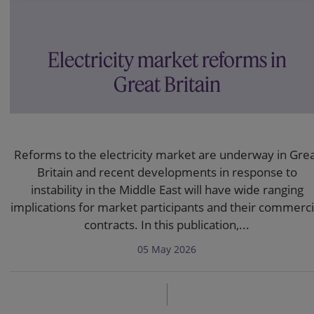
Electricity market reforms in
Great Britain
Reforms to the electricity market are underway in Gre
Britain and recent developments in response to
instability in the Middle East will have wide ranging
implications for market participants and their commerci
contracts. In this publication,...
05 May 2026