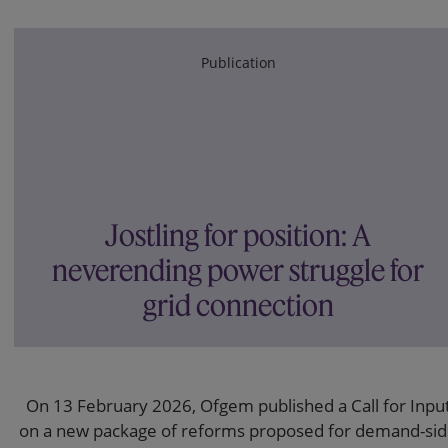
Publication
Jostling for position: A
neverending power struggle for
grid connection
On 13 February 2026, Ofgem published a Call for Inpu
on a new package of reforms proposed for demand-si