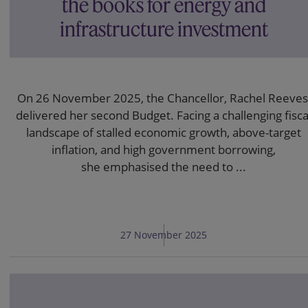
the books for energy and
infrastructure investment
On 26 November 2025, the Chancellor, Rachel Reeves
delivered her second Budget. Facing a challenging fisca
landscape of stalled economic growth, above-target
inflation, and high government borrowing,
she emphasised the need to ...
27 November 2025