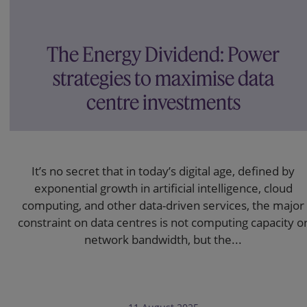
The Energy Dividend: Power
strategies to maximise data
centre investments
It’s no secret that in today’s digital age, defined by
exponential growth in artificial intelligence, cloud
computing, and other data-driven services, the major
constraint on data centres is not computing capacity o
network bandwidth, but the...