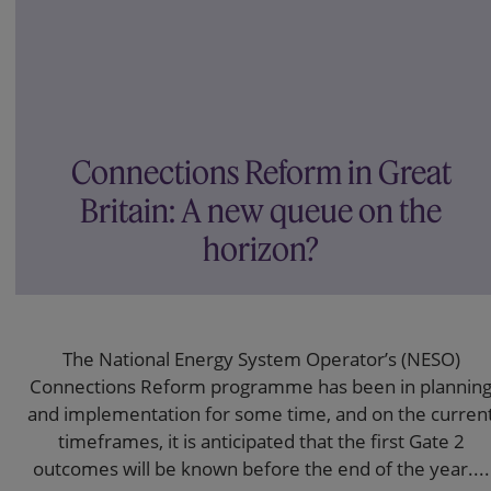
Connections Reform in Great
Britain: A new queue on the
horizon?
The National Energy System Operator’s (NESO)
Connections Reform programme has been in plannin
and implementation for some time, and on the curren
timeframes, it is anticipated that the first Gate 2
outcomes will be known before the end of the year....