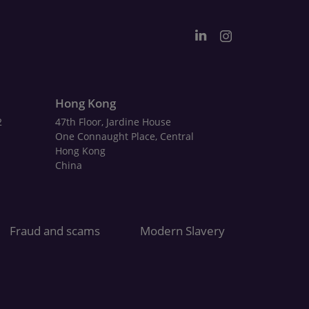
Hong Kong
2
47th Floor, Jardine House
One Connaught Place, Central
Hong Kong
China
Fraud and scams
Modern Slavery