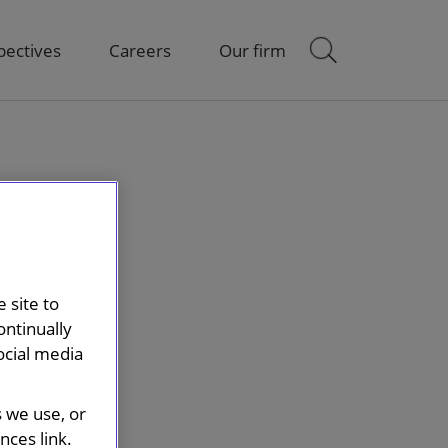
pectives
Careers
Our firm
 site to
ontinually
ocial media
s we use, or
ces link.