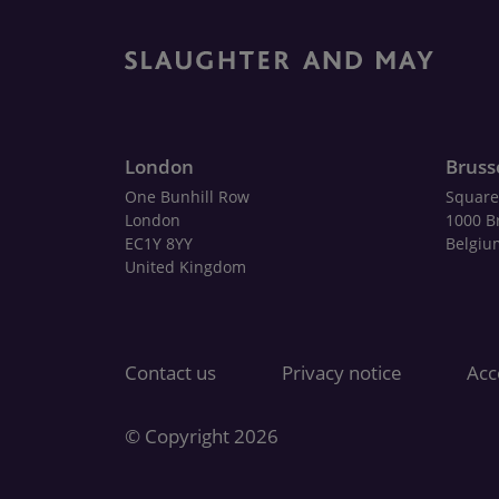
London
Bruss
One Bunhill Row
Square
London
1000 B
EC1Y 8YY
Belgiu
United Kingdom
Contact us
Privacy notice
Acce
© Copyright 2026