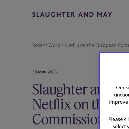
Recent Work
Netflix on the European Comm
30 May 2023
Slaughter and M
Our s
functio
Netflix on the E
improve 
Commission's pr
Please cl
select 