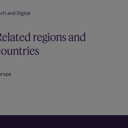
ch and Digital
Related regions and
countries
urope