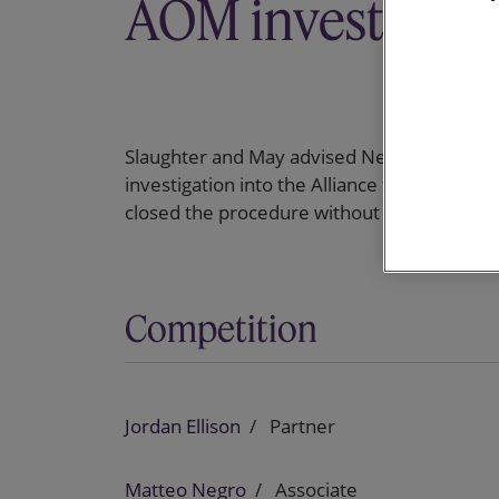
AOM investigati
Slaughter and May advised Netflix on the 
investigation into the Alliance for Open Me
closed the procedure without any further a
Competition
Jordan Ellison
Partner
Matteo Negro
Associate