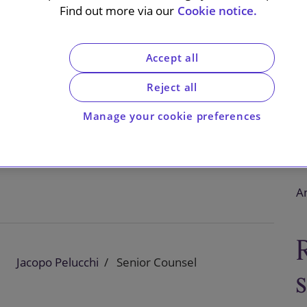
on
Find out more via our
Cookie notice.
Accept all
Reject all
European Commission’s preliminary competition
dia’s royalty-free licensing policy. The Commission
Manage your cookie preferences
ction.
An
Jacopo Pelucchi
Senior Counsel