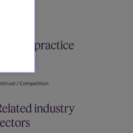
Related practice
areas
titrust / Competition
Related industry
sectors