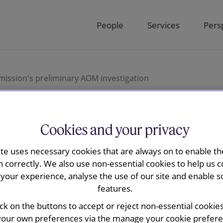
People
Services
Pers
ission's preliminary AOM investigation
Cookies and your privacy
ay advised
ite uses necessary cookies that are always on to enable the
n correctly. We also use non-essential cookies to help us c
uropean
your experience, analyse the use of our site and enable s
features.
eliminary
ick on the buttons to accept or reject non-essential cookie
your own preferences via the manage your cookie preferen