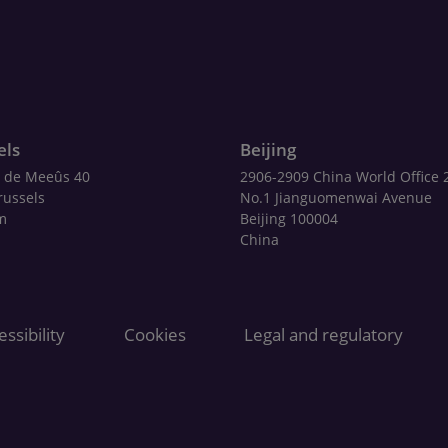
els
Beijing
 de Meeûs 40
2906-2909 China World Office 
russels
No.1 Jianguomenwai Avenue
m
Beijing 100004
China
ssibility
Cookies
Legal and regulatory