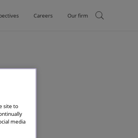
pectives
Careers
Our firm
 site to
ontinually
ocial media