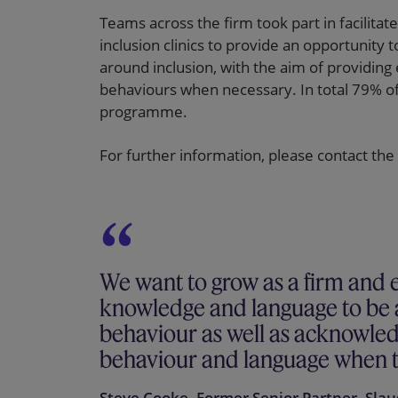
Teams across the firm took part in facilit
inclusion clinics to provide an opportunit
around inclusion, with the aim of providing
behaviours when necessary. In total 79% of
programme.
For further information, please contact the
We want to grow as a firm and 
knowledge and language to be ab
behaviour as well as acknowle
behaviour and language when t
Steve Cooke, Former Senior Partner, Sla