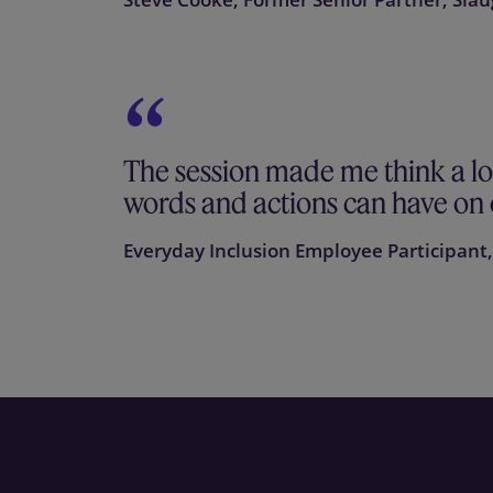
The session made me think a l
words and actions can have on 
Everyday Inclusion Employee Participant