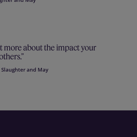
ot more about the impact your
others.
, Slaughter and May