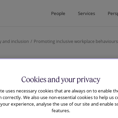
People
Services
Pers
y and inclusion
Promoting inclusive workplace behaviours
inclusive
Cookies and your privacy
ite uses necessary cookies that are always on to enable the
behaviours
n correctly. We also use non-essential cookies to help us c
your experience, analyse the use of our site and enable s
features.