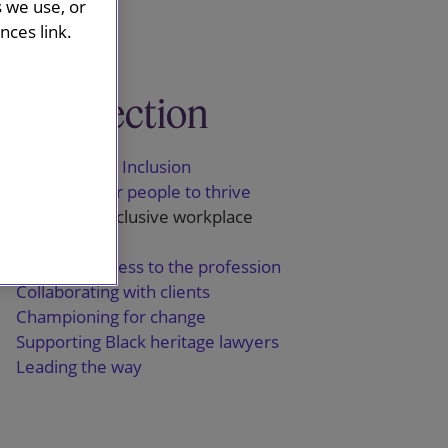
s we use, or
ces link.
This section
Diversity and Inclusion
Equipping our people to thrive
Promoting inclusive workplace
behaviours
Widening access to the profession
Collaborating with clients
Championing for change
Supporting Black heritage lawyers
Leading the way