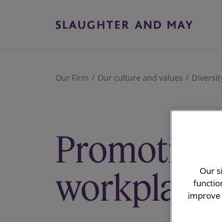
Our Firm
Our culture and values
Diversit
Promoting 
Our s
workplace 
functio
improve 