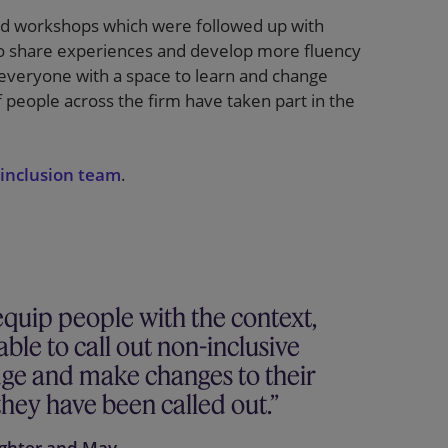
ated workshops which were followed up with
y to share experiences and develop more fluency
 everyone with a space to learn and change
 people across the firm have taken part in the
inclusion team
.
equip people with the context,
le to call out non-inclusive
dge and make changes to their
hey have been called out.
ughter and May