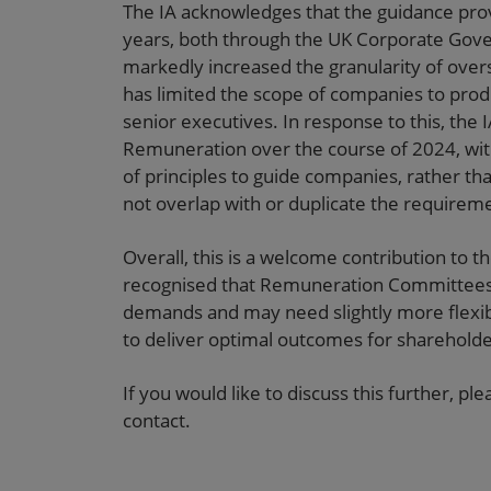
The IA acknowledges that the guidance prov
years, both through the UK Corporate Gove
markedly increased the granularity of overs
has limited the scope of companies to prod
senior executives. In response to this, the I
Remuneration over the course of 2024, wit
of principles to guide companies, rather th
not overlap with or duplicate the require
Overall, this is a welcome contribution to t
recognised that Remuneration Committees 
demands and may need slightly more flexib
to deliver optimal outcomes for shareholde
If you would like to discuss this further, p
contact.