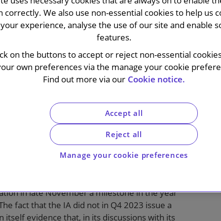
ite uses necessary cookies that are always on to enable the
n correctly. We also use non-essential cookies to help us c
your experience, analyse the use of our site and enable s
features.
ick on the buttons to accept or reject non-essential cookie
on (IA) issued its long-awaited guidance on
your own preferences via the manage your cookie preferen
anies. This took the form of a relatively
Find out more via our
Cookie notice.
hairs, rather than the usual annual update
tion. In the letter, the IA covers i) changes to
ssure from the US market and ii) the
Accept all
 as well as acknowledging the role of
e UK’s attractiveness as a listing venue.
Reject all
Manage your cookie preferences
stitutional investor representative bodies, with
ration in late November a milestone in the year
he fact that the IA did not in Q4 2023 issue a
 itself evidence that, in its discussions with its