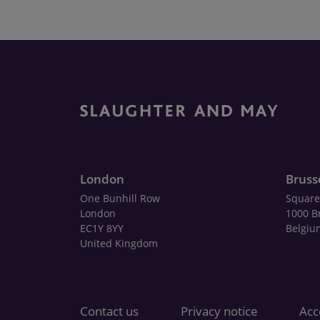
London
Bruss
One Bunhill Row
Square
London
1000 B
EC1Y 8YY
Belgiu
United Kingdom
Contact us
Privacy notice
Acce