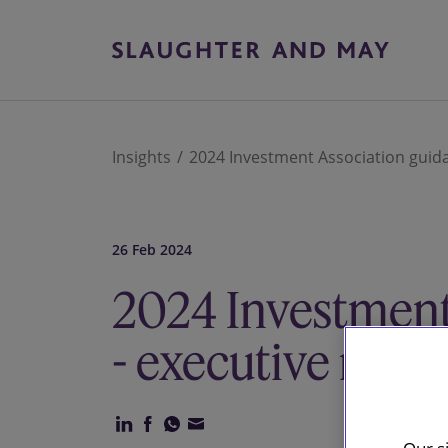
Insights
2024 Investment Association guida
26 Feb 2024
2024 Investment
- executive remu