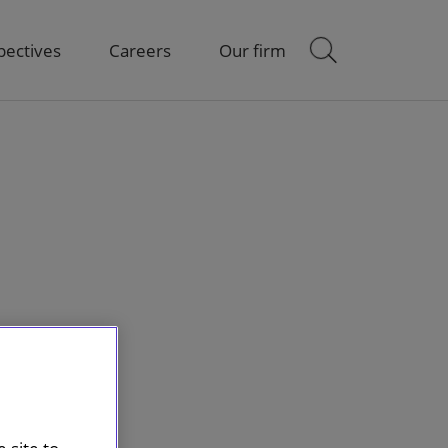
pectives
Careers
Our firm