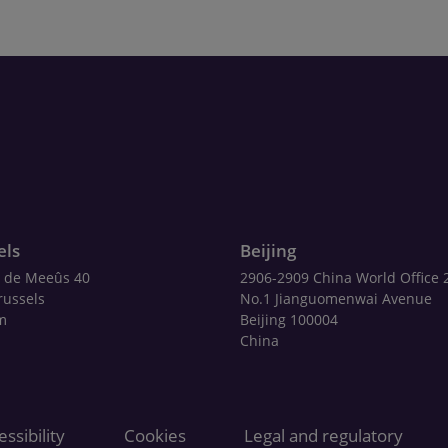
els
Beijing
 de Meeûs 40
2906-2909 China World Office 
russels
No.1 Jianguomenwai Avenue
m
Beijing 100004
China
ssibility
Cookies
Legal and regulatory