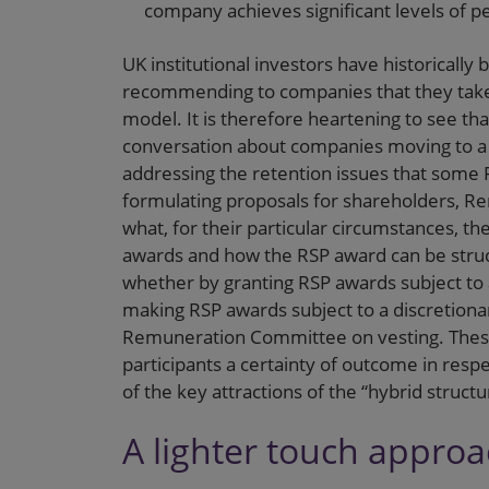
company achieves significant levels of 
UK institutional investors have historically
recommending to companies that they take
model. It is therefore heartening to see t
conversation about companies moving to a
addressing the retention issues that some
formulating proposals for shareholders, R
what, for their particular circumstances, t
awards and how the RSP award can be struct
whether by granting RSP awards subject to
making RSP awards subject to a discretion
Remuneration Committee on vesting. These
participants a certainty of outcome in resp
of the key attractions of the “hybrid structu
A lighter touch appro