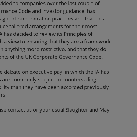
ided to companies over the last couple of
rnance Code and investor guidance, has
ight of remuneration practices and that this
uce tailored arrangements for their most
A has decided to review its Principles of
h a view to ensuring that they are a framework
an anything more restrictive, and that they do
ments of the UK Corporate Governance Code.
he debate on executive pay, in which the IA has
are commonly subject to countervailing
ility than they have been accorded previously
rs.
lease contact us or your usual Slaughter and May