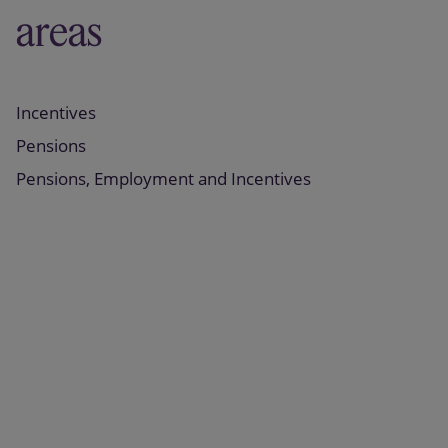
areas
Incentives
Pensions
Pensions, Employment and Incentives