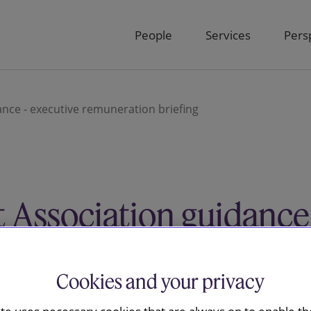
People
Services
Pers
nce - executive remuneration briefing
 Association guidance
neration briefing
Cookies and your privacy