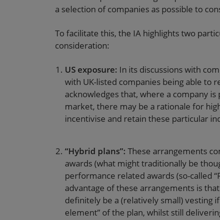
a selection of companies as possible to con
To facilitate this, the IA highlights two pa
consideration:
US exposure:
In its discussions with co
with UK-listed companies being able to r
acknowledges that, where a company is p
market, there may be a rationale for hig
incentivise and retain these particular in
“Hybrid plans”:
These arrangements com
awards (what might traditionally be thoug
performance related awards (so-called “R
advantage of these arrangements is that 
definitely be a (relatively small) vestin
element” of the plan, whilst still deliveri