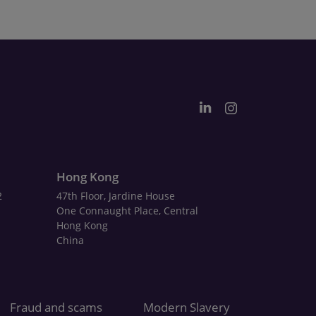
Hong Kong
2
47th Floor, Jardine House
One Connaught Place, Central
Hong Kong
China
Fraud and scams
Modern Slavery