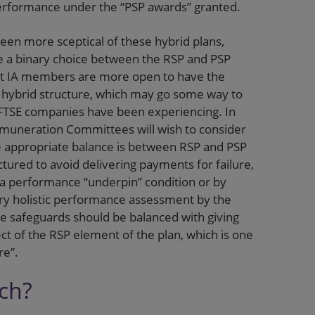
performance under the “PSP awards” granted.
 been more sceptical of these hybrid plans,
 a binary choice between the RSP and PSP
hat IA members are more open to have the
 hybrid structure, which may go some way to
 FTSE companies have been experiencing. In
emuneration Committees will wish to consider
he appropriate balance is between RSP and PSP
ured to avoid delivering payments for failure,
 a performance “underpin” condition or by
ary holistic performance assessment by the
 safeguards should be balanced with giving
ect of the RSP element of the plan, which is one
re”.
ach?