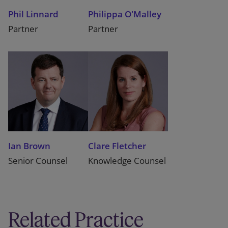
Phil Linnard
Philippa O'Malley
Partner
Partner
Ian Brown
Clare Fletcher
Senior Counsel
Knowledge Counsel
Related Practice