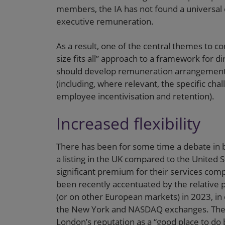
members, the IA has not found a universal
executive remuneration.
As a result, one of the central themes to com
size fits all” approach to a framework for 
should develop remuneration arrangements 
(including, where relevant, the specific cha
employee incentivisation and retention).
Increased flexibility
There has been for some time a debate in b
a listing in the UK compared to the United
significant premium for their services comp
been recently accentuated by the relative 
(or on other European markets) in 2023, i
the New York and NASDAQ exchanges. The IA 
London’s reputation as a “good place to do