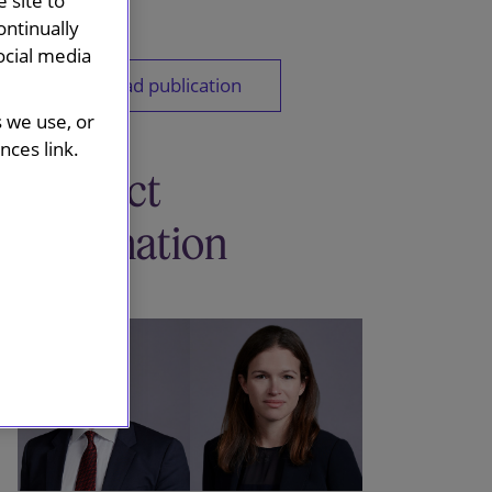
 site to
ontinually
ocial media
Download publication
s we use, or
ces link.
Contact
information