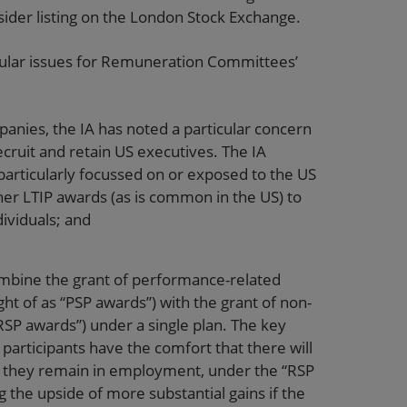
sider listing on the London Stock Exchange.
rticular issues for Remuneration Committees’
mpanies, the IA has noted a particular concern
ecruit and retain US executives. The IA
articularly focussed on or exposed to the US
her LTIP awards (as is common in the US) to
dividuals; and
bine the grant of performance-related
ht of as “PSP awards”) with the grant of non-
SP awards”) under a single plan. The key
participants have the comfort that there will
g if they remain in employment, under the “RSP
ng the upside of more substantial gains if the