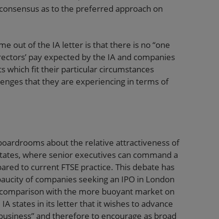
 consensus as to the preferred approach on
e out of the IA letter is that there is no “one
directors’ pay expected by the IA and companies
which fit their particular circumstances
llenges that they are experiencing in terms of
oardrooms about the relative attractiveness of
 States, where senior executives can command a
ared to current FTSE practice. This debate has
paucity of companies seeking an IPO in London
n comparison with the more buoyant market on
states in its letter that it wishes to advance
 business” and therefore to encourage as broad