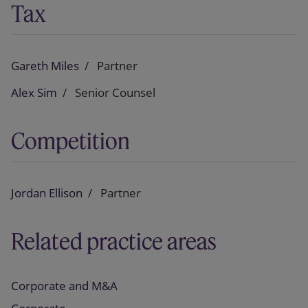
Tax
Gareth Miles
Partner
Alex Sim
Senior Counsel
Competition
Jordan Ellison
Partner
Related practice areas
Corporate and M&A