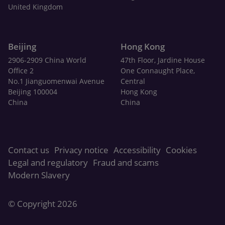
United Kingdom
Beijing
Hong Kong
2906-2909 China World
47th Floor, Jardine House
Office 2
One Connaught Place,
No.1 Jianguomenwai Avenue
Central
Beijing 100004
Hong Kong
China
China
Contact us
Privacy notice
Accessibility
Cookies
Legal and regulatory
Fraud and scams
Modern Slavery
© Copyright 2026