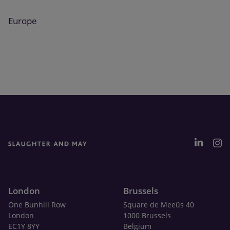
Europe
London
Brussels
One Bunhill Row
Square de Meeûs 40
London
1000 Brussels
EC1Y 8YY
Belgium