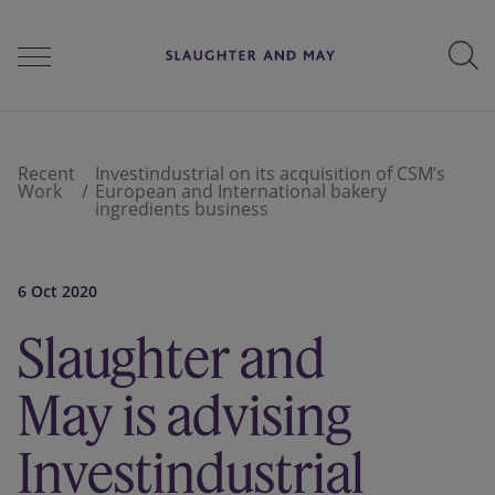
People
Recent
Investindustrial on its acquisition of CSM’s
Work
European and International bakery
ingredients business
Services
6 Oct 2020
Perspectives
Slaughter and
May is advising
Careers
Investindustrial