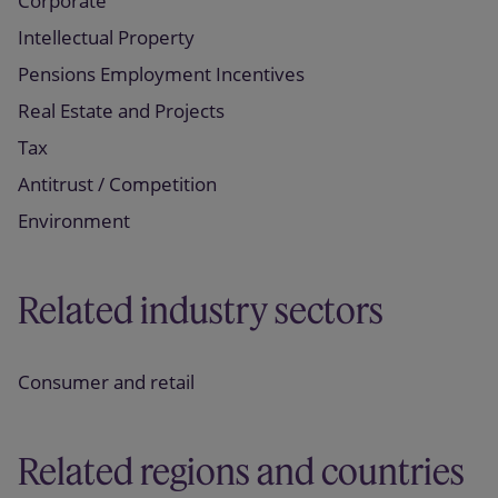
Corporate
Intellectual Property
Pensions Employment Incentives
Real Estate and Projects
Tax
Antitrust / Competition
Environment
Related industry sectors
Consumer and retail
Related regions and countries