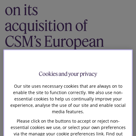
on its
Our firm
acquisition of
CSM’s European
and
International
Cookies and your privacy
bakery
Our site uses necessary cookies that are always on to
enable the site to function correctly. We also use non-
ingredients
essential cookies to help us continually improve your
experience, analyse the use of our site and enable social
media features.
business
Please click on the buttons to accept or reject non-
essential cookies we use, or select your own preferences
via the manage your cookie preferences link. Find out