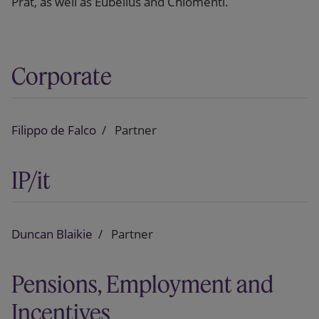
Prat, as well as Eubelius and Chiomenti.
Corporate
Filippo de Falco
Partner
IP/it
Duncan Blaikie
Partner
Pensions, Employment and
Incentives