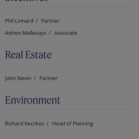
Phil Linnard
Partner
Adrien Mallevays
Associate
Real Estate
John Nevin
Partner
Environment
Richard Keczkes
Head of Planning