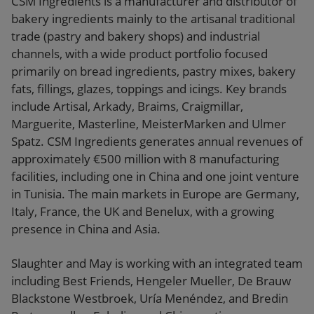
CSM Ingredients is a manufacturer and distributor of
bakery ingredients mainly to the artisanal traditional
trade (pastry and bakery shops) and industrial
channels, with a wide product portfolio focused
primarily on bread ingredients, pastry mixes, bakery
fats, fillings, glazes, toppings and icings. Key brands
include Artisal, Arkady, Braims, Craigmillar,
Marguerite, Masterline, MeisterMarken and Ulmer
Spatz. CSM Ingredients generates annual revenues of
approximately €500 million with 8 manufacturing
facilities, including one in China and one joint venture
in Tunisia. The main markets in Europe are Germany,
Italy, France, the UK and Benelux, with a growing
presence in China and Asia.
Slaughter and May is working with an integrated team
including Best Friends, Hengeler Mueller, De Brauw
Blackstone Westbroek, Uría Menéndez, and Bredin