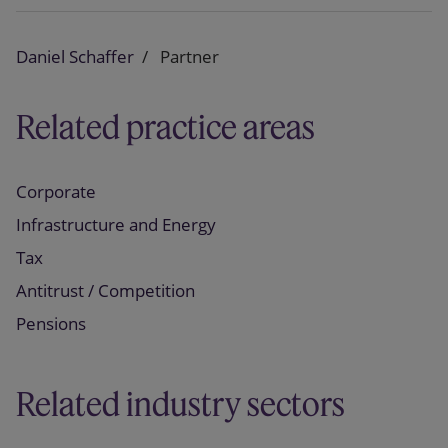
Daniel Schaffer
Partner
Related practice areas
Corporate
Infrastructure and Energy
Tax
Antitrust / Competition
Pensions
Related industry sectors