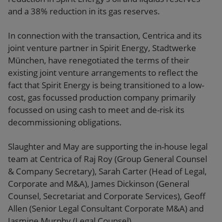
and a 38% reduction in its gas reserves.
In connection with the transaction, Centrica and its
joint venture partner in Spirit Energy, Stadtwerke
München, have renegotiated the terms of their
existing joint venture arrangements to reflect the
fact that Spirit Energy is being transitioned to a low-
cost, gas focussed production company primarily
focussed on using cash to meet and de-risk its
decommissioning obligations.
Slaughter and May are supporting the in-house legal
team at Centrica of Raj Roy (Group General Counsel
& Company Secretary), Sarah Carter (Head of Legal,
Corporate and M&A), James Dickinson (General
Counsel, Secretariat and Corporate Services), Geoff
Allen (Senior Legal Consultant Corporate M&A) and
Jasmine Murphy (Legal Counsel).