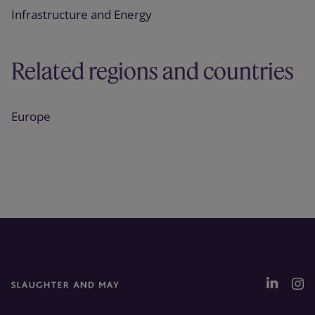
Infrastructure and Energy
Related regions and countries
Europe