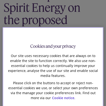
Spirit Energy on
Our firm
the proposed
sale of Spirit
Energy’s
Cookies and your privacy
Norwegian
Our site uses necessary cookies that are always on to
enable the site to function correctly. We also use non-
assets
essential cookies to help us continually improve your
experience, analyse the use of our site and enable social
media features.
Please click on the buttons to accept or reject non-
essential cookies we use, or select your own preferences
via the manage your cookie preferences link. Find out
more via our
Cookie notice.
Slaughter and May is advising Centrica plc and its 69%