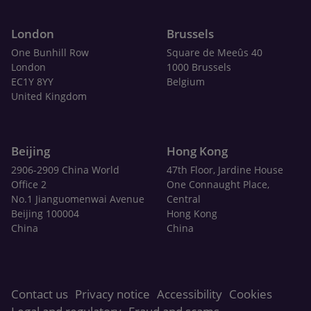
London
Brussels
One Bunhill Row
Square de Meeûs 40
London
1000 Brussels
EC1Y 8YY
Belgium
United Kingdom
Beijing
Hong Kong
2906-2909 China World
47th Floor, Jardine House
Office 2
One Connaught Place,
No.1 Jianguomenwai Avenue
Central
Beijing 100004
Hong Kong
China
China
Contact us
Privacy notice
Accessibility
Cookies