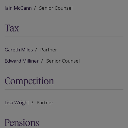
Iain McCann
Senior Counsel
Tax
Gareth Miles
Partner
Edward Milliner
Senior Counsel
Competition
Lisa Wright
Partner
Pensions