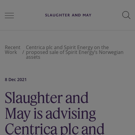
People
Recent
Centrica plc and Spirit Energy on the
Work
proposed sale of Spirit Energy’s Norwegian
assets
Services
8 Dec 2021
Perspectives
Slaughter and
May is advising
Careers
Centrica plc and