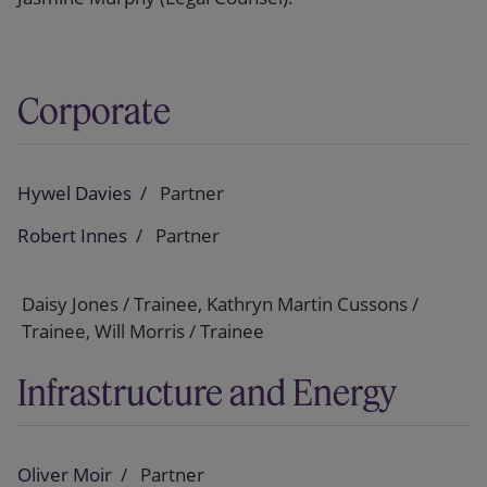
Corporate
Hywel Davies
Partner
Robert Innes
Partner
Daisy Jones / Trainee, Kathryn Martin Cussons /
Trainee, Will Morris / Trainee
Infrastructure and Energy
Oliver Moir
Partner