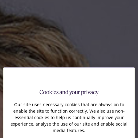
Our firm
Cookies and your privacy
Our site uses necessary cookies that are always on to
enable the site to function correctly. We also use non-
essential cookies to help us continually improve your
experience, analyse the use of our site and enable social
media features.