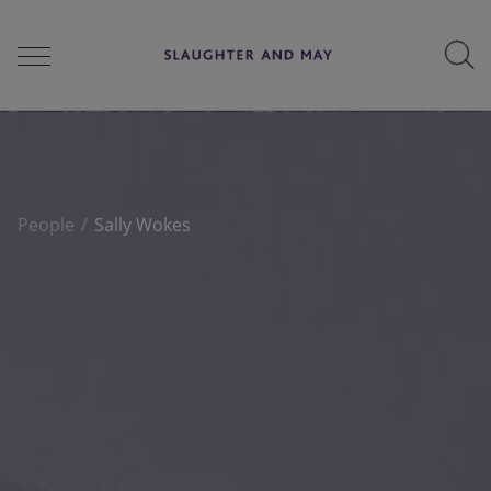
People
People
Sally Wokes
Services
Perspectives
Careers