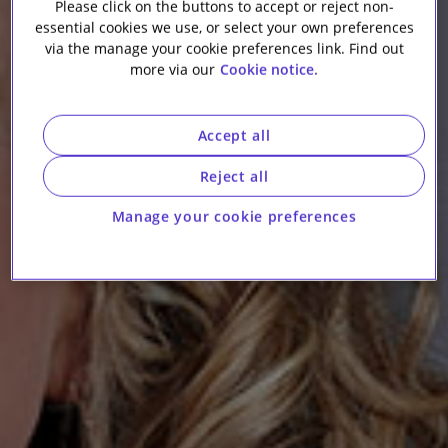
Please click on the buttons to accept or reject non-
essential cookies we use, or select your own preferences
via the manage your cookie preferences link. Find out
more via our
Cookie notice.
Accept all
Reject all
Manage your cookie preferences