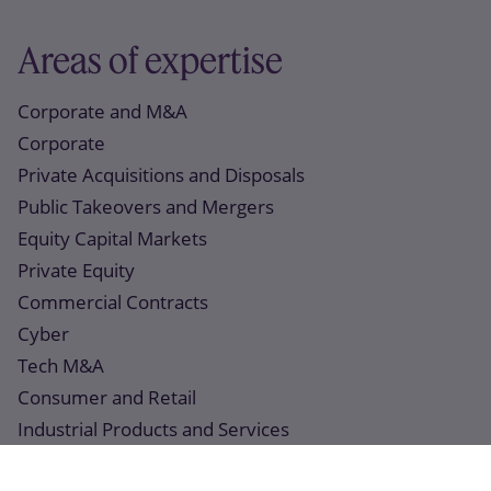
Areas of expertise
Corporate and M&A
Corporate
Private Acquisitions and Disposals
Public Takeovers and Mergers
Equity Capital Markets
Private Equity
Commercial Contracts
Cyber
Tech M&A
Consumer and Retail
Industrial Products and Services
Real Estate and Construction