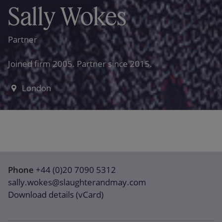
Sally Wokes
Partner
Joined firm 2005. Partner since 2015.
London
Phone
+44 (0)20 7090 5312
sally.wokes@slaughterandmay.com
Download details (vCard)