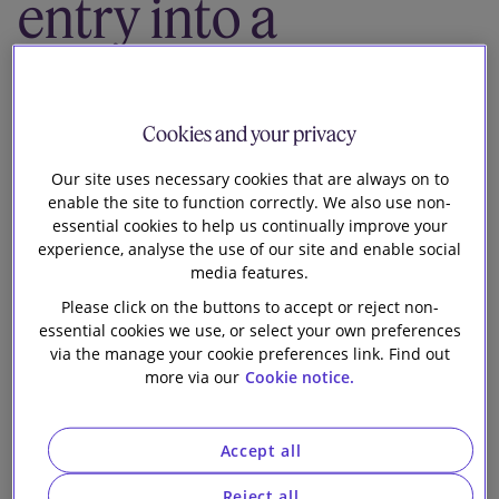
entry into a
Our firm
joint venture
with Pure DC to
Cookies and your privacy
develop a fully-
Our site uses necessary cookies that are always on to
enable the site to function correctly. We also use non-
essential cookies to help us continually improve your
fitted data
experience, analyse the use of our site and enable social
media features.
centre
Please click on the buttons to accept or reject non-
essential cookies we use, or select your own preferences
via the manage your cookie preferences link. Find out
more via our
Cookie notice.
Accept all
Slaughter and May advised SEGRO plc (“SEGRO”) on
Reject all