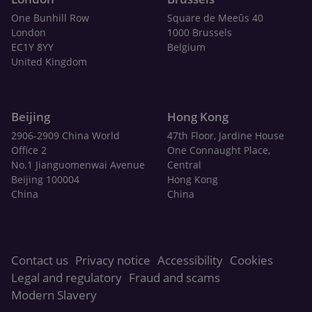
One Bunhill Row
Square de Meeûs 40
London
1000 Brussels
EC1Y 8YY
Belgium
United Kingdom
Beijing
Hong Kong
2906-2909 China World
47th Floor, Jardine House
Office 2
One Connaught Place,
No.1 Jianguomenwai Avenue
Central
Beijing 100004
Hong Kong
China
China
Contact us
Privacy notice
Accessibility
Cookies
Legal and regulatory
Fraud and scams
Modern Slavery