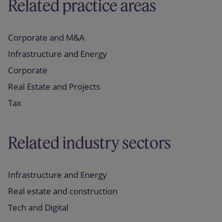
Related practice areas
Corporate and M&A
Infrastructure and Energy
Corporate
Real Estate and Projects
Tax
Related industry sectors
Infrastructure and Energy
Real estate and construction
Tech and Digital