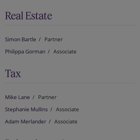
Real Estate
Simon Bartle
Partner
Philippa Gorman
Associate
Tax
Mike Lane
Partner
Stephanie Mullins
Associate
Adam Merlander
Associate