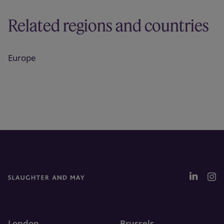
Related regions and countries
Europe
London
Brussels