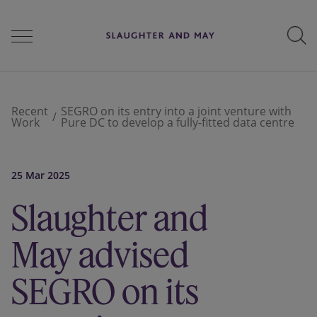
People
Recent
SEGRO on its entry into a joint venture with
Work
Pure DC to develop a fully-fitted data centre
Services
25 Mar 2025
Slaughter and
Perspectives
May advised
Careers
SEGRO on its