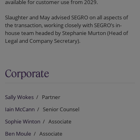
available for customer use from 2029.
Slaughter and May advised SEGRO on all aspects of
the transaction, working closely with SEGRO’s in-
house team headed by Stephanie Murton (Head of
Legal and Company Secretary).
Corporate
Sally Wokes
Partner
Iain McCann
Senior Counsel
Sophie Winton
Associate
Ben Moule
Associate