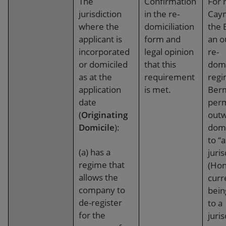
The
Confirmation
For 
jurisdiction
in the re-
Cay
where the
domiciliation
the 
applicant is
form and
an o
incorporated
legal opinion
re-
or domiciled
that this
domi
as at the
requirement
regi
application
is met.
Ber
date
perm
(
Originating
outw
Domicile
):
domi
to “
(a) has a
juris
regime that
(Hon
allows the
curr
company to
bein
de-register
to a
for the
juris