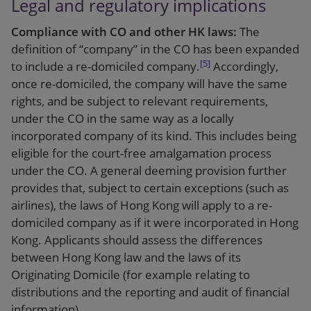
Legal and regulatory implications
Compliance with CO and other HK laws:
The
definition of “company” in the CO has been expanded
[5]
to include a re-domiciled company.
Accordingly,
once re-domiciled, the company will have the same
rights, and be subject to relevant requirements,
under the CO in the same way as a locally
incorporated company of its kind. This includes being
eligible for the court-free amalgamation process
under the CO. A general deeming provision further
provides that, subject to certain exceptions (such as
airlines), the laws of Hong Kong will apply to a re-
domiciled company as if it were incorporated in Hong
Kong. Applicants should assess the differences
between Hong Kong law and the laws of its
Originating Domicile (for example relating to
distributions and the reporting and audit of financial
information).