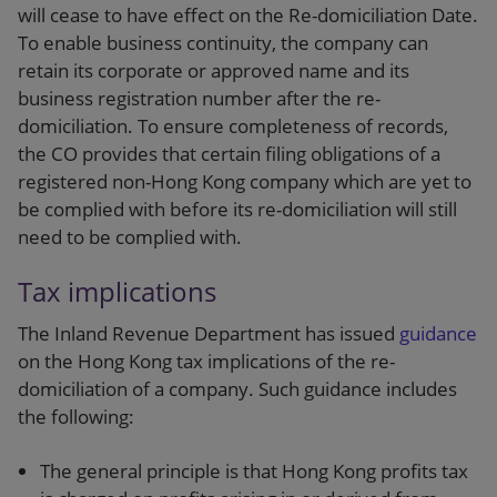
will cease to have effect on the Re-domiciliation Date.
To enable business continuity, the company can
retain its corporate or approved name and its
business registration number after the re-
domiciliation. To ensure completeness of records,
the CO provides that certain filing obligations of a
registered non-Hong Kong company which are yet to
be complied with before its re-domiciliation will still
need to be complied with.
Tax implications
The Inland Revenue Department has issued
guidance
on the Hong Kong tax implications of the re-
domiciliation of a company. Such guidance includes
the following:
The general principle is that Hong Kong profits tax