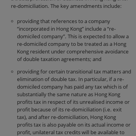
re-domiciliation. The key amendments include:
providing that references to a company
“incorporated in Hong Kong” include a “re-
domiciled company”. This is expected to allow a
re-domiciled company to be treated as a Hong
Kong resident under comprehensive avoidance
of double taxation agreements; and
providing for certain transitional tax matters and
elimination of double tax. In particular, if a re-
domiciled company has paid any tax which is of
substantially the same nature as Hong Kong
profits tax in respect of its unrealised income or
profit because of its re-domiciliation (i.e. exit
tax), and after re-domiciliation, Hong Kong
profits tax is also payable on its actual income or
profit, unilateral tax credits will be available to