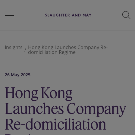
People
Insights
Hong Kong Launches Company Re-
domiciliation Regime
Services
26 May 2025
Hong Kong
Perspectives
Launches Company
Careers
Re-domiciliation