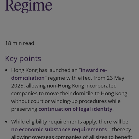
Regime
Our firm
18 min read
Key points
Hong Kong has launched an “
inward re-
domiciliation
” regime with effect from 23 May
2025, allowing non-Hong Kong incorporated
companies to move their domicile to Hong Kong
without court or winding-up procedures while
preserving
continuation of legal identity
.
While eligibility requirements apply, there will be
no economic substance requirements
– thereby
allowing overseas companies of all sizes to benefit