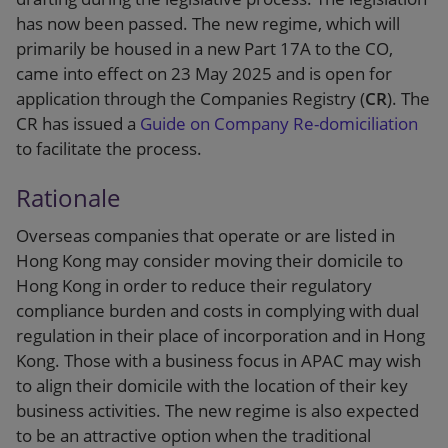
has now been passed. The new regime, which will
primarily be housed in a new Part 17A to the CO,
came into effect on 23 May 2025 and is open for
application through the Companies Registry (
CR
). The
CR has issued a
Guide on Company Re-domiciliation
to facilitate the process.
Rationale
Overseas companies that operate or are listed in
Hong Kong may consider moving their domicile to
Hong Kong in order to reduce their regulatory
compliance burden and costs in complying with dual
regulation in their place of incorporation and in Hong
Kong. Those with a business focus in APAC may wish
to align their domicile with the location of their key
business activities. The new regime is also expected
to be an attractive option when the traditional