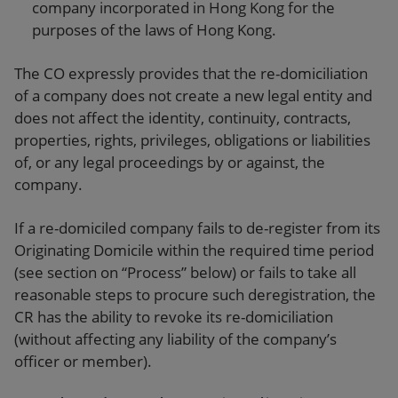
company incorporated in Hong Kong for the
purposes of the laws of Hong Kong.
The CO expressly provides that the re-domiciliation
of a company does not create a new legal entity and
does not affect the identity, continuity, contracts,
properties, rights, privileges, obligations or liabilities
of, or any legal proceedings by or against, the
company.
If a re-domiciled company fails to de-register from its
Originating Domicile within the required time period
(see section on “Process” below) or fails to take all
reasonable steps to procure such deregistration, the
CR has the ability to revoke its re-domiciliation
(without affecting any liability of the company’s
officer or member).