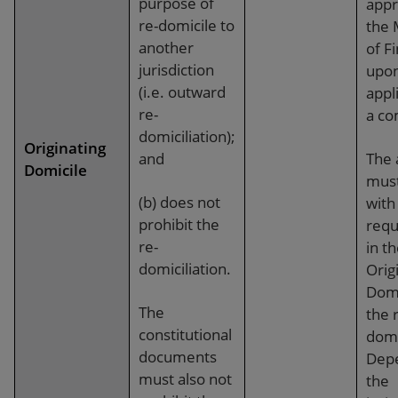
purpose of
appr
re-domicile to
the 
another
of F
jurisdiction
upo
(i.e. outward
appl
re-
a co
domiciliation);
Originating
and
The 
Domicile
mus
(b) does not
with
prohibit the
requ
re-
in t
domiciliation.
Orig
Domi
The
the 
constitutional
domi
documents
Dep
must also not
the