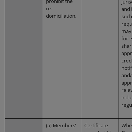
prohibit the
juris
re-
and 
domiciliation.
such
requ
may 
for 
shar
appr
cred
notif
and/
appr
rele
indu
regu
(a) Members’
Certificate
Whe