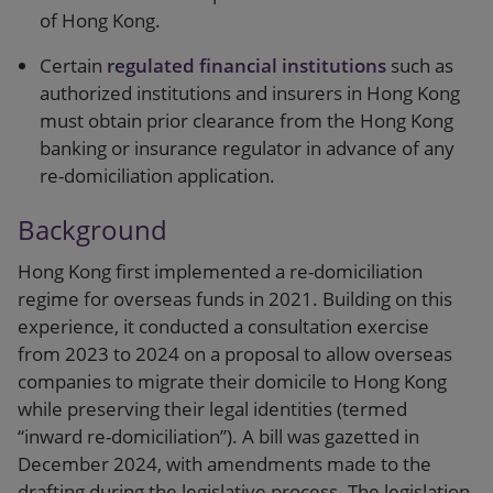
of Hong Kong.
Certain
regulated financial institutions
such as
authorized institutions and insurers in Hong Kong
must obtain prior clearance from the Hong Kong
banking or insurance regulator in advance of any
re-domiciliation application.
Background
Hong Kong first implemented a re-domiciliation
regime for overseas funds in 2021. Building on this
experience, it conducted a consultation exercise
from 2023 to 2024 on a proposal to allow overseas
companies to migrate their domicile to Hong Kong
while preserving their legal identities (termed
“inward re-domiciliation”). A bill was gazetted in
December 2024, with amendments made to the
drafting during the legislative process. The legislation