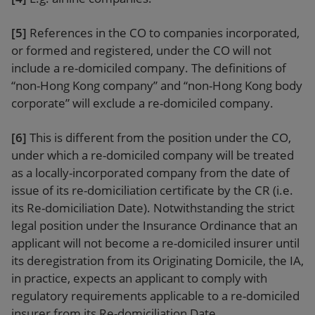
[5]
References in the CO to companies incorporated,
or formed and registered, under the CO will not
include a re-domiciled company. The definitions of
“non-Hong Kong company” and “non-Hong Kong body
corporate” will exclude a re-domiciled company.
[6]
This is different from the position under the CO,
under which a re-domiciled company will be treated
as a locally-incorporated company from the date of
issue of its re-domiciliation certificate by the CR (i.e.
its Re-domiciliation Date). Notwithstanding the strict
legal position under the Insurance Ordinance that an
applicant will not become a re-domiciled insurer until
its deregistration from its Originating Domicile, the IA,
in practice, expects an applicant to comply with
regulatory requirements applicable to a re-domiciled
insurer from its Re-domiciliation Date.