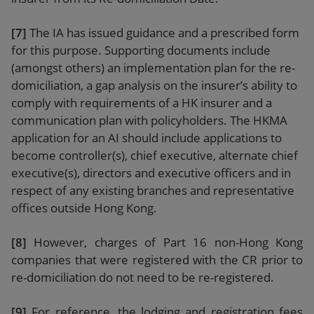
[7]
The IA has issued guidance and a prescribed form
for this purpose. Supporting documents include
(amongst others) an implementation plan for the re-
domiciliation, a gap analysis on the insurer’s ability to
comply with requirements of a HK insurer and a
communication plan with policyholders. The HKMA
application for an AI should include applications to
become controller(s), chief executive, alternate chief
executive(s), directors and executive officers and in
respect of any existing branches and representative
offices outside Hong Kong.
[8]
However, charges of Part 16 non-Hong Kong
companies that were registered with the CR prior to
re-domiciliation do not need to be re-registered.
[9]
For reference, the lodging and registration fees