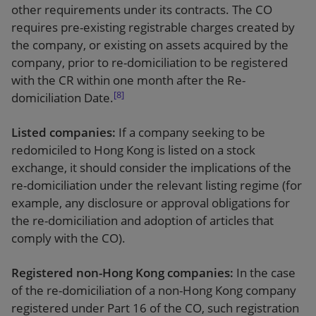
other requirements under its contracts. The CO
requires pre-existing registrable charges created by
the company, or existing on assets acquired by the
company, prior to re-domiciliation to be registered
with the CR within one month after the Re-
[8]
domiciliation Date.
Listed companies:
If a company seeking to be
redomiciled to Hong Kong is listed on a stock
exchange, it should consider the implications of the
re-domiciliation under the relevant listing regime (for
example, any disclosure or approval obligations for
the re-domiciliation and adoption of articles that
comply with the CO).
Registered non-Hong Kong companies:
In the case
of the re-domiciliation of a non-Hong Kong company
registered under Part 16 of the CO, such registration