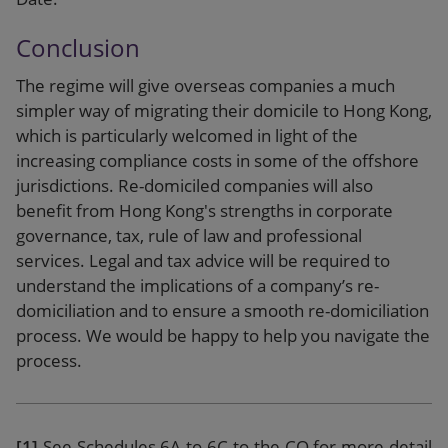
Conclusion
The regime will give overseas companies a much
simpler way of migrating their domicile to Hong Kong,
which is particularly welcomed in light of the
increasing compliance costs in some of the offshore
jurisdictions. Re-domiciled companies will also
benefit from Hong Kong's strengths in corporate
governance, tax, rule of law and professional
services. Legal and tax advice will be required to
understand the implications of a company’s re-
domiciliation and to ensure a smooth re-domiciliation
process. We would be happy to help you navigate the
process.
[1]
See Schedules 6A to 6C to the CO for more detail