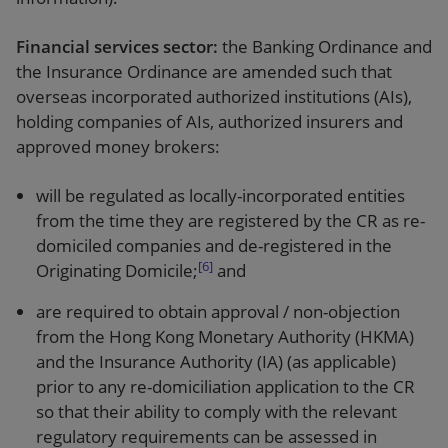
Financial services sector:
the Banking Ordinance and
the Insurance Ordinance are amended such that
overseas incorporated authorized institutions (AIs),
holding companies of AIs, authorized insurers and
approved money brokers:
will be regulated as locally-incorporated entities
from the time they are registered by the CR as re-
domiciled companies and de-registered in the
[6]
Originating Domicile;
and
are required to obtain approval / non-objection
from the Hong Kong Monetary Authority (HKMA)
and the Insurance Authority (IA) (as applicable)
prior to any re-domiciliation application to the CR
so that their ability to comply with the relevant
regulatory requirements can be assessed in