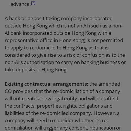
[7]
advance.
A bank or deposit-taking company incorporated
outside Hong Kong which is not an AI (such as a non-
AI bank incorporated outside Hong Kong with a
representative office in Hong Kong) is not permitted
to apply to re-domicile to Hong Kong as that is
considered to give rise to a risk of confusion as to the
non-AI’s authorisation to carry on banking business or
take deposits in Hong Kong.
Existing contractual arrangements:
the amended
CO provides that the re-domiciliation of a company
will not create a new legal entity and will not affect
the contracts, properties, rights, obligations and
liabilities of the re-domiciled company. However, a
company will need to consider whether its re-
domiciliation will trigger any consent, notification or