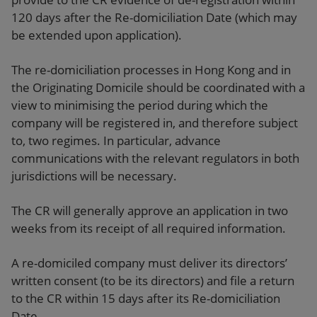
120 days after the Re-domiciliation Date (which may
be extended upon application).
The re-domiciliation processes in Hong Kong and in
the Originating Domicile should be coordinated with a
view to minimising the period during which the
company will be registered in, and therefore subject
to, two regimes. In particular, advance
communications with the relevant regulators in both
jurisdictions will be necessary.
The CR will generally approve an application in two
weeks from its receipt of all required information.
A re-domiciled company must deliver its directors’
written consent (to be its directors) and file a return
to the CR within 15 days after its Re-domiciliation
Date.