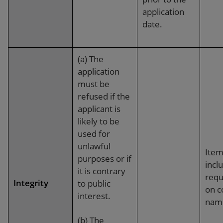
application
date.
(a) The
application
must be
refused if the
applicant is
likely to be
used for
unlawful
Item
purposes or if
incl
it is contrary
requ
Integrity
to public
on 
interest.
nam
(b) The