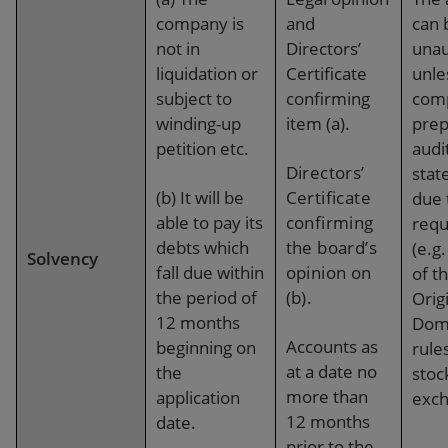
company is
and
can 
not in
Directors’
unau
liquidation or
Certificate
unle
subject to
confirming
com
winding-up
item (a).
prep
petition etc.
audi
Directors’
stat
(b)
It
will be
Certificate
due 
able to pay its
confirming
requ
debts which
the board’s
(e.g
Solvency
fall due within
opinion on
of t
the period of
(b).
Orig
12 months
Domi
Accounts
as
beginning on
rules
at a date no
the
stoc
more than
application
exch
12 months
date.
prior to the