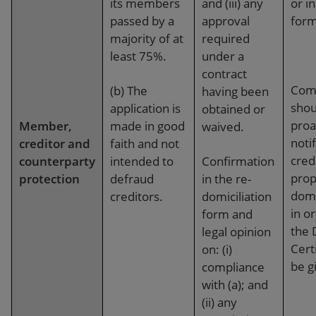
its members
and (iii) any
or i
passed by a
approval
form
majority of at
required
least 75%.
under a
contract
Com
(b) The
having been
shou
application is
obtained or
proa
Member,
made in good
waived.
notif
creditor and
faith and not
credi
counterparty
intended to
Confirmation
prop
protection
defraud
in the re-
domi
creditors.
domiciliation
in o
form and
the 
legal opinion
Certi
on: (i)
be g
compliance
with (a); and
(ii) any