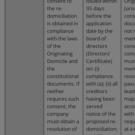
consent to
issued within
Orig
the re-
35 days
Juris
domiciliation
before the
cons
is obtained in
application
doc
compliance
date by the
not 
with the laws
board of
mem
of the
directors
cons
Originating
(Directors’
com
Domicile and
Certificate)
must
the
on: (i)
mem
constitutional
compliance
reso
documents. If
with (a); (ii) all
pass
neither
creditors
leas
requires such
having been
majo
consent, the
served
acco
company
notice of the
with
must obtain a
proposed re-
requ
resolution of
domiciliation;
at a