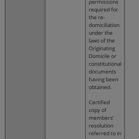
permissions
required for
the re-
domiciliation
under the
laws of the
Originating
Domicile or
constitutional
documents
having been
obtained.
Certified
copy of
members’
resolution
referred to in