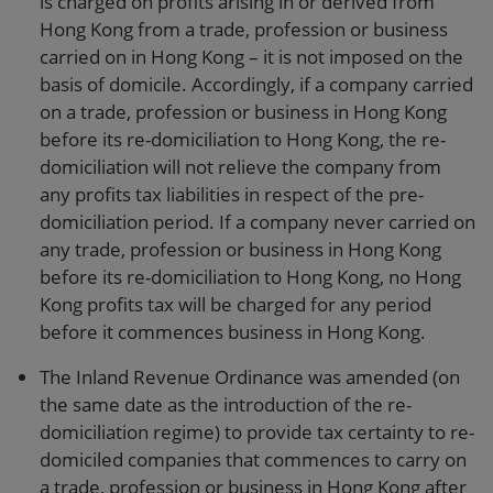
is charged on profits arising in or derived from
Hong Kong from a trade, profession or business
carried on in Hong Kong – it is not imposed on the
basis of domicile. Accordingly, if a company carried
on a trade, profession or business in Hong Kong
before its re-domiciliation to Hong Kong, the re-
domiciliation will not relieve the company from
any profits tax liabilities in respect of the pre-
domiciliation period. If a company never carried on
any trade, profession or business in Hong Kong
before its re-domiciliation to Hong Kong, no Hong
Kong profits tax will be charged for any period
before it commences business in Hong Kong.
The Inland Revenue Ordinance was amended (on
the same date as the introduction of the re-
domiciliation regime) to provide tax certainty to re-
domiciled companies that commences to carry on
a trade, profession or business in Hong Kong after