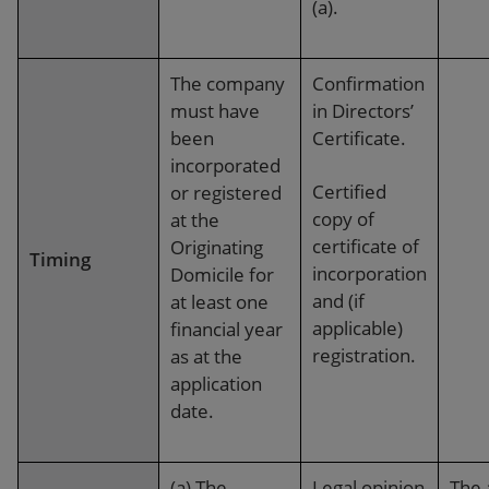
(a).
The company
Confirmation
must have
in Directors’
been
Certificate.
incorporated
Certified
or registered
copy of
at the
certificate of
Originating
Timing
incorporation
Domicile for
and (if
at least one
applicable)
financial year
registration.
as at the
application
date.
(a)
The
Legal opinion
The 