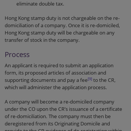
eliminate double tax.
Hong Kong stamp duty is not chargeable on the re-
domiciliation of a company. Once it is re-domiciled,
Hong Kong stamp duty will be chargeable on any
transfer of stock in the company.
Process
An applicant is required to submit an application
form, its proposed articles of association and
[9]
supporting documents and pay a fee
to the CR,
which will administer the application process.
A company will become a re-domiciled company
under the CO upon the CR’s issuance of a certificate
of re-domiciliation. The company must then be
deregistered from its Originating Domicile and
provide to the CR evidence of de-registration within