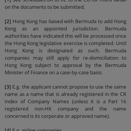
on the documents to be submitted.
[2]
Hong Kong has liaised with Bermuda to add Hong
Kong as an appointed jurisdiction. Bermuda
authorities have indicated this will be processed once
the Hong Kong legislative exercise is completed. Until
Hong Kong is designated as such, Bermuda
companies may still apply for re-domiciliation to
Hong Kong subject to approval by the Bermuda
Minister of Finance on a case-by-case basis.
[3]
E.g. the applicant cannot propose to use the same
name as a name that is already registered in the CR
Index of Company Names (unless it is a Part 16
registered non-HK company and the name
concerned is its corporate or approved name).
[4]
E.g. airline companies.