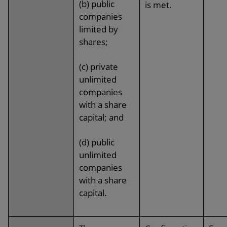
(b) public
is met.
companies
limited by
shares;
(c) private
unlimited
companies
with a share
capital; and
(d) public
unlimited
companies
with a share
capital.