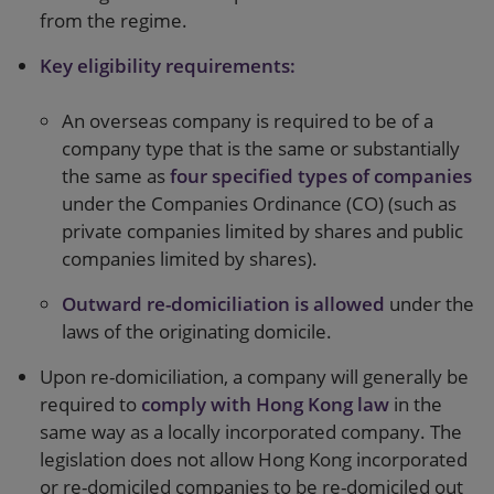
from the regime.
Key eligibility requirements:
An overseas company is required to be of a
company type that is the same or substantially
the same as
four specified types of companies
under the Companies Ordinance (CO) (such as
private companies limited by shares and public
companies limited by shares).
Outward re-domiciliation is allowed
under the
laws of the originating domicile.
Upon re-domiciliation, a company will generally be
required to
comply with Hong Kong law
in the
same way as a locally incorporated company. The
legislation does not allow Hong Kong incorporated
or re-domiciled companies to be re-domiciled out