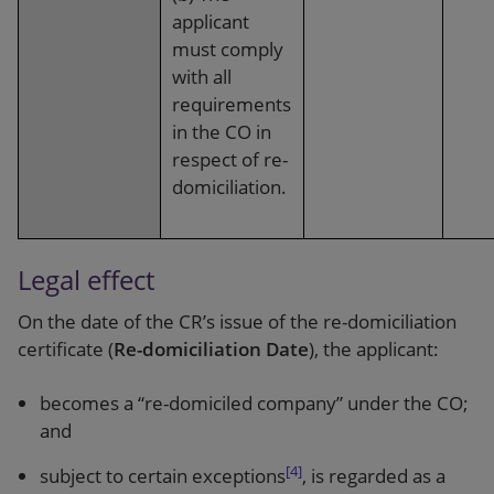
applicant
must comply
with all
requirements
in the CO in
respect of re-
domiciliation.
Legal effect
On the date of the CR’s issue of the re-domiciliation
certificate (
Re-domiciliation Date
), the applicant:
becomes a “re-domiciled company” under the CO;
and
[4]
subject to certain exceptions
, is regarded as a