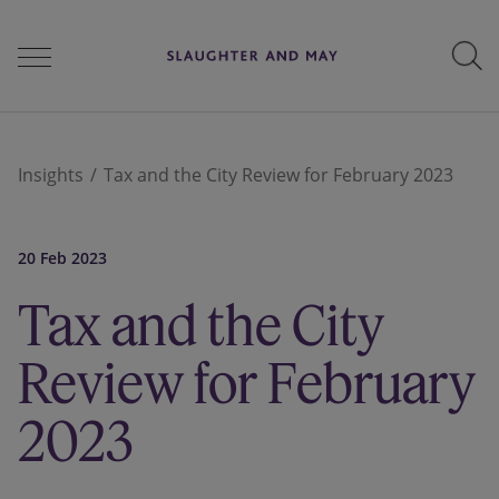
People
Insights
Tax and the City Review for February 2023
Services
20 Feb 2023
Tax and the City
Perspectives
Review for February
2023
Careers