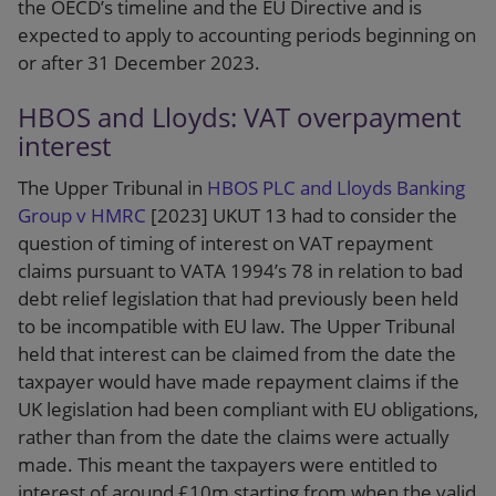
the OECD’s timeline and the EU Directive and is
expected to apply to accounting periods beginning on
or after 31 December 2023.
HBOS and Lloyds: VAT overpayment
interest
The Upper Tribunal in
HBOS PLC and Lloyds Banking
Group v HMRC
[2023] UKUT 13 had to consider the
question of timing of interest on VAT repayment
claims pursuant to VATA 1994’s 78 in relation to bad
debt relief legislation that had previously been held
to be incompatible with EU law. The Upper Tribunal
held that interest can be claimed from the date the
taxpayer would have made repayment claims if the
UK legislation had been compliant with EU obligations,
rather than from the date the claims were actually
made. This meant the taxpayers were entitled to
interest of around £10m starting from when the valid