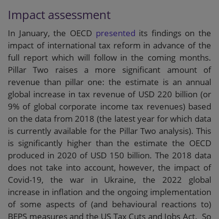
Impact assessment
In January, the OECD
presented
its findings on the
impact of international tax reform in advance of the
full report which will follow in the coming months.
Pillar Two raises a more significant amount of
revenue than pillar one: the estimate is an annual
global increase in tax revenue of USD 220 billion (or
9% of global corporate income tax revenues) based
on the data from 2018 (the latest year for which data
is currently available for the Pillar Two analysis). This
is significantly higher than the estimate the OECD
produced in 2020 of USD 150 billion. The 2018 data
does not take into account, however, the impact of
Covid-19, the war in Ukraine, the 2022 global
increase in inflation and the ongoing implementation
of some aspects of (and behavioural reactions to)
BEPS measures and the US Tax Cuts and Jobs Act. So