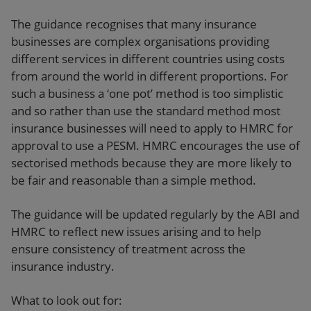
The guidance recognises that many insurance
businesses are complex organisations providing
different services in different countries using costs
from around the world in different proportions. For
such a business a ‘one pot’ method is too simplistic
and so rather than use the standard method most
insurance businesses will need to apply to HMRC for
approval to use a PESM. HMRC encourages the use of
sectorised methods because they are more likely to
be fair and reasonable than a simple method.
The guidance will be updated regularly by the ABI and
HMRC to reflect new issues arising and to help
ensure consistency of treatment across the
insurance industry.
What to look out for: