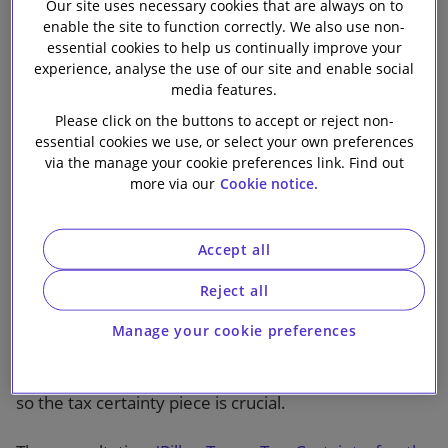
Our site uses necessary cookies that are always on to
incredibly complex when you drill down into the
enable the site to function correctly. We also use non-
details.
essential cookies to help us continually improve your
experience, analyse the use of our site and enable social
How to achieve tax certainty
media features.
Please click on the buttons to accept or reject non-
It is important to remember that the GloBE rules are
essential cookies we use, or select your own preferences
being implemented as a common approach – a
via the manage your cookie preferences link. Find out
jurisdiction which signed up to the October 2021
more via our
Cookie notice.
agreement does not have to implement the GloBE
rules, but if it chooses to do so, it is committed to
Accept all
following the model rules, model commentary and
administrative guidance in order for there to be
Reject all
consistency in the implementation and application of
the rules. Even with all that, however, there are still
Manage your cookie preferences
expected to be instances of divergence of
interpretation which may lead to double taxation and
so the tax certainty piece is crucial.