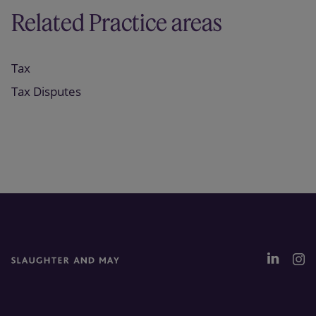
Related Practice areas
Tax
Tax Disputes