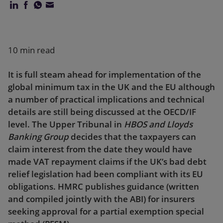
Our firm
10 min read
It is full steam ahead for implementation of the
global minimum tax in the UK and the EU although
a number of practical implications and technical
details are still being discussed at the OECD/IF
level. The Upper Tribunal in
HBOS and Lloyds
Banking Group
decides that the taxpayers can
claim interest from the date they would have
made VAT repayment claims if the UK’s bad debt
relief legislation had been compliant with its EU
obligations. HMRC publishes guidance (written
and compiled jointly with the ABI) for insurers
seeking approval for a partial exemption special