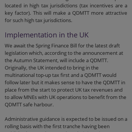
located in high tax jurisdictions (tax incentives are a
key factor). This will make a QDMTT more attractive
for such high tax jurisdictions.
Implementation in the UK
We await the Spring Finance Bill for the latest draft
legislation which, according to the announcement at
the Autumn Statement, will include a QDMTT.
Originally, the UK intended to bring in the
multinational top-up tax first and a QDMTT would
follow later but it makes sense to have the QDMTT in
place from the start to protect UK tax revenues and
to allow MNEs with UK operations to benefit from the
QDMTT safe harbour.
Administrative guidance is expected to be issued on a
rolling basis with the first tranche having been