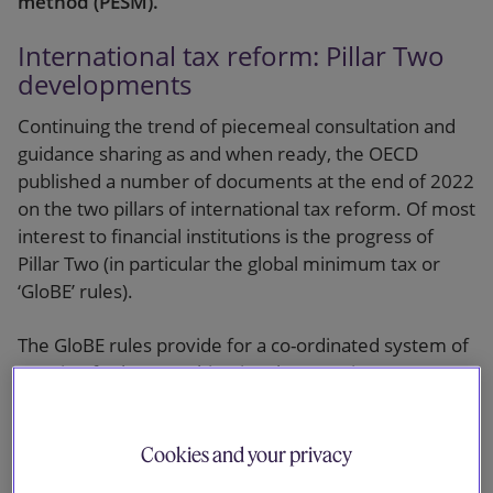
method (PESM).
International tax reform: Pillar Two
developments
Continuing the trend of piecemeal consultation and
guidance sharing as and when ready, the OECD
published a number of documents at the end of 2022
on the two pillars of international tax reform. Of most
interest to financial institutions is the progress of
Pillar Two (in particular the global minimum tax or
‘GloBE’ rules).
The GloBE rules provide for a co-ordinated system of
taxation for large multinational enterprises (MNEs)
that imposes a top-up tax on profits arising in a
jurisdiction whenever the effective tax rate (ETR),
Cookies and your privacy
determined on a jurisdictional basis, is below the
minimum rate of 15%. Quite simple as a concept, but