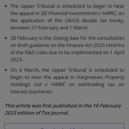
The Upper Tribunal is scheduled to begin to hear
the appeal in
GE Financial Investments v HMRC
, on
the application of the UK/US double tax treaty,
between 27 February and 1 March.
28 February is the closing date for the consultation
on draft guidance on the Finance Act 2023 reforms
of the R&D rules due to be implemented on 1 April
2023.
On 6 March, the Upper Tribunal is scheduled to
begin to hear the appeal in
Hargreaves Property
Holdings Ltd v HMRC
on withholding tax on
interest payments.
This article was first published in the 10 February
2023 edition of Tax Journal.