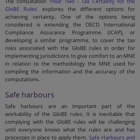
The consultation
'Pillar Two - Tax Certainty for the
GloBE Rules'
explores the different options for
achieving certainty. One of the options being
considered is extending the OECD International
Compliance Assurance Programme (ICAP), or
developing a similar programme, to cover the tax
risks associated with the GloBE rules in order for
implementing jurisdictions to give comfort to an MNE
in relation to the methodology the MNE used for
compiling the information and the accuracy of the
computations.
Safe harbours
Safe harbours are an important part of the
workability of the GloBE rules. It is inevitable that
complying with the GloBE rules will be challenging
until everyone knows what the rules are and has
processes in place to apply them.
Safe Harbours and