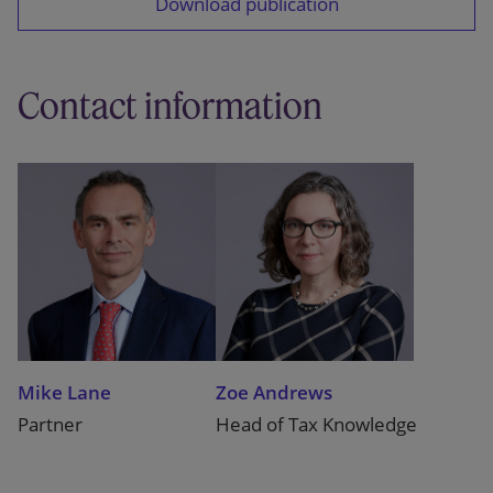
Download publication
Contact information
Mike Lane
Zoe Andrews
Partner
Head of Tax Knowledge