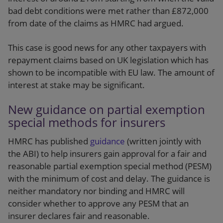
bad debt conditions were met rather than £872,000
from date of the claims as HMRC had argued.
This case is good news for any other taxpayers with
repayment claims based on UK legislation which has
shown to be incompatible with EU law. The amount of
interest at stake may be significant.
New guidance on partial exemption
special methods for insurers
HMRC has published
guidance
(written jointly with
the ABI) to help insurers gain approval for a fair and
reasonable partial exemption special method (PESM)
with the minimum of cost and delay. The guidance is
neither mandatory nor binding and HMRC will
consider whether to approve any PESM that an
insurer declares fair and reasonable.