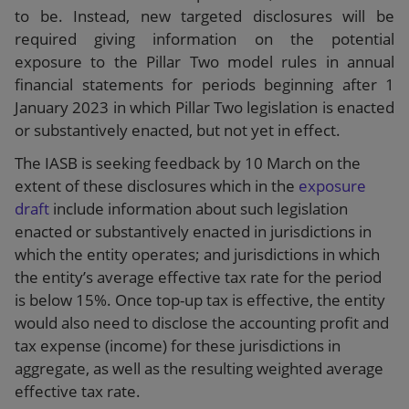
to be. Instead, new targeted disclosures will be
required giving information on the potential
exposure to the Pillar Two model rules in annual
financial statements for periods beginning after 1
January 2023 in which Pillar Two legislation is enacted
or substantively enacted, but not yet in effect.
The IASB is seeking feedback by 10 March on the
extent of these disclosures which in the
exposure
draft
include information about such legislation
enacted or substantively enacted in jurisdictions in
which the entity operates; and jurisdictions in which
the entity’s average effective tax rate for the period
is below 15%. Once top-up tax is effective, the entity
would also need to disclose the accounting profit and
tax expense (income) for these jurisdictions in
aggregate, as well as the resulting weighted average
effective tax rate.