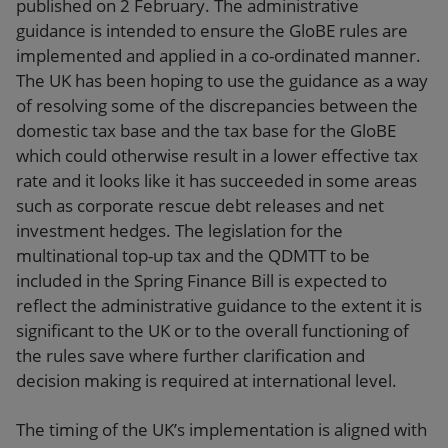
published on 2 February. The administrative
guidance is intended to ensure the GloBE rules are
implemented and applied in a co-ordinated manner.
The UK has been hoping to use the guidance as a way
of resolving some of the discrepancies between the
domestic tax base and the tax base for the GloBE
which could otherwise result in a lower effective tax
rate and it looks like it has succeeded in some areas
such as corporate rescue debt releases and net
investment hedges. The legislation for the
multinational top-up tax and the QDMTT to be
included in the Spring Finance Bill is expected to
reflect the administrative guidance to the extent it is
significant to the UK or to the overall functioning of
the rules save where further clarification and
decision making is required at international level.
The timing of the UK’s implementation is aligned with