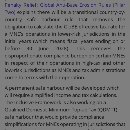
Penalty Relief: Global Anti-Base Erosion Rules (Pillar
Two)
explains there will be a transitional country-by-
country safe harbour rule that removes the
obligation to calculate the GloBE effective tax rate for
a MNE’s operations in lower-risk jurisdictions in the
initial years (which means fiscal years ending on or
before 30 June 2028). This removes the
disproportionate compliance burden on certain MNEs
in respect of their operations in high-tax and other
low-risk jurisdictions as MNEs and tax administrations
come to terms with their operation.
A permanent safe harbour will be developed which
will require simplified income and tax calculations.
The Inclusive Framework is also working on a
Qualified Domestic Minimum Top-up Tax (QDMTT)
safe harbour that would provide compliance
simplifications for MNEs operating in jurisdictions that