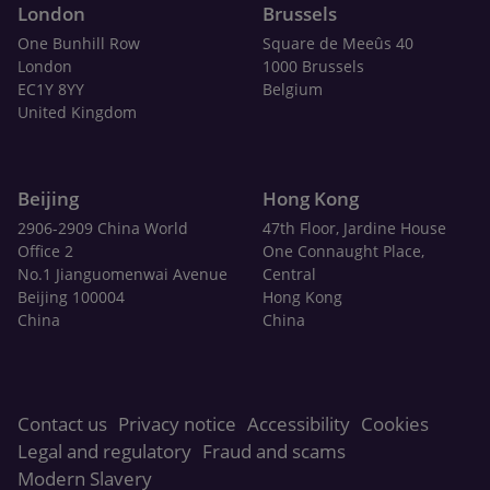
London
Brussels
One Bunhill Row
Square de Meeûs 40
London
1000 Brussels
EC1Y 8YY
Belgium
United Kingdom
Beijing
Hong Kong
2906-2909 China World
47th Floor, Jardine House
Office 2
One Connaught Place,
No.1 Jianguomenwai Avenue
Central
Beijing 100004
Hong Kong
China
China
Contact us
Privacy notice
Accessibility
Cookies
Legal and regulatory
Fraud and scams
Modern Slavery