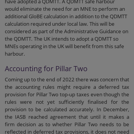
have adopted a QDMTT. A QDMTT safe harbour
would eliminate the need for an MNE to perform an
additional GloBE calculation in addition to the QDMTT
calculation required under local law. This will be
considered as part of the Administrative Guidance on
the QDMTT. The UK intends to adopt a QDMTT so
MNEs operating in the UK will benefit from this safe
harbour.
Accounting for Pillar Two
Coming up to the end of 2022 there was concern that
the accounting rules might require a deferred tax
provision for Pillar Two top-up taxes even though the
rules were not yet sufficiently finalised for the
provision to be calculated accurately. In December,
the IASB reached agreement that until it makes a
firm decision as to whether Pillar Two needs to be
reflected in deferred tax provisions, it does not need