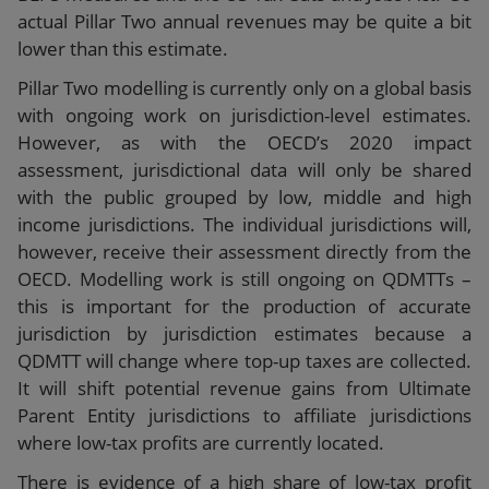
actual Pillar Two annual revenues may be quite a bit
lower than this estimate.
Pillar Two modelling is currently only on a global basis
with ongoing work on jurisdiction-level estimates.
However, as with the OECD’s 2020 impact
assessment, jurisdictional data will only be shared
with the public grouped by low, middle and high
income jurisdictions. The individual jurisdictions will,
however, receive their assessment directly from the
OECD. Modelling work is still ongoing on QDMTTs –
this is important for the production of accurate
jurisdiction by jurisdiction estimates because a
QDMTT will change where top-up taxes are collected.
It will shift potential revenue gains from Ultimate
Parent Entity jurisdictions to affiliate jurisdictions
where low-tax profits are currently located.
There is evidence of a high share of low-tax profit