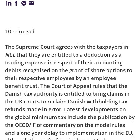
Our firm
10 min read
The Supreme Court agrees with the taxpayers in
NCL
that they are entitled to a deduction as a
trading expense in respect of their accounting
debits recognised on the grant of share options to
their respective employees by an employee
benefit trust. The Court of Appeal rules that the
Danish tax authority is entitled to bring claims in
the UK courts to reclaim Danish withholding tax
refunds made in error. Latest developments on
the global minimum tax include the publication by
the OECD/IF of commentary on the model rules
and a one year delay to implementation in the EU,