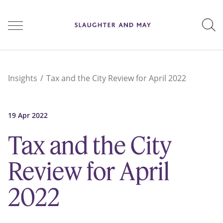
People
Insights
Tax and the City Review for April 2022
Services
19 Apr 2022
Tax and the City
Perspectives
Review for April
2022
Careers