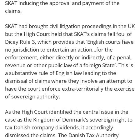
SKAT inducing the approval and payment of the
claims.
SKAT had brought civil litigation proceedings in the UK
but the High Court held that SKAT’s claims fell foul of
Dicey Rule 3, which provides that ‘English courts have
no jurisdiction to entertain an action…for the
enforcement, either directly or indirectly, of a penal,
revenue or other public law of a foreign State’. This is
a substantive rule of English law leading to the
dismissal of claims where they involve an attempt to
have the court enforce extra-territorially the exercise
of sovereign authority.
As the High Court identified the central issue in the
case as the Kingdom of Denmark’s sovereign right to
tax Danish company dividends, it accordingly
dismissed the claims. The Danish Tax Authority