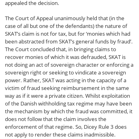
appealed the decision.
The Court of Appeal unanimously held that (in the
case of all but one of the defendants) the nature of
SKAT’s claim is not for tax, but for ‘monies which had
been abstracted from SKAT’s general funds by fraud’.
The Court concluded that, in bringing claims to
recover monies of which it was defrauded, SKAT is
not doing an act of sovereign character or enforcing a
sovereign right or seeking to vindicate a sovereign
power. Rather, SKAT was acting in the capacity of a
victim of fraud seeking reimbursement in the same
way as if it were a private citizen. Whilst exploitation
of the Danish withholding tax regime may have been
the mechanism by which the fraud was committed, it
does not follow that the claim involves the
enforcement of that regime. So, Dicey Rule 3 does
not apply to render these claims inadmissible.