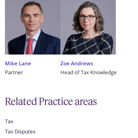
Mike Lane
Zoe Andrews
Partner
Head of Tax Knowledge
Related Practice areas
Tax
Tax Disputes