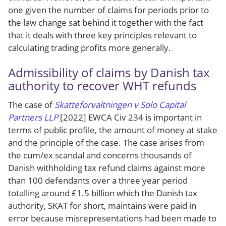
one given the number of claims for periods prior to
the law change sat behind it together with the fact
that it deals with three key principles relevant to
calculating trading profits more generally.
Admissibility of claims by Danish tax
authority to recover WHT refunds
The case of
Skatteforvaltningen v Solo Capital
Partners LLP
[2022] EWCA Civ 234 is important in
terms of public profile, the amount of money at stake
and the principle of the case. The case arises from
the cum/ex scandal and concerns thousands of
Danish withholding tax refund claims against more
than 100 defendants over a three year period
totalling around £1.5 billion which the Danish tax
authority, SKAT for short, maintains were paid in
error because misrepresentations had been made to