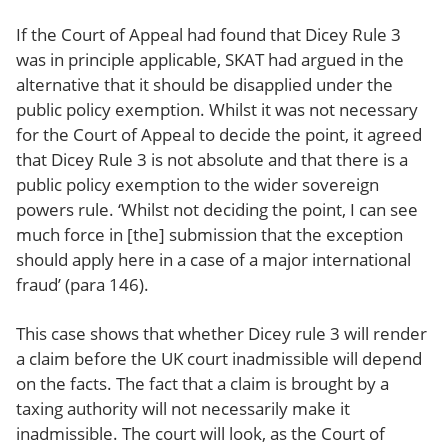
If the Court of Appeal had found that Dicey Rule 3
was in principle applicable, SKAT had argued in the
alternative that it should be disapplied under the
public policy exemption. Whilst it was not necessary
for the Court of Appeal to decide the point, it agreed
that Dicey Rule 3 is not absolute and that there is a
public policy exemption to the wider sovereign
powers rule. ‘Whilst not deciding the point, I can see
much force in [the] submission that the exception
should apply here in a case of a major international
fraud’ (para 146).
This case shows that whether Dicey rule 3 will render
a claim before the UK court inadmissible will depend
on the facts. The fact that a claim is brought by a
taxing authority will not necessarily make it
inadmissible. The court will look, as the Court of