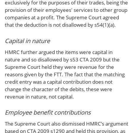
exclusively for the purposes of their trades, being the
provision of their employees' services to other group
companies at a profit. The Supreme Court agreed
that the deduction is not disallowed by s54(1)(a).
Capital in nature
HMRC further argued the items were capital in
nature and so disallowed by s53 CTA 2009 but the
Supreme Court held they were revenue for the
reasons given by the FTT. The fact that the matching
credit entry was a capital contribution does not
change the character of the debits, these were
revenue in nature, not capital.
Employee benefit contributions
The Supreme Court also dismissed HMRC’s argument
based on CTA 2009 s1290 and held this provision, as