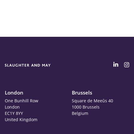
London
Brussels
One Bunhill Row
Square de Meeûs 40
London
1000 Brussels
EC1Y 8YY
Belgium
United Kingdom