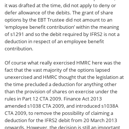
it was drafted at the time, did not apply to deny or
defer allowance of the debits. The grant of share
options by the EBT Trustee did not amount to an
‘employee benefit contribution’ within the meaning
of s1291 and so the debit required by IFRS2 is not a
deduction in respect of an employee benefit
contribution.
Of course what really exercised HMRC here was the
fact that the vast majority of the options lapsed
unexercised and HMRC thought that the legislation at
the time precluded a deduction for anything other
than the provision of shares on exercise under the
rules in Part 12 CTA 2009. Finance Act 2013
amended s1038 CTA 2009, and introduced s1038A
CTA 2009, to remove the possibility of claiming a
deduction for the IFRS2 debit from 20 March 2013
onwards. However, the decision is still an important