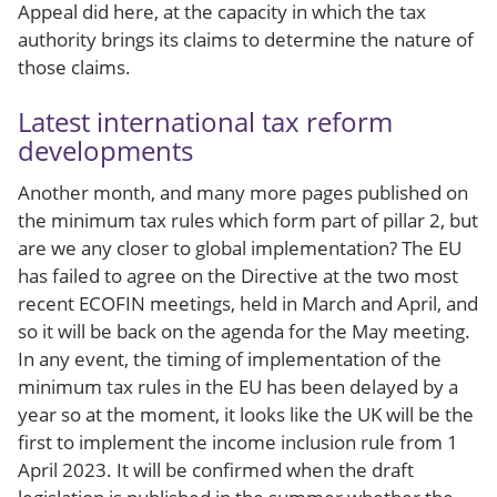
Appeal did here, at the capacity in which the tax
authority brings its claims to determine the nature of
those claims.
Latest international tax reform
developments
Another month, and many more pages published on
the minimum tax rules which form part of pillar 2, but
are we any closer to global implementation? The EU
has failed to agree on the Directive at the two most
recent ECOFIN meetings, held in March and April, and
so it will be back on the agenda for the May meeting.
In any event, the timing of implementation of the
minimum tax rules in the EU has been delayed by a
year so at the moment, it looks like the UK will be the
first to implement the income inclusion rule from 1
April 2023. It will be confirmed when the draft