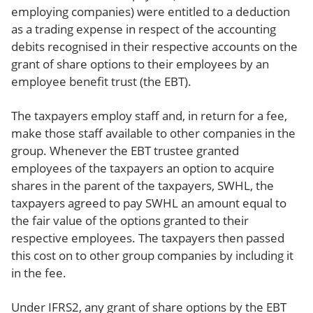
employing companies) were entitled to a deduction
as a trading expense in respect of the accounting
debits recognised in their respective accounts on the
grant of share options to their employees by an
employee benefit trust (the EBT).
The taxpayers employ staff and, in return for a fee,
make those staff available to other companies in the
group. Whenever the EBT trustee granted
employees of the taxpayers an option to acquire
shares in the parent of the taxpayers, SWHL, the
taxpayers agreed to pay SWHL an amount equal to
the fair value of the options granted to their
respective employees. The taxpayers then passed
this cost on to other group companies by including it
in the fee.
Under IFRS2, any grant of share options by the EBT