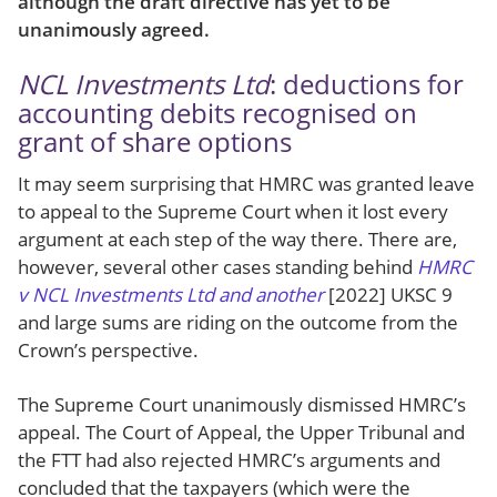
although the draft directive has yet to be
unanimously agreed.
NCL Investments Ltd
: deductions for
accounting debits recognised on
grant of share options
It may seem surprising that HMRC was granted leave
to appeal to the Supreme Court when it lost every
argument at each step of the way there. There are,
however, several other cases standing behind
HMRC
v NCL Investments Ltd and another
[2022] UKSC 9
and large sums are riding on the outcome from the
Crown’s perspective.
The Supreme Court unanimously dismissed HMRC’s
appeal. The Court of Appeal, the Upper Tribunal and
the FTT had also rejected HMRC’s arguments and
concluded that the taxpayers (which were the