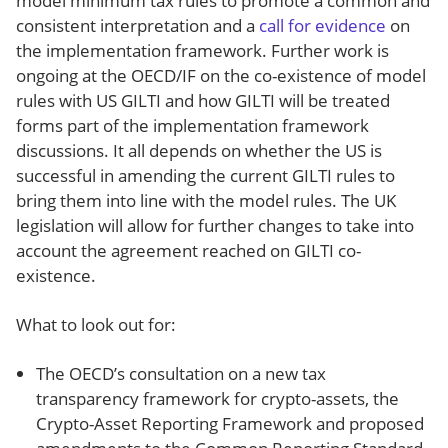
model minimum tax rules to promote a common and
consistent interpretation and a
call for evidence
on
the implementation framework. Further work is
ongoing at the OECD/IF on the co-existence of model
rules with US GILTI and how GILTI will be treated
forms part of the implementation framework
discussions. It all depends on whether the US is
successful in amending the current GILTI rules to
bring them into line with the model rules. The UK
legislation will allow for further changes to take into
account the agreement reached on GILTI co-
existence.
What to look out for:
The OECD’s consultation on a new tax
transparency framework for crypto-assets, the
Crypto-Asset Reporting Framework and proposed