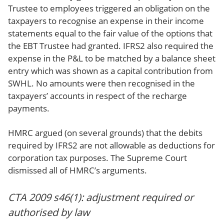
Trustee to employees triggered an obligation on the
taxpayers to recognise an expense in their income
statements equal to the fair value of the options that
the EBT Trustee had granted. IFRS2 also required the
expense in the P&L to be matched by a balance sheet
entry which was shown as a capital contribution from
SWHL. No amounts were then recognised in the
taxpayers’ accounts in respect of the recharge
payments.
HMRC argued (on several grounds) that the debits
required by IFRS2 are not allowable as deductions for
corporation tax purposes. The Supreme Court
dismissed all of HMRC’s arguments.
CTA 2009 s46(1): adjustment required or
authorised by law