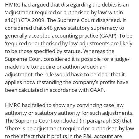
HMRC had argued that disregarding the debits is an
‘adjustment required or authorised by law’ within
s46(1) CTA 2009. The Supreme Court disagreed. It
considered that s46 gives statutory supremacy to
generally accepted accounting practice (GAAP). To be
‘required or authorised by law’ adjustments are likely
to be those specified by statute. Whereas the
Supreme Court considered it is possible for a judge-
made rule to require or authorise such an
adjustment, the rule would have to be clear that it
applies notwithstanding the company’s profits have
been calculated in accordance with GAAP.
HMRC had failed to show any convincing case law
authority or statutory authority for such adjustments.
The Supreme Court concluded (in paragraph 33) that
‘There is no adjustment required or authorised by law
to the effect that if profits in the P&L account are