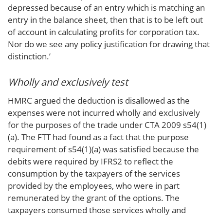
depressed because of an entry which is matching an
entry in the balance sheet, then that is to be left out
of account in calculating profits for corporation tax.
Nor do we see any policy justification for drawing that
distinction.’
Wholly and exclusively test
HMRC argued the deduction is disallowed as the
expenses were not incurred wholly and exclusively
for the purposes of the trade under CTA 2009 s54(1)
(a). The FTT had found as a fact that the purpose
requirement of s54(1)(a) was satisfied because the
debits were required by IFRS2 to reflect the
consumption by the taxpayers of the services
provided by the employees, who were in part
remunerated by the grant of the options. The
taxpayers consumed those services wholly and