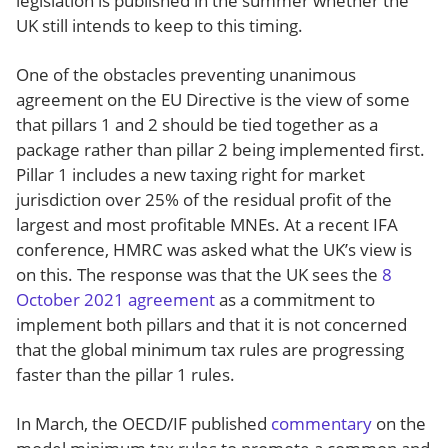
legislation is published in the summer whether the
UK still intends to keep to this timing.
One of the obstacles preventing unanimous
agreement on the EU Directive is the view of some
that pillars 1 and 2 should be tied together as a
package rather than pillar 2 being implemented first.
Pillar 1 includes a new taxing right for market
jurisdiction over 25% of the residual profit of the
largest and most profitable MNEs. At a recent IFA
conference, HMRC was asked what the UK’s view is
on this. The response was that the UK sees the
8
October 2021 agreement
as a commitment to
implement both pillars and that it is not concerned
that the global minimum tax rules are progressing
faster than the pillar 1 rules.
In March, the OECD/IF published
commentary
on the