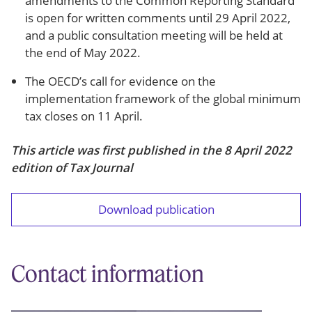
amendments to the Common Reporting Standard
is open for written comments until 29 April 2022,
and a public consultation meeting will be held at
the end of May 2022.
The OECD’s call for evidence on the
implementation framework of the global minimum
tax closes on 11 April.
This article was first published in the 8 April 2022
edition of Tax Journal
Download publication
Contact information