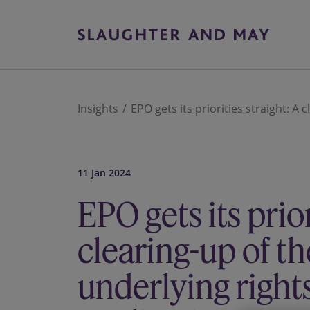
Insights
EPO gets its priorities straight: A 
11 Jan 2024
EPO gets its prior
clearing-up of th
underlying right