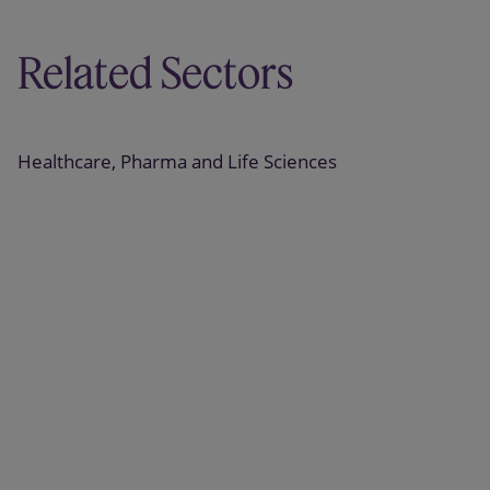
Related Sectors
Healthcare, Pharma and Life Sciences