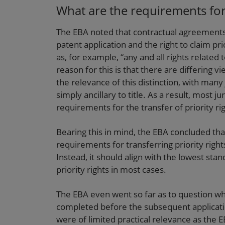
What are the requirements for t
The EBA noted that contractual agreements d
patent application and the right to claim pr
as, for example, “any and all rights related t
reason for this is that there are differing 
the relevance of this distinction, with many 
simply ancillary to title. As a result, most ju
requirements for the transfer of priority ri
Bearing this in mind, the EBA concluded tha
requirements for transferring priority righ
Instead, it should align with the lowest stan
priority rights in most cases.
The EBA even went so far as to question whe
completed before the subsequent applicatio
were of limited practical relevance as the E