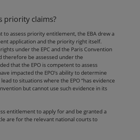
 priority claims?
to assess priority entitlement, the EBA drew a
nt application and the priority right itself.
 rights under the EPC and the Paris Convention
uld therefore be assessed under the
ded that the EPO is competent to assess
have impacted the EPO’s ability to determine
e lead to situations where the EPO “has evidence
 invention but cannot use such evidence in its
s entitlement to apply for and be granted a
e are for the relevant national courts to