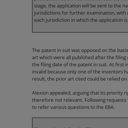
stage, the application will be sent to the n
jurisdictions for further examination, with
each jurisdiction in which the application is
The patent in suit was opposed on the basis 
art which were all published after the filing
the filing date of the patent in suit. At first
invalid because only one of the inventors ha
result, the prior art cited could be relied 
Alexion appealed, arguing that its priority r
therefore not relevant. Following requests
to refer various questions to the EBA.