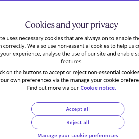
Cookies and your privacy
ite uses necessary cookies that are always on to enable the
n correctly. We also use non-essential cookies to help us c
your experience, analyse the use of our site and enable s
features.
f the signing of the European Patent Convention
ick on the buttons to accept or reject non-essential cookie
”) of the European Patent Office (“
EPO
”) handed
your own preferences via the manage your cookie preferen
rity claims in patent applications under Article
Find out more via our
Cookie notice.
ern of consolidated cases
G1/22 and G2/22
ify the distinction between priority rights and
tions which are often treated as one and the
Accept all
Reject all
 to consider whether the EPO is competent to
who bears the burden of proof when such
Manage your cookie preferences