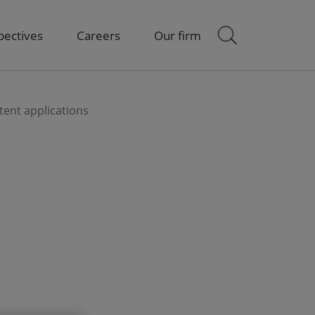
pectives
Careers
Our firm
atent applications