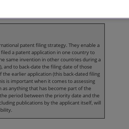
of certain common application strategies,
nder the international procedure established by
rnational patent filing strategy. They enable a
 filed a patent application in one country to
the same invention in other countries during a
, and to back-date the filing date of those
f the earlier application (this back-dated filing
This is important when it comes to assessing
on as anything that has become part of the
in the period between the priority date and the
ncluding publications by the applicant itself, will
ility.