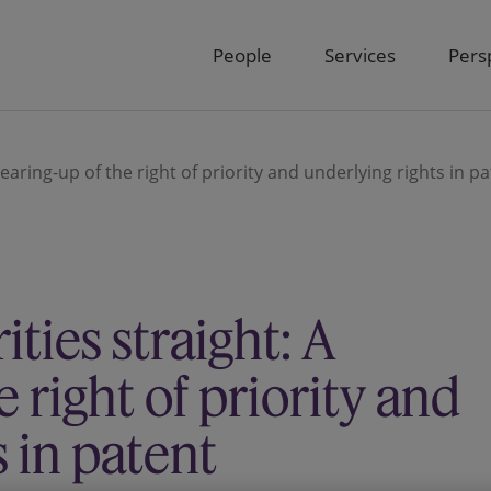
People
Services
Pers
clearing-up of the right of priority and underlying rights in p
ities straight: A
e right of priority and
s in patent