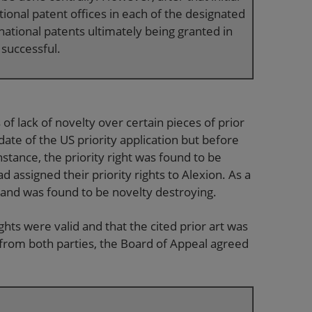
ational patent offices in each of the designated
 national patents ultimately being granted in
 successful.
of lack of novelty over certain pieces of prior
 date of the US priority application but before
 instance, the priority right was found to be
d assigned their priority rights to Alexion. As a
on and was found to be novelty destroying.
ights were valid and that the cited prior art was
 from both parties, the Board of Appeal agreed