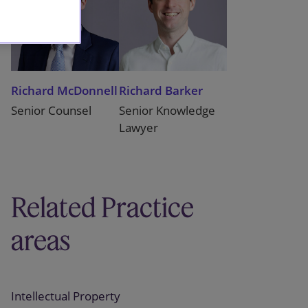
Richard McDonnell
Richard Barker
Senior Counsel
Senior Knowledge
Lawyer
Related Practice
areas
Intellectual Property