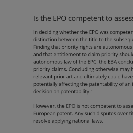
Is the EPO competent to assess
In deciding whether the EPO was competent 
distinction between the title to the subseque
Finding that priority rights are autonomous
and that entitlement to claim priority sho
autonomous law of the EPC, the EBA conclu
priority claims. Concluding otherwise may 
relevant prior art and ultimately could hav
potentially affecting the patentability of an
decision on patentability.”
However, the EPO is not competent to asses
European patent. Any such disputes over titl
resolve applying national laws.