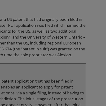
r a US patent that had originally been filed in
later PCT application was filed which named the
cants for the US, as well as two additional
exion
”) and the University of Western Ontario –
ther than the US, including regional European
5 674 (the “patent in suit”) was granted on the
ch time the sole proprietor was Alexion.
 patent application that has been filed in
enables an applicant to apply for patent
at once, via a single filing, instead of having to
risdiction. The initial stages of the prosecution
 be done centrally. However, after that initial