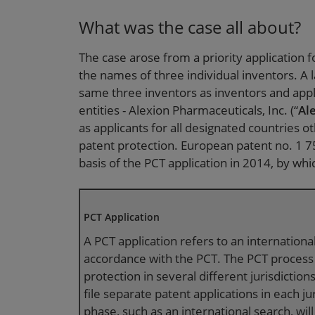
What was the case all about?
The case arose from a priority application fo
the names of three individual inventors. A 
same three inventors as inventors and appli
entities - Alexion Pharmaceuticals, Inc. (“
Al
as applicants for all designated countries o
patent protection. European patent no. 1 75
basis of the PCT application in 2014, by whi
PCT Application
A PCT application refers to an international
accordance with the PCT. The PCT process 
protection in several different jurisdictions 
file separate patent applications in each ju
phase, such as an international search, will