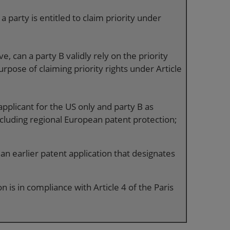
 party is entitled to claim priority under
ve, can a party B validly rely on the priority
urpose of claiming priority rights under Article
applicant for the US only and party B as
ncluding regional European patent protection;
 an earlier patent application that designates
n is in compliance with Article 4 of the Paris