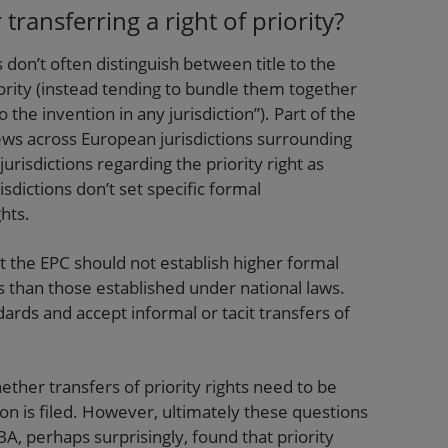
ransferring a right of priority?
on’t often distinguish between title to the
iority (instead tending to bundle them together
o the invention in any jurisdiction”). Part of the
views across European jurisdictions surrounding
jurisdictions regarding the priority right as
risdictions don’t set specific formal
ghts.
t the EPC should not establish higher formal
ts than those established under national laws.
dards and accept informal or tacit transfers of
ther transfers of priority rights need to be
n is filed. However, ultimately these questions
BA, perhaps surprisingly, found that priority