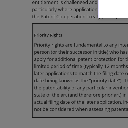
entitlement is challenged and the validity 
particularly where applications are filed u
the Patent Co-operation Treaty (“
PCT
”).
Priority Rights
Priority rights are fundamental to any inte
person (or their successor in title) who has
apply for additional patent protection for 
limited period of time (typically 12 months)
later applications to match the filing date o
date being known as the “priority date”). 
the patentability of any particular inventi
state of the art (and therefore prior art) 
actual filing date of the later application, i
not be considered when assessing patentab