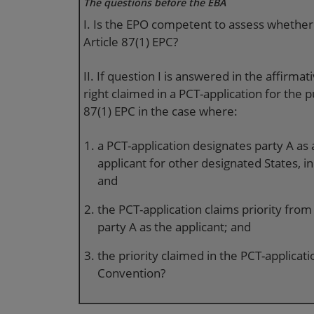
The questions before the EBA
I. Is the EPO competent to assess whether a
Article 87(1) EPC?
II. If question I is answered in the affirmati
right claimed in a PCT-application for the p
87(1) EPC in the case where:
a PCT-application designates party A as 
applicant for other designated States, i
and
the PCT-application claims priority from
party A as the applicant; and
the priority claimed in the PCT-applicatio
Convention?