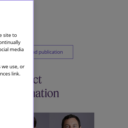
 site to
ontinually
ocial media
Download publication
s we use, or
ces link.
Contact
information