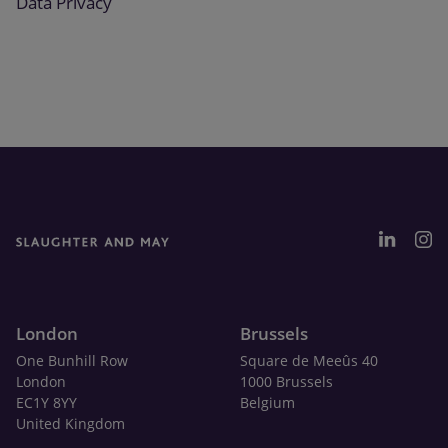
Data Privacy
London
Brussels
One Bunhill Row
Square de Meeûs 40
London
1000 Brussels
EC1Y 8YY
Belgium
United Kingdom