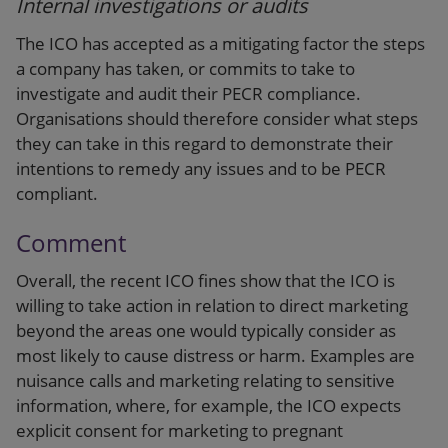
Internal investigations or audits
The ICO has accepted as a mitigating factor the steps
a company has taken, or commits to take to
investigate and audit their PECR compliance.
Organisations should therefore consider what steps
they can take in this regard to demonstrate their
intentions to remedy any issues and to be PECR
compliant.
Comment
Overall, the recent ICO fines show that the ICO is
willing to take action in relation to direct marketing
beyond the areas one would typically consider as
most likely to cause distress or harm. Examples are
nuisance calls and marketing relating to sensitive
information, where, for example, the ICO expects
explicit consent for marketing to pregnant