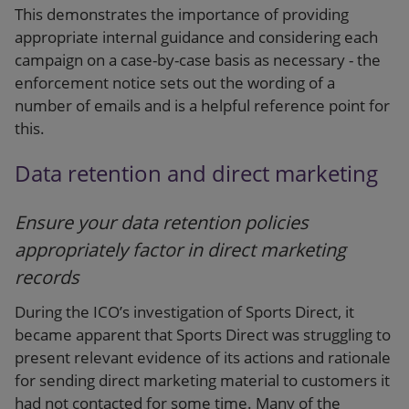
This demonstrates the importance of providing
appropriate internal guidance and considering each
campaign on a case-by-case basis as necessary - the
enforcement notice sets out the wording of a
number of emails and is a helpful reference point for
this.
Data retention and direct marketing
Ensure your data retention policies
appropriately factor in direct marketing
records
During the ICO’s investigation of Sports Direct, it
became apparent that Sports Direct was struggling to
present relevant evidence of its actions and rationale
for sending direct marketing material to customers it
had not contacted for some time. Many of the