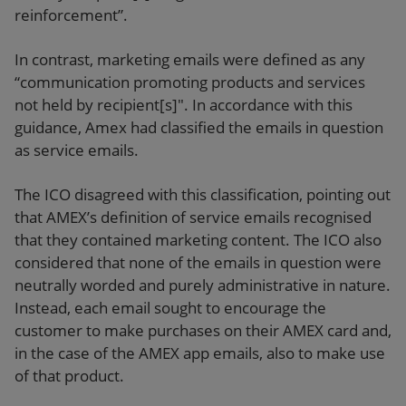
reinforcement”.
In contrast, marketing emails were defined as any
“communication promoting products and services
not held by recipient[s]". In accordance with this
guidance, Amex had classified the emails in question
as service emails.
The ICO disagreed with this classification, pointing out
that AMEX’s definition of service emails recognised
that they contained marketing content. The ICO also
considered that none of the emails in question were
neutrally worded and purely administrative in nature.
Instead, each email sought to encourage the
customer to make purchases on their AMEX card and,
in the case of the AMEX app emails, also to make use
of that product.