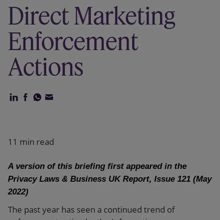
Direct Marketing
Our firm
Enforcement
Actions
11 min read
A version of this briefing first appeared in the
Privacy Laws & Business UK Report, Issue 121 (May
2022)
The past year has seen a continued trend of