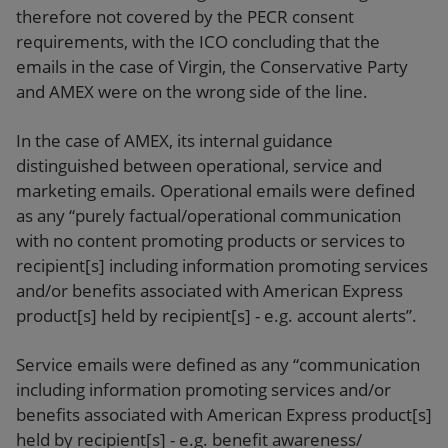
therefore not covered by the PECR consent
requirements, with the ICO concluding that the
emails in the case of Virgin, the Conservative Party
and AMEX were on the wrong side of the line.
In the case of AMEX, its internal guidance
distinguished between operational, service and
marketing emails. Operational emails were defined
as any “purely factual/operational communication
with no content promoting products or services to
recipient[s] including information promoting services
and/or benefits associated with American Express
product[s] held by recipient[s] - e.g. account alerts”.
Service emails were defined as any “communication
including information promoting services and/or
benefits associated with American Express product[s]
held by recipient[s] - e.g. benefit awareness/