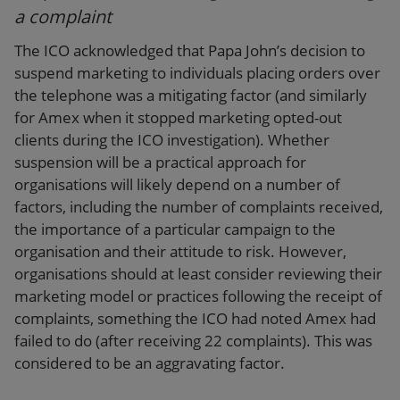
a complaint
The ICO acknowledged that Papa John’s decision to
suspend marketing to individuals placing orders over
the telephone was a mitigating factor (and similarly
for Amex when it stopped marketing opted-out
clients during the ICO investigation). Whether
suspension will be a practical approach for
organisations will likely depend on a number of
factors, including the number of complaints received,
the importance of a particular campaign to the
organisation and their attitude to risk. However,
organisations should at least consider reviewing their
marketing model or practices following the receipt of
complaints, something the ICO had noted Amex had
failed to do (after receiving 22 complaints). This was
considered to be an aggravating factor.