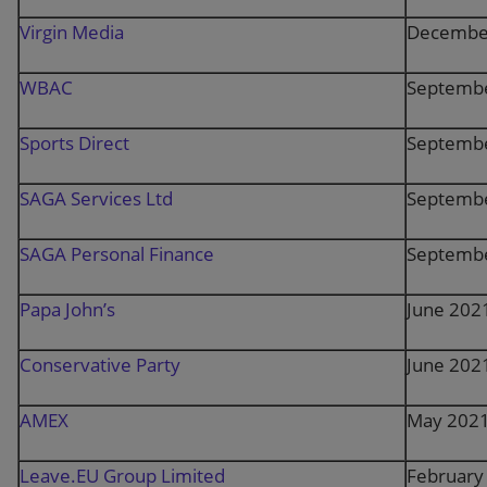
Virgin Media
Decembe
WBAC
Septemb
Sports Direct
Septemb
SAGA Services Ltd
Septemb
SAGA Personal Finance
Septemb
Papa John’s
June 202
Conservative Party
June 202
AMEX
May 202
Leave.EU Group Limited
February