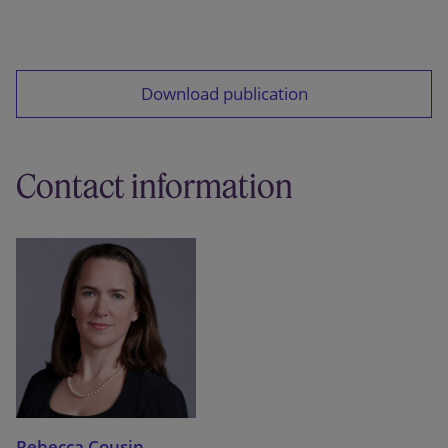
Download publication
Contact information
Rebecca Cousin