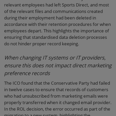
relevant employees had left Sports Direct, and most
of the relevant files and communications created
during their employment had been deleted in
accordance with their retention procedures for when
employees depart. This highlights the importance of
ensuring that standardised data deletion processes
do not hinder proper record keeping.
When changing IT systems or IT providers,
ensure this does not impact direct marketing
preference records
The ICO found that the Conservative Party had failed
in twelve cases to ensure that records of customers
who had unsubscribed from marketing emails were
properly transferred when it changed email provider.
In the ROL decision, the error occurred as part of the
migration to a new system, highlighting the