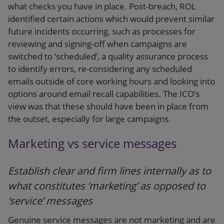
what checks you have in place. Post-breach, ROL
identified certain actions which would prevent similar
future incidents occurring, such as processes for
reviewing and signing-off when campaigns are
switched to ‘scheduled’, a quality assurance process
to identify errors, re-considering any scheduled
emails outside of core working hours and looking into
options around email recall capabilities. The ICO’s
view was that these should have been in place from
the outset, especially for large campaigns.
Marketing vs service messages
Establish clear and firm lines internally as to
what constitutes ‘marketing’ as opposed to
‘service’ messages
Genuine service messages are not marketing and are