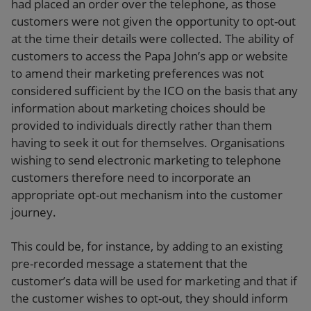
had placed an order over the telephone, as those
customers were not given the opportunity to opt-out
at the time their details were collected. The ability of
customers to access the Papa John’s app or website
to amend their marketing preferences was not
considered sufficient by the ICO on the basis that any
information about marketing choices should be
provided to individuals directly rather than them
having to seek it out for themselves. Organisations
wishing to send electronic marketing to telephone
customers therefore need to incorporate an
appropriate opt-out mechanism into the customer
journey.
This could be, for instance, by adding to an existing
pre-recorded message a statement that the
customer’s data will be used for marketing and that if
the customer wishes to opt-out, they should inform