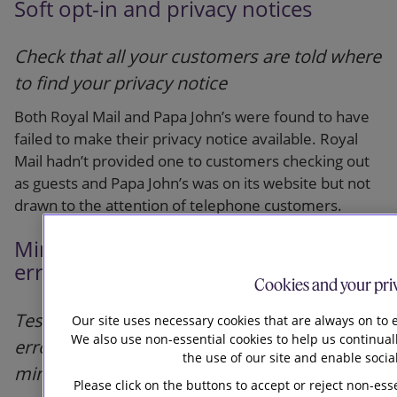
Soft opt-in and privacy notices
Check that all your customers are told where
to find your privacy notice
Both Royal Mail and Papa John’s were found to have
failed to make their privacy notice available. Royal
Mail hadn’t provided one to customers checking out
as guests and Papa John’s was on its website but not
drawn to the attention of telephone customers.
Minimising the impact of human
error
Cookies and your pri
Test systems for vulnerability to human
Our site uses necessary cookies that are always on to e
We also use non-essential cookies to help us continual
error and consider what steps to take to
the use of our site and enable socia
minimise the risk and impact of such error
Please click on the buttons to accept or reject non-ess