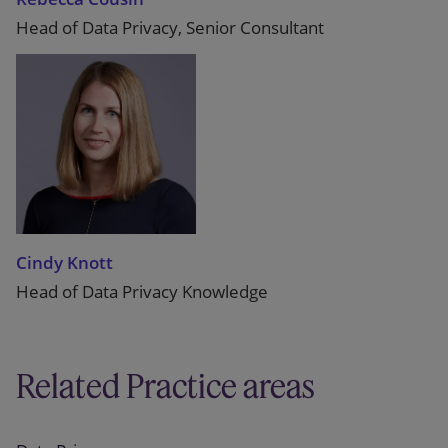
Head of Data Privacy, Senior Consultant
Cindy Knott
Head of Data Privacy Knowledge
Related Practice areas