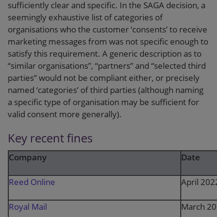
sufficiently clear and specific. In the SAGA decision, a
seemingly exhaustive list of categories of
organisations who the customer ‘consents’ to receive
marketing messages from was not specific enough to
satisfy this requirement. A generic description as to
“similar organisations”, “partners” and “selected third
parties” would not be compliant either, or precisely
named ‘categories’ of third parties (although naming
a specific type of organisation may be sufficient for
valid consent more generally).
Key recent fines
Company
Date
Reed Online
April 202
Royal Mail
March 2