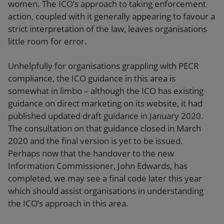
women. The ICO’s approach to taking enforcement
action, coupled with it generally appearing to favour a
strict interpretation of the law, leaves organisations
little room for error.
Unhelpfully for organisations grappling with PECR
compliance, the ICO guidance in this area is
somewhat in limbo – although the ICO has existing
guidance on direct marketing on its website, it had
published updated draft guidance in January 2020.
The consultation on that guidance closed in March
2020 and the final version is yet to be issued.
Perhaps now that the handover to the new
Information Commissioner, John Edwards, has
completed, we may see a final code later this year
which should assist organisations in understanding
the ICO’s approach in this area.