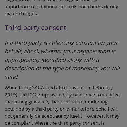
importance of additional controls and checks during
major changes.
Third party consent
If a third party is collecting consent on your
behalf, check whether your organisation is
appropriately identified along with a
description of the type of marketing you will
send
When fining SAGA (and also Leave.eu in February
2019), the ICO emphasised, by reference to its direct
marketing guidance, that consent to marketing
obtained by a third party on a marketer’s behalf will
not
generally be adequate by itself. However, it may
be compliant where the third party consent is