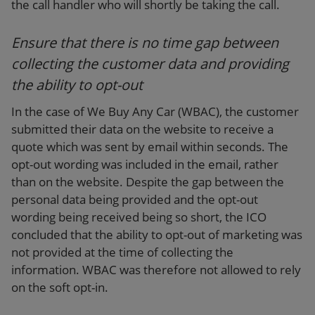
the call handler who will shortly be taking the call.
Ensure that there is no time gap between
collecting the customer data and providing
the ability to opt-out
In the case of We Buy Any Car (WBAC), the customer
submitted their data on the website to receive a
quote which was sent by email within seconds. The
opt-out wording was included in the email, rather
than on the website. Despite the gap between the
personal data being provided and the opt-out
wording being received being so short, the ICO
concluded that the ability to opt-out of marketing was
not provided at the time of collecting the
information. WBAC was therefore not allowed to rely
on the soft opt-in.