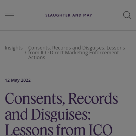
People
Insights
Consents, Records and Disguises: Lessons
from ICO Direct Marketing Enforcement
Actions
Services
12 May 2022
Perspectives
Consents, Records
and Disguises:
Careers
Lessons from ICO