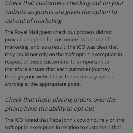
Check that customers checking out on your
website as guests are given the option to
opt-out of marketing
The Royal Mail guest check out process did not
provide an option for customers to opt-out of
marketing, and, as a result, the ICO was clear that
they could not rely on the ‘soft opt-in’ exemption in
respect of these customers. It is important to
therefore ensure that each customer journey
through your website has the necessary opt-out
wording at the appropriate point.
Check that those placing orders over the
phone have the ability to opt-out
The ICO found that Papa John’s could not rely on the
soft opt-in exemption in relation to customers that