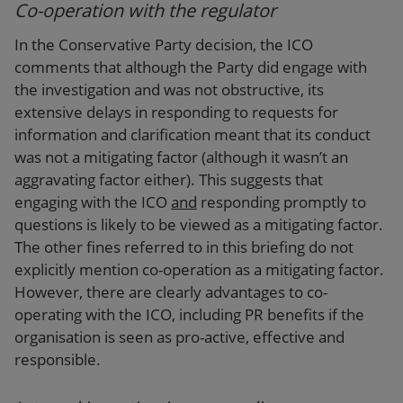
Co-operation with the regulator
In the Conservative Party decision, the ICO
comments that although the Party did engage with
the investigation and was not obstructive, its
extensive delays in responding to requests for
information and clarification meant that its conduct
was not a mitigating factor (although it wasn’t an
aggravating factor either). This suggests that
engaging with the ICO
and
responding promptly to
questions is likely to be viewed as a mitigating factor.
The other fines referred to in this briefing do not
explicitly mention co-operation as a mitigating factor.
However, there are clearly advantages to co-
operating with the ICO, including PR benefits if the
organisation is seen as pro-active, effective and
responsible.