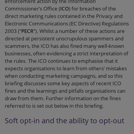
enforcement action by the Information
Commissioner’s Office (
ICO
) for breaches of the
direct marketing rules contained in the Privacy and
Electronic Communications (EC Directive) Regulations
2003 (“
PECR
”). Whilst a number of these actions are
directed at persistent unscrupulous spammers and
scammers, the ICO has also fined many well-known
businesses, often evidencing a strict interpretation of
the rules. The ICO continues to emphasise that it
expects organisations to learn from others’ mistakes
when conducting marketing campaigns, and so this
briefing discusses some key aspects of recent ICO
fines and the learnings and pitfalls organisations can
draw from them. Further information on the fines
referred to is set out below in this briefing.
Soft opt-in and the ability to opt-out