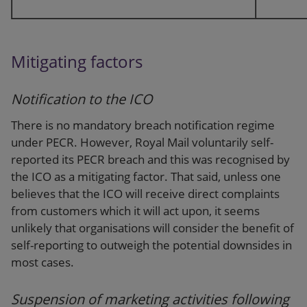
Mitigating factors
Notification to the ICO
There is no mandatory breach notification regime
under PECR. However, Royal Mail voluntarily self-
reported its PECR breach and this was recognised by
the ICO as a mitigating factor. That said, unless one
believes that the ICO will receive direct complaints
from customers which it will act upon, it seems
unlikely that organisations will consider the benefit of
self-reporting to outweigh the potential downsides in
most cases.
Suspension of marketing activities following