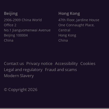
Beijing
Hong Kong
2906-2909 China World
47th Floor, Jardine House
Office 2
One Connaught Place,
No.1 Jianguomenwai Avenue
Central
Beijing 100004
Hong Kong
China
China
Contact us
Privacy notice
Accessibility
Cookies
Legal and regulatory
Fraud and scams
Modern Slavery
© Copyright 2026