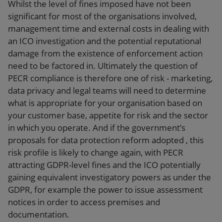
Whilst the level of fines imposed have not been
significant for most of the organisations involved,
management time and external costs in dealing with
an ICO investigation and the potential reputational
damage from the existence of enforcement action
need to be factored in. Ultimately the question of
PECR compliance is therefore one of risk - marketing,
data privacy and legal teams will need to determine
what is appropriate for your organisation based on
your customer base, appetite for risk and the sector
in which you operate. And if the government’s
proposals for data protection reform adopted , this
risk profile is likely to change again, with PECR
attracting GDPR-level fines and the ICO potentially
gaining equivalent investigatory powers as under the
GDPR, for example the power to issue assessment
notices in order to access premises and
documentation.