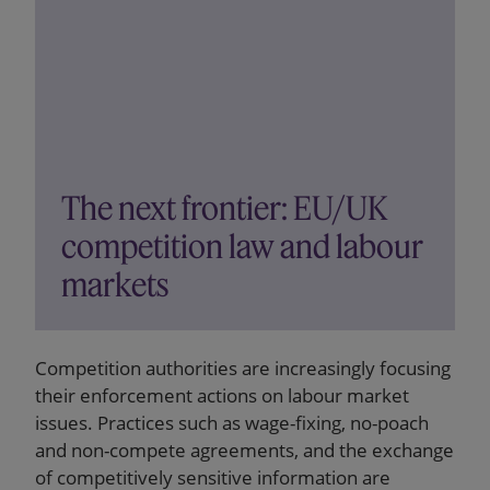
The next frontier: EU/UK
competition law and labour
markets
Competition authorities are increasingly focusing
their enforcement actions on labour market
issues. Practices such as wage-fixing, no-poach
and non-compete agreements, and the exchange
of competitively sensitive information are