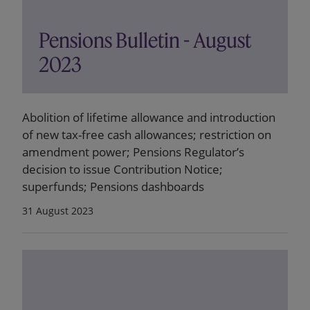
Pensions Bulletin - August
2023
Abolition of lifetime allowance and introduction
of new tax-free cash allowances; restriction on
amendment power; Pensions Regulator’s
decision to issue Contribution Notice;
superfunds; Pensions dashboards
31 August 2023