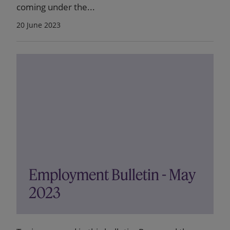
coming under the...
20 June 2023
Employment Bulletin - May
2023