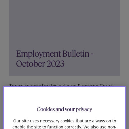
Employment Bulletin -
October 2023
Topics covered in this bulletin: Supreme Court:
gaps of more than three months did not break
series of unlawful deductions of holiday pay New
right to request a predictable work pattern
Cookies and your privacy
Payment received by employee shortly after
Our site uses necessary cookies that are always on to
merger was taxable in...
enable the site to function correctly. We also use non-