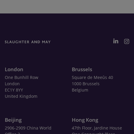
London
Brussels
One Bunhill Row
Square de Meeûs 40
London
1000 Brussels
EC1Y 8YY
Belgium
United Kingdom
Beijing
Hong Kong
2906-2909 China World
47th Floor, Jardine House