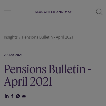
People
Insights
Pensions Bulletin - April 2021
Services
29 Apr 2021
Pensions Bulletin -
Perspectives
April 2021
Careers