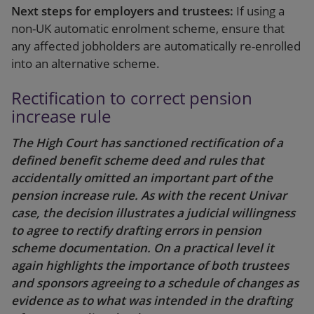
Next steps for employers and trustees:
If using a
non-UK automatic enrolment scheme, ensure that
any affected jobholders are automatically re-enrolled
into an alternative scheme.
Rectification to correct pension
increase rule
The High Court has sanctioned rectification of a
defined benefit scheme deed and rules that
accidentally omitted an important part of the
pension increase rule. As with the recent Univar
case, the decision illustrates a judicial willingness
to agree to rectify drafting errors in pension
scheme documentation. On a practical level it
again highlights the importance of both trustees
and sponsors agreeing to a schedule of changes as
evidence as to what was intended in the drafting