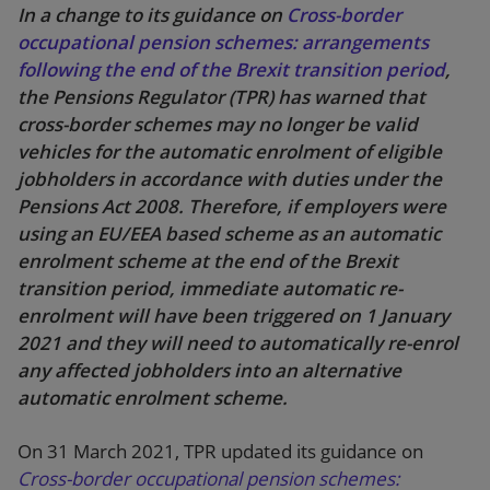
In a change to its guidance on
Cross-border
occupational pension schemes: arrangements
following the end of the Brexit transition period
,
the Pensions Regulator (TPR) has warned that
cross-border schemes may no longer be valid
vehicles for the automatic enrolment of eligible
jobholders in accordance with duties under the
Pensions Act 2008. Therefore, if employers were
using an EU/EEA based scheme as an automatic
enrolment scheme at the end of the Brexit
transition period, immediate automatic re-
enrolment will have been triggered on 1 January
2021 and they will need to automatically re-enrol
any affected jobholders into an alternative
automatic enrolment scheme.
On 31 March 2021, TPR updated its guidance on
Cross-border occupational pension schemes: