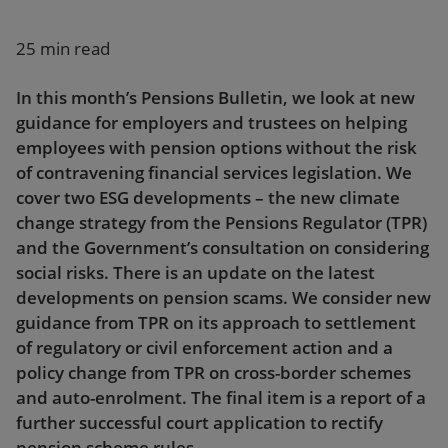
Our firm
25 min read
In this month’s Pensions Bulletin, we look at new
guidance for employers and trustees on helping
employees with pension options without the risk
of contravening financial services legislation. We
cover two ESG developments – the new climate
change strategy from the Pensions Regulator (TPR)
and the Government’s consultation on considering
social risks. There is an update on the latest
developments on pension scams. We consider new
guidance from TPR on its approach to settlement
of regulatory or civil enforcement action and a
policy change from TPR on cross-border schemes
and auto-enrolment. The final item is a report of a
further successful court application to rectify
pension scheme rules.