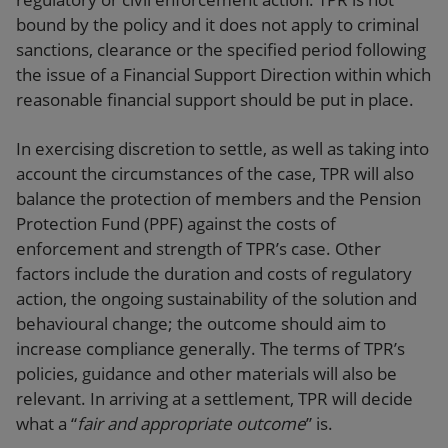
bound by the policy and it does not apply to criminal
sanctions, clearance or the specified period following
the issue of a Financial Support Direction within which
reasonable financial support should be put in place.
In exercising discretion to settle, as well as taking into
account the circumstances of the case, TPR will also
balance the protection of members and the Pension
Protection Fund (PPF) against the costs of
enforcement and strength of TPR’s case. Other
factors include the duration and costs of regulatory
action, the ongoing sustainability of the solution and
behavioural change; the outcome should aim to
increase compliance generally. The terms of TPR’s
policies, guidance and other materials will also be
relevant. In arriving at a settlement, TPR will decide
what a “
fair and appropriate outcome
” is.