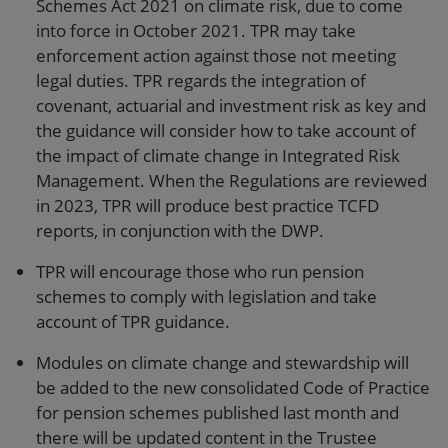
Schemes Act 2021 on climate risk, due to come
into force in October 2021. TPR may take
enforcement action against those not meeting
legal duties. TPR regards the integration of
covenant, actuarial and investment risk as key and
the guidance will consider how to take account of
the impact of climate change in Integrated Risk
Management. When the Regulations are reviewed
in 2023, TPR will produce best practice TCFD
reports, in conjunction with the DWP.
TPR will encourage those who run pension
schemes to comply with legislation and take
account of TPR guidance.
Modules on climate change and stewardship will
be added to the new consolidated Code of Practice
for pension schemes published last month and
there will be updated content in the Trustee