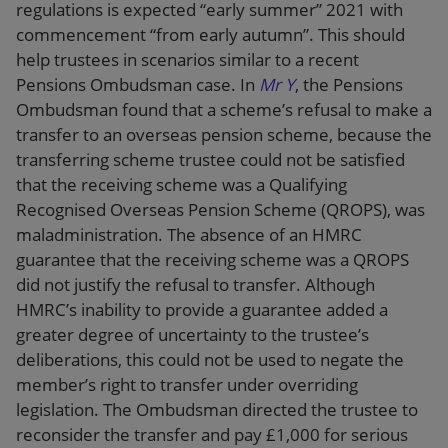
regulations is expected “early summer” 2021 with
commencement “from early autumn”. This should
help trustees in scenarios similar to a recent
Pensions Ombudsman case. In
Mr Y
, the Pensions
Ombudsman found that a scheme’s refusal to make a
transfer to an overseas pension scheme, because the
transferring scheme trustee could not be satisfied
that the receiving scheme was a Qualifying
Recognised Overseas Pension Scheme (QROPS), was
maladministration. The absence of an HMRC
guarantee that the receiving scheme was a QROPS
did not justify the refusal to transfer. Although
HMRC’s inability to provide a guarantee added a
greater degree of uncertainty to the trustee’s
deliberations, this could not be used to negate the
member’s right to transfer under overriding
legislation. The Ombudsman directed the trustee to
reconsider the transfer and pay £1,000 for serious