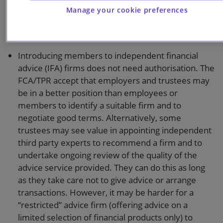
should be used. Alternatively, signposting to
Manage your cookie preferences
publicly available resources such as the Money and
Pensions Service is allowed.
Introducing members to independent financial
advice (IFA) firms does not need authorisation. The
FCA/TPR accept that employers and trustees may
be in a better position than employees or
members to identify a suitable firm and to
negotiate good terms. Alternatively, some
trustees may see value in appointing independent
third party experts to recommend a firm and to
undertake ongoing review of the quality of the
advice service provided. They can do this as long
as they take care not to give advice or arrange
transactions. However, it may be harder for a
“restricted” advice firm (offering advice on a
limited selection of financial products only) to