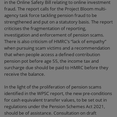
in the Online Safety Bill relating to online investment
fraud. The report calls for the Project Bloom multi-
agency task force tackling pension fraud to be
strengthened and put on a statutory basis. The report
criticises the fragmentation of reporting,
investigation and enforcement of pension scams.
There is also criticism of HMRC’s “lack of empathy”
when pursuing scam victims and a recommendation
that when people access a defined contribution
pension pot before age 55, the income tax and
surcharge due should be paid to HMRC before they
receive the balance.
In the light of the proliferation of pension scams
identified in the WPSC report, the new pre-conditions
for cash equivalent transfer values, to be set out in
regulations under the Pension Schemes Act 2021,
should be of assistance. Consultation on draft