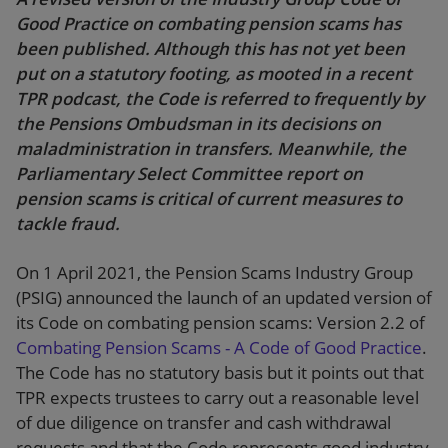
Good Practice on combating pension scams has
been published. Although this has not yet been
put on a statutory footing, as mooted in a recent
TPR podcast, the Code is referred to frequently by
the Pensions Ombudsman in its decisions on
maladministration in transfers. Meanwhile, the
Parliamentary Select Committee report on
pension scams is critical of current measures to
tackle fraud.
On 1 April 2021, the Pension Scams Industry Group
(PSIG) announced the launch of an updated version of
its Code on combating pension scams: Version 2.2 of
Combating Pension Scams - A Code of Good Practice
.
The Code has no statutory basis but it points out that
TPR expects trustees to carry out a reasonable level
of due diligence on transfer and cash withdrawal
requests and that the Code represents good industry