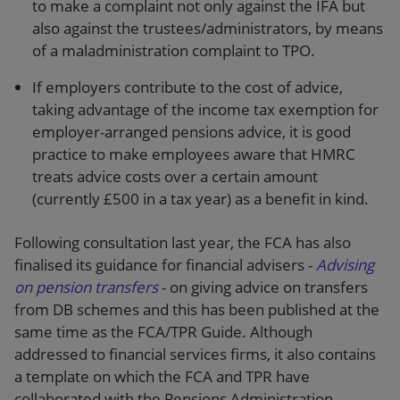
to make a complaint not only against the IFA but
also against the trustees/administrators, by means
of a maladministration complaint to TPO.
If employers contribute to the cost of advice,
taking advantage of the income tax exemption for
employer-arranged pensions advice, it is good
practice to make employees aware that HMRC
treats advice costs over a certain amount
(currently £500 in a tax year) as a benefit in kind.
Following consultation last year, the FCA has also
finalised its guidance for financial advisers -
Advising
on pension transfers
- on giving advice on transfers
from DB schemes and this has been published at the
same time as the FCA/TPR Guide. Although
addressed to financial services firms, it also contains
a template on which the FCA and TPR have
collaborated with the Pensions Administration