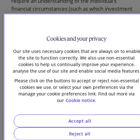
require an understanding of the individual’s
financial circumstances (such as which investment
fund to choose, or whether they should transfer in
benefits from a previous pension scheme).
Information on retirement options should be
Cookies and your privacy
generic (for example, explaining the difference
Our site uses necessary cookies that are always on to enabl
between drawdown and annuities, or providing
the site to function correctly. We also use non-essential
information on life expectancies to help members
cookies to help us continually improve your experience,
understand how long their retirement might last)
analyse the use of our site and enable social media features
and avoid steering members to a specific product.
Please click on the buttons to accept or reject non-essential
Trustees should not give members illustrative
cookies we use, or select your own preferences via the
figures that compare the outcomes they might get
manage your cookie preferences link. Find out more via
if they kept a DB benefit or transferred or
our
Cookie notice.
converted it into flexible benefits, or information
about future drawdown (which depends on
Accept all
assumptions rather than facts). Only factual
information generally available to the public, such
Reject all
as the level of an equivalent immediate annuity,