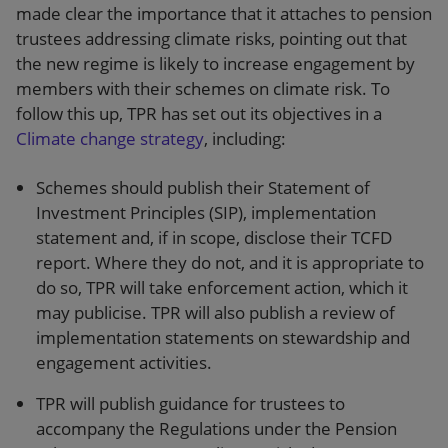
made clear the importance that it attaches to pension
trustees addressing climate risks, pointing out that
the new regime is likely to increase engagement by
members with their schemes on climate risk. To
follow this up, TPR has set out its objectives in a
Climate change strategy
, including:
Schemes should publish their Statement of
Investment Principles (SIP), implementation
statement and, if in scope, disclose their TCFD
report. Where they do not, and it is appropriate to
do so, TPR will take enforcement action, which it
may publicise. TPR will also publish a review of
implementation statements on stewardship and
engagement activities.
TPR will publish guidance for trustees to
accompany the Regulations under the Pension