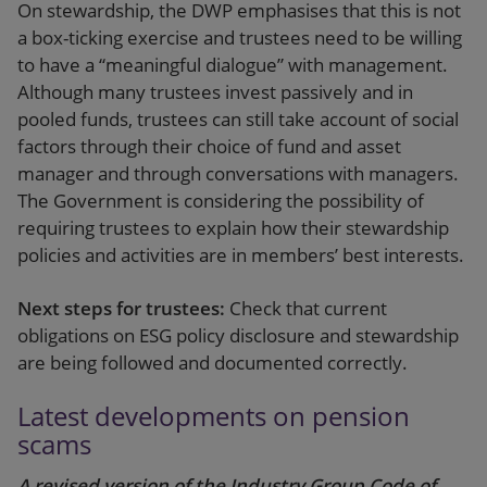
On stewardship, the DWP emphasises that this is not
a box-ticking exercise and trustees need to be willing
to have a “meaningful dialogue” with management.
Although many trustees invest passively and in
pooled funds, trustees can still take account of social
factors through their choice of fund and asset
manager and through conversations with managers.
The Government is considering the possibility of
requiring trustees to explain how their stewardship
policies and activities are in members’ best interests.
Next steps for trustees:
Check that current
obligations on ESG policy disclosure and stewardship
are being followed and documented correctly.
Latest developments on pension
scams
A revised version of the Industry Group Code of