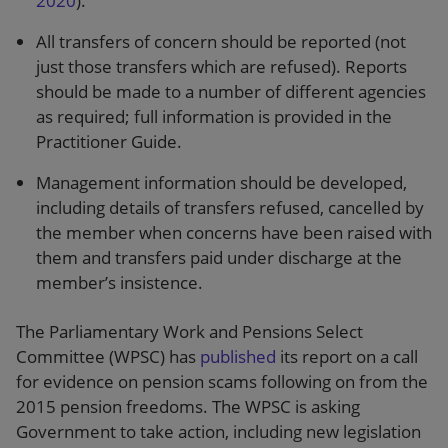
2020
).
All transfers of concern should be reported (not
just those transfers which are refused). Reports
should be made to a number of different agencies
as required; full information is provided in the
Practitioner Guide.
Management information should be developed,
including details of transfers refused, cancelled by
the member when concerns have been raised with
them and transfers paid under discharge at the
member’s insistence.
The Parliamentary Work and Pensions Select
Committee (WPSC) has
published
its report on a call
for evidence on pension scams following on from the
2015 pension freedoms. The WPSC is asking
Government to take action, including new legislation