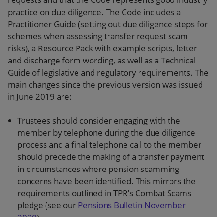
practice on due diligence. The Code includes a
Practitioner Guide (setting out due diligence steps for
schemes when assessing transfer request scam
risks), a Resource Pack with example scripts, letter
and discharge form wording, as well as a Technical
Guide of legislative and regulatory requirements. The
main changes since the previous version was issued
in June 2019 are:
Trustees should consider engaging with the
member by telephone during the due diligence
process and a final telephone call to the member
should precede the making of a transfer payment
in circumstances where pension scamming
concerns have been identified. This mirrors the
requirements outlined in TPR’s Combat Scams
pledge (see our
Pensions Bulletin November