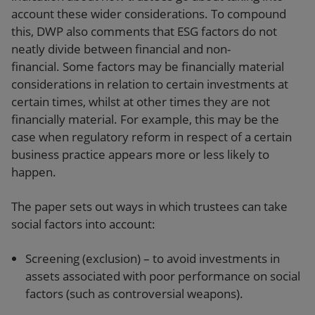
account these wider considerations. To compound
this, DWP also comments that ESG factors do not
neatly divide between financial and non-
financial. Some factors may be financially material
considerations in relation to certain investments at
certain times, whilst at other times they are not
financially material. For example, this may be the
case when regulatory reform in respect of a certain
business practice appears more or less likely to
happen.
The paper sets out ways in which trustees can take
social factors into account:
Screening (exclusion) – to avoid investments in
assets associated with poor performance on social
factors (such as controversial weapons).