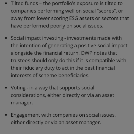
Tilted funds – the portfolio’s exposure is tilted to
companies performing well on social “scores”, or
away from lower scoring ESG assets or sectors that
have performed poorly on social issues.
Social impact investing - investments made with
the intention of generating a positive social impact
alongside the financial return. DWP notes that
trustees should only do this if it is compatible with
their fiduciary duty to act in the best financial
interests of scheme beneficiaries.
Voting - in a way that supports social
considerations, either directly or via an asset
manager.
Engagement with companies on social issues,
either directly or via an asset manager.