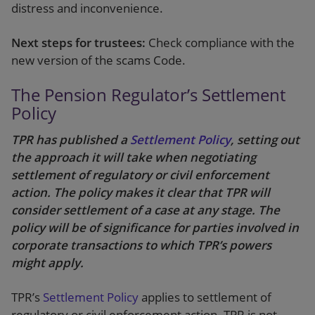
distress and inconvenience.
Next steps for trustees:
Check compliance with the
new version of the scams Code.
The Pension Regulator’s Settlement
Policy
TPR has published a
Settlement Policy
, setting out
the approach it will take when negotiating
settlement of regulatory or civil enforcement
action. The policy makes it clear that TPR will
consider settlement of a case at any stage. The
policy will be of significance for parties involved in
corporate transactions to which TPR’s powers
might apply.
TPR’s
Settlement Policy
applies to settlement of
regulatory or civil enforcement action. TPR is not