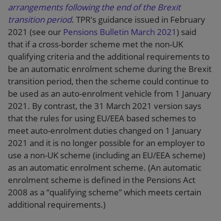
arrangements following the end of the Brexit
transition period
. TPR’s guidance issued in February
2021 (see our
Pensions Bulletin March 2021
) said
that if a cross-border scheme met the non-UK
qualifying criteria and the additional requirements to
be an automatic enrolment scheme during the Brexit
transition period, then the scheme could continue to
be used as an auto-enrolment vehicle from 1 January
2021. By contrast, the 31 March 2021 version says
that the rules for using EU/EEA based schemes to
meet auto-enrolment duties changed on 1 January
2021 and it is no longer possible for an employer to
use a non-UK scheme (including an EU/EEA scheme)
as an automatic enrolment scheme. (An automatic
enrolment scheme is defined in the Pensions Act
2008 as a “qualifying scheme” which meets certain
additional requirements.)