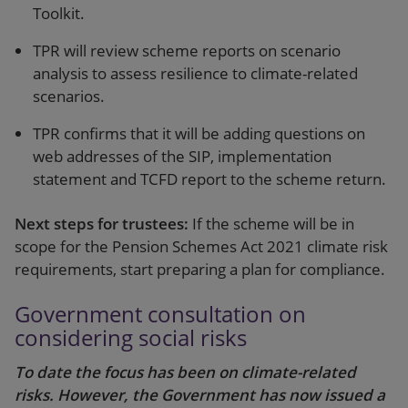
Toolkit.
TPR will review scheme reports on scenario
analysis to assess resilience to climate-related
scenarios.
TPR confirms that it will be adding questions on
web addresses of the SIP, implementation
statement and TCFD report to the scheme return.
Next steps for trustees:
If the scheme will be in
scope for the Pension Schemes Act 2021 climate risk
requirements, start preparing a plan for compliance.
Government consultation on
considering social risks
To date the focus has been on climate-related
risks. However, the Government has now issued a