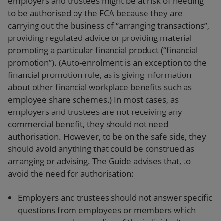
employers and trustees might be at risk of needing
to be authorised by the FCA because they are
carrying out the business of “arranging transactions”,
providing regulated advice or providing material
promoting a particular financial product (“financial
promotion”). (Auto-enrolment is an exception to the
financial promotion rule, as is giving information
about other financial workplace benefits such as
employee share schemes.) In most cases, as
employers and trustees are not receiving any
commercial benefit, they should not need
authorisation. However, to be on the safe side, they
should avoid anything that could be construed as
arranging or advising. The Guide advises that, to
avoid the need for authorisation:
Employers and trustees should not answer specific
questions from employees or members which