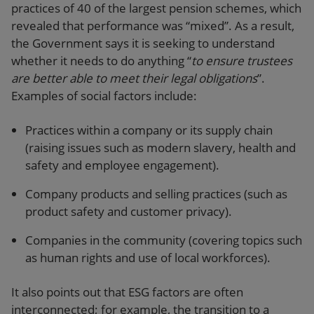
practices of 40 of the largest pension schemes, which
revealed that performance was “mixed”. As a result,
the Government says it is seeking to understand
whether it needs to do anything “
to ensure trustees
are better able to meet their legal obligations
”.
Examples of social factors include:
Practices within a company or its supply chain
(raising issues such as modern slavery, health and
safety and employee engagement).
Company products and selling practices (such as
product safety and customer privacy).
Companies in the community (covering topics such
as human rights and use of local workforces).
It also points out that ESG factors are often
interconnected; for example, the transition to a