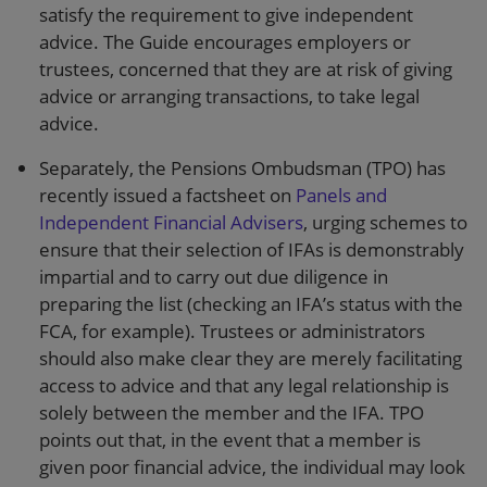
satisfy the requirement to give independent
advice. The Guide encourages employers or
trustees, concerned that they are at risk of giving
advice or arranging transactions, to take legal
advice.
Separately, the Pensions Ombudsman (TPO) has
recently issued a factsheet on
Panels and
Independent Financial Advisers
, urging schemes to
ensure that their selection of IFAs is demonstrably
impartial and to carry out due diligence in
preparing the list (checking an IFA’s status with the
FCA, for example). Trustees or administrators
should also make clear they are merely facilitating
access to advice and that any legal relationship is
solely between the member and the IFA. TPO
points out that, in the event that a member is
given poor financial advice, the individual may look