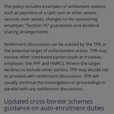
The policy includes examples of settlement options,
such as payment of a cash sum or other assets,
security over assets, changes to the sponsoring
employer, “Section 75” guarantees and dividend
sharing arrangements.
Settlement discussions can be started by the TPR or
the potential target of enforcement action. TPR may
involve other interested parties (such as trustees,
employer, the PPF and HMRC). Where the target
declines to include other parties, TPR may decide not
to proceed with settlement discussions. TPR will
usually continue the investigation or proceedings in
parallel with any settlement discussions.
Updated cross-border schemes
guidance on auto-enrolment duties