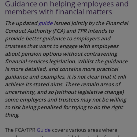
Guidance on helping employees and
members with financial matters
The updated
guide
issued jointly by the Financial
Conduct Authority (FCA) and TPR intends to
provide better guidance to employers and
trustees that want to engage with employees
about pension options without contravening
financial services legislation. Whilst the guidance
is more detailed, and contains more practical
guidance and examples, it is not clear that it will
achieve its stated aims. There remain areas of
uncertainty, and so (without legislative change)
some employers and trustees may not be willing
to risk being penalised for trying to do the right
thing.
The FCA/TPR
Guide
covers various areas where