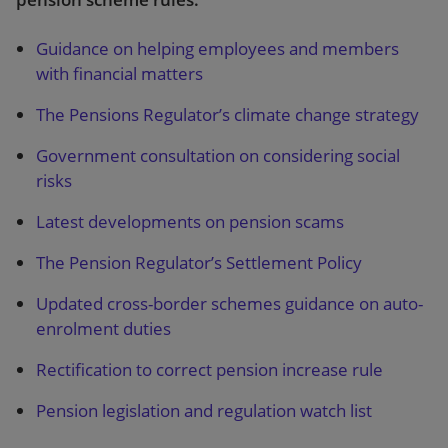
Guidance on helping employees and members
with financial matters
The Pensions Regulator’s climate change strategy
Government consultation on considering social
risks
Latest developments on pension scams
The Pension Regulator’s Settlement Policy
Updated cross-border schemes guidance on auto-
enrolment duties
Rectification to correct pension increase rule
Pension legislation and regulation watch list