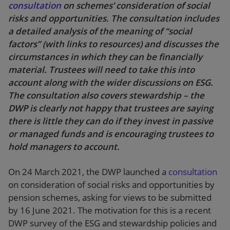
consultation
on schemes’ consideration of social
risks and opportunities. The consultation includes
a detailed analysis of the meaning of “social
factors” (with links to resources) and discusses the
circumstances in which they can be financially
material. Trustees will need to take this into
account along with the wider discussions on ESG.
The consultation also covers stewardship – the
DWP is clearly not happy that trustees are saying
there is little they can do if they invest in passive
or managed funds and is encouraging trustees to
hold managers to account.
On 24 March 2021, the DWP launched a
consultation
on consideration of social risks and opportunities by
pension schemes, asking for views to be submitted
by 16 June 2021. The motivation for this is a recent
DWP survey of the ESG and stewardship policies and