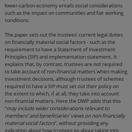
lower-carbon economy entails social considerations
such as the impact on communities and fair working
conditions.
The paper sets out the trustees’ current legal duties
on financially material social factors - such as the
requirement to have a Statement of Investment
Principles (SIP) and implementation statement. It
explains that, by contrast, trustees are not required
to take account of non-financial matters when making
investment decisions, although trustees of schemes
required to have a SIP must set out their policy on
the extent to which, if at all, they take into account
non-financial matters. Here the DWP adds that this
“
may include wider considerations relevant to
members’ and beneficiaries’ views on non-financially
material social factors
”, without providing any
indication about how trustees go about taking into