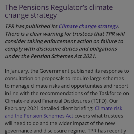
The Pensions Regulator’s climate
change strategy
TPR has published its
Climate change strategy
.
There is a clear warning for trustees that TPR will
consider taking enforcement action on failure to
comply with disclosure duties and obligations
under the Pension Schemes Act 2021.
In January, the Government published its response to
consultation on proposals to require large schemes
to manage climate risks and opportunities and report
in line with the recommendations of the Taskforce on
Climate-related Financial Disclosures (TCFD). Our
February 2021 detailed client briefing:
Climate risk
and the Pension Schemes Act
covers what trustees
will need to do and the wider impact of the new
governance and disclosure regime. TPR has recently