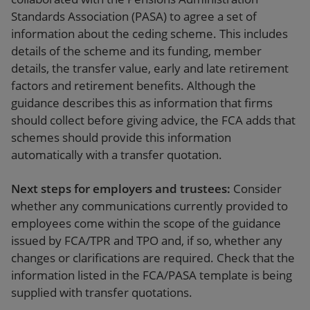
Standards Association (PASA) to agree a set of
information about the ceding scheme. This includes
details of the scheme and its funding, member
details, the transfer value, early and late retirement
factors and retirement benefits. Although the
guidance describes this as information that firms
should collect before giving advice, the FCA adds that
schemes should provide this information
automatically with a transfer quotation.
Next steps for employers and trustees:
Consider
whether any communications currently provided to
employees come within the scope of the guidance
issued by FCA/TPR and TPO and, if so, whether any
changes or clarifications are required. Check that the
information listed in the FCA/PASA template is being
supplied with transfer quotations.