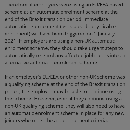
Therefore, if employers were using an EU/EEA based
scheme as an automatic enrolment scheme at the
end of the Brexit transition period, immediate
automatic re-enrolment (as opposed to cyclical re-
enrolment) will have been triggered on 1 January
2021. If employers are using a non-UK automatic
enrolment scheme, they should take urgent steps to
automatically re-enrol any affected jobholders into an
alternative automatic enrolment scheme.
If an employer's EU/EEA or other non-UK scheme was
a qualifying scheme at the end of the Brexit transition
period, the employer may be able to continue using
the scheme. However, even if they continue using a
non-UK qualifying scheme, they will also need to have
an automatic enrolment scheme in place for any new
joiners who meet the auto-enrolment criteria.