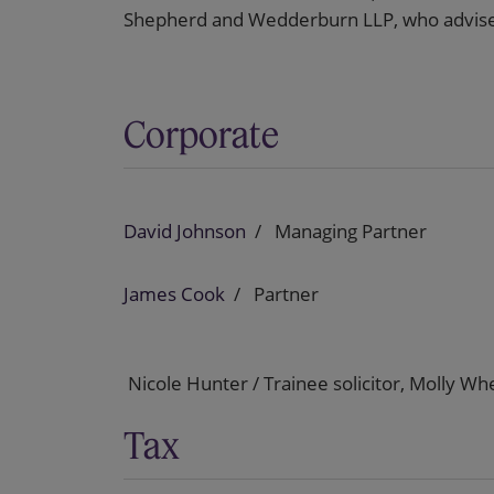
Shepherd and Wedderburn LLP, who advised
Corporate
David Johnson
Managing Partner
James Cook
Partner
Nicole Hunter / Trainee solicitor, Molly Whe
Tax