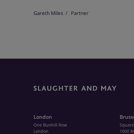
Gareth Miles
Partner
London
Bruss
One Bunhill Row
Square
London
1000 B