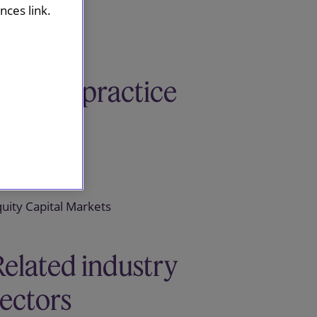
ces link.
Related practice
areas
apital Markets
uity Capital Markets
Related industry
sectors