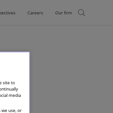
pectives
Careers
Our firm
 site to
ontinually
ocial media
s we use, or