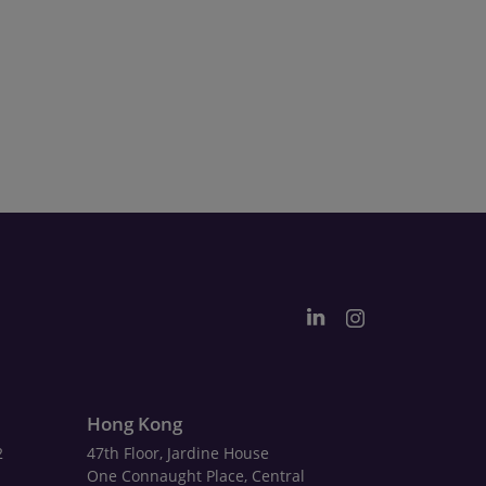
Hong Kong
2
47th Floor, Jardine House
One Connaught Place, Central