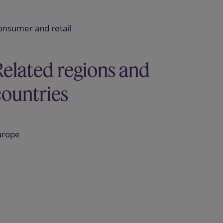
onsumer and retail
Related regions and
countries
urope