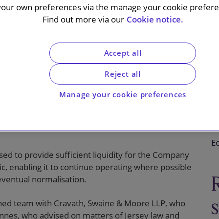
your own preferences via the manage your cookie preferen
Find out more via our
Cookie notice.
Accept all
roup plc (TRG) on its cashbox placing to raise gross
ng).
Reject all
ed c.19.9% of the existing issued ordinary share
Manage your cookie preferences
2020. It was conducted by an accelerated book-
s plc acting as sole global coordinator and
C
Eq
sed to provide sufficient liquidity for the Company
, enabling it to continue operating where possible
 eventual normalisation.
ned team with Cravath, Swaine & Moore LLP, who
nnes, who advised on matters of Jersey law and