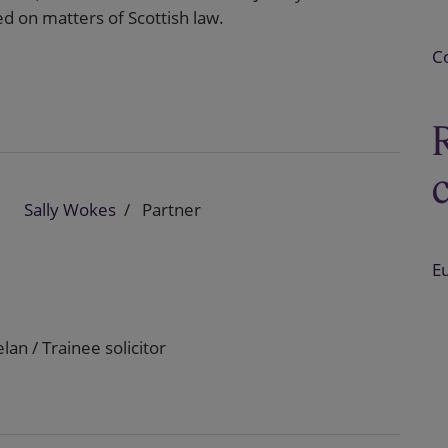
 on matters of Scottish law.
C
Sally Wokes
Partner
E
lan / Trainee solicitor