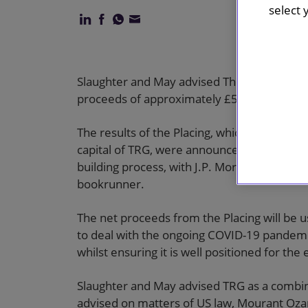
select 
Slaughter and May advised The Restaurant G
proceeds of approximately £57m (the Placi
The results of the Placing, which represent
capital of TRG, were announced on 9 April 
building process, with J.P. Morgan Securitie
bookrunner.
The net proceeds from the Placing will be u
to deal with the ongoing COVID-19 pandemic
whilst ensuring it is well positioned for the
Slaughter and May advised TRG as a combi
advised on matters of US law, Mourant Oza