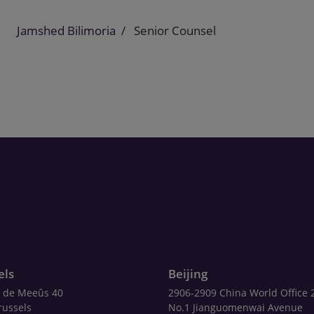
Jamshed Bilimoria
Senior Counsel
els
Beijing
 de Meeûs 40
2906-2909 China World Office 
russels
No.1 Jianguomenwai Avenue