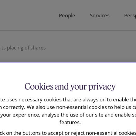
People
Services
Pers
ts placing of shares
Cookies and your privacy
ay advised The
ite uses necessary cookies that are always on to enable the
 plc on its
n correctly. We also use non-essential cookies to help us c
your experience, analyse the use of our site and enable s
features.
ick on the buttons to accept or reject non-essential cookie