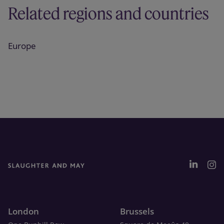
Related regions and countries
Europe
London
Brussels