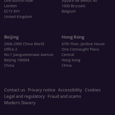
One Bunhill Row
Square de Meeûs 40
London
1000 Brussels
EC1Y 8YY
Belgium
United Kingdom
Beijing
Hong Kong
2906-2909 China World
47th Floor, Jardine House
Office 2
One Connaught Place,
No.1 Jianguomenwai Avenue
Central
Beijing 100004
Hong Kong
China
China
Contact us
Privacy notice
Accessibility
Cookies
Legal and regulatory
Fraud and scams
Modern Slavery