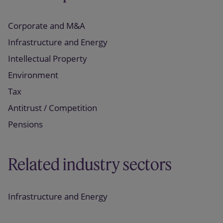
Corporate and M&A
Infrastructure and Energy
Intellectual Property
Environment
Tax
Antitrust / Competition
Pensions
Related industry sectors
Infrastructure and Energy