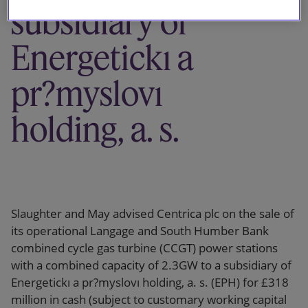
subsidiary of
Energetickı a
pr?myslovı
holding, a. s.
Slaughter and May advised Centrica plc on the sale of
its operational Langage and South Humber Bank
combined cycle gas turbine (CCGT) power stations
with a combined capacity of 2.3GW to a subsidiary of
Energetickı a pr?myslovı holding, a. s. (EPH) for £318
million in cash (subject to customary working capital