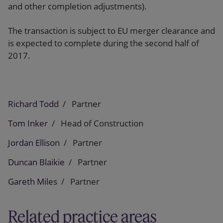
and other completion adjustments).
The transaction is subject to EU merger clearance and
is expected to complete during the second half of
2017.
Richard Todd
Partner
Tom Inker
Head of Construction
Jordan Ellison
Partner
Duncan Blaikie
Partner
Gareth Miles
Partner
Related practice areas