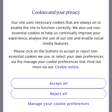
Centrica plc on
Our firm
the sale of its
Cookies and your privacy
Our site uses necessary cookies that are always on to
operational
enable the site to function correctly. We also use non-
essential cookies to help us continually improve your
Langage and
experience, analyse the use of our site and enable social
media features.
South Humber
Please click on the buttons to accept or reject non-
essential cookies we use, or select your own preferences
via the manage your cookie preferences link. Find out
Bank combined
more via our
Cookie notice.
cycle gas
Accept all
turbine power
Reject all
stations to a
Manage your cookie preferences