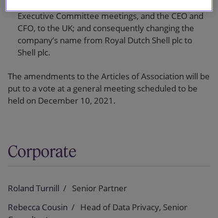
incorporation in the UK by relocating Board and
Executive Committee meetings, and the CEO and
CFO, to the UK; and consequently changing the
company’s name from Royal Dutch Shell plc to
Shell plc.
The amendments to the Articles of Association will be
put to a vote at a general meeting scheduled to be
held on December 10, 2021.
Corporate
Roland Turnill
Senior Partner
Rebecca Cousin
Head of Data Privacy, Senior