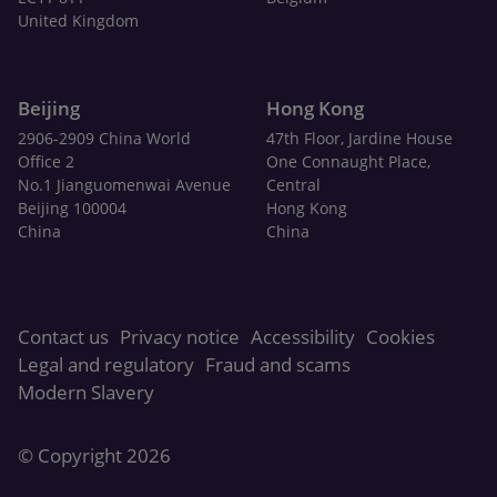
United Kingdom
Beijing
Hong Kong
2906-2909 China World
47th Floor, Jardine House
Office 2
One Connaught Place,
No.1 Jianguomenwai Avenue
Central
Beijing 100004
Hong Kong
China
China
Contact us
Privacy notice
Accessibility
Cookies
Legal and regulatory
Fraud and scams
Modern Slavery
© Copyright 2026