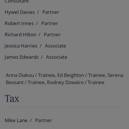
Consultant
Hywel Davies
Partner
Robert Innes
Partner
Richard Hilton
Partner
Jessica Harries
Associate
James Edwards
Associate
Anna Diakou / Trainee, Ed Beighton / Trainee, Serena
Bessant / Trainee, Rodney Dzwairo / Trainee
Tax
Mike Lane
Partner