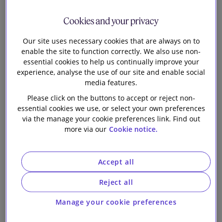
Shell plc on its
Our firm
Cookies and your privacy
simplification
Our site uses necessary cookies that are always on to
enable the site to function correctly. We also use non-
essential cookies to help us continually improve your
experience, analyse the use of our site and enable social
media features.
Slaughter and May, working as a team with De Brauw
Please click on the buttons to accept or reject non-
Blackstone Westbroek and Cravath, Swaine & Moore
essential cookies we use, or select your own preferences
LLP, is advising Royal Dutch Shell plc on a proposal to
via the manage your cookie preferences link. Find out
more via our
Cookie notice.
amend its Articles of Association to enable a
simplification of its share structure. The simplification
entails:
Accept all
establishing a single line of shares to eliminate the
Reject all
complexity of Shell’s A/B share structure; and
Manage your cookie preferences
aligning Shell’s tax residence with its country of