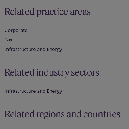
Related practice areas
Corporate
Tax
Infrastructure and Energy
Related industry sectors
Infrastructure and Energy
Related regions and countries