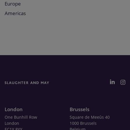
Europe
Americas
London
Brussels
One Bunhill Row
Square de Meeûs 40
London
1000 Brussels
EC1Y 8YY
Belgium