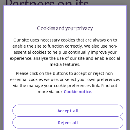
Partners on its
Our firm
recommended
Cookies and your privacy
offer for Toshiba
Our site uses necessary cookies that are always on to
Corporation
enable the site to function correctly. We also use non-
essential cookies to help us continually improve your
experience, analyse the use of our site and enable social
media features.
Please click on the buttons to accept or reject non-
essential cookies we use, or select your own preferences
via the manage your cookie preferences link. Find out
more via our
Cookie notice.
Slaughter and May is advising Japan Industrial
Partners Inc. (“
JIP
”) on the European, Middle Eastern,
African and Australasian aspects of its landmark buy-
Accept all
out offer for Toshiba Corporation (“
Toshiba
”). The
offer values Toshiba at approximately $15.2 billion
Reject all