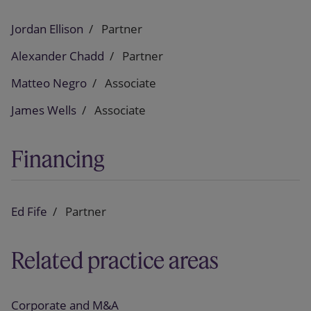
Jordan Ellison
Partner
Alexander Chadd
Partner
Matteo Negro
Associate
James Wells
Associate
Financing
Ed Fife
Partner
Related practice areas
Corporate and M&A