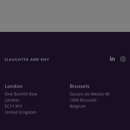
London
Brussels
One Bunhill Row
Square de Meeûs 40
London
1000 Brussels
EC1Y 8YY
Belgium
United Kingdom