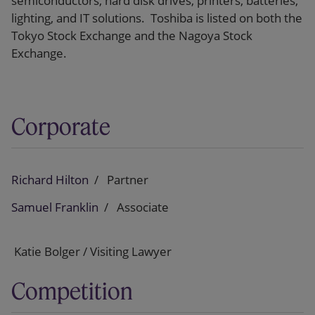
semiconductors, hard disk drives, printers, batteries,
lighting, and IT solutions. Toshiba is listed on both the
Tokyo Stock Exchange and the Nagoya Stock
Exchange.
Corporate
Richard Hilton
Partner
Samuel Franklin
Associate
Katie Bolger / Visiting Lawyer
Competition