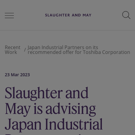
People
Recent
Japan Industrial Partners on its
Work
recommended offer for Toshiba Corporation
Services
23 Mar 2023
Slaughter and
Perspectives
May is advising
Careers
Japan Industrial