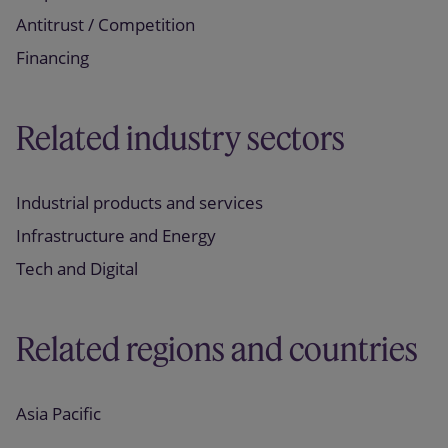
Antitrust / Competition
Financing
Related industry sectors
Industrial products and services
Infrastructure and Energy
Tech and Digital
Related regions and countries
Asia Pacific