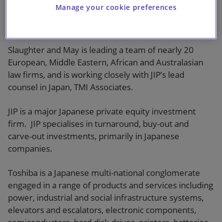
dollars (¥4,620 ($35) per share) and is recommended
Manage your cookie preferences
by Toshiba’s board. Upon completion, the transaction
will be Japan’s largest ever take-private deal.
Slaughter and May is leading a team of nearly 20
European, Middle Eastern, African and Australasian
law firms, and is working closely with JIP’s lead
counsel in Japan, TMI Associates.
JIP is a major Japanese private equity investment
firm. JIP specialises in turnaround, buy-out and
carve-out investments, primarily in Japanese
companies.
Toshiba is a Japanese multi-national conglomerate
engaged in a range of products and services including
power, industrial and social infrastructure systems,
elevators and escalators, electronic components,