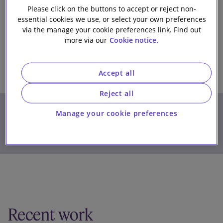
Please click on the buttons to accept or reject non-
Our firm
essential cookies we use, or select your own preferences
via the manage your cookie preferences link. Find out
more via our
Cookie notice.
Accept all
Reject all
Phone
+32 (0) 2 400 5816
Manage your cookie preferences
James.Wells@SlaughterandMay.com
Download details (vCard)
Recent work