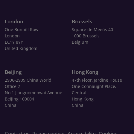
London
Brussels
One Bunhill Row
Square de Meeûs 40
London
1000 Brussels
EC1Y 8YY
Belgium
United Kingdom
Beijing
Hong Kong
2906-2909 China World
47th Floor, Jardine House
Office 2
One Connaught Place,
No.1 Jianguomenwai Avenue
Central
Beijing 100004
Hong Kong
China
China
Contact us
Privacy notice
Accessibility
Cookies