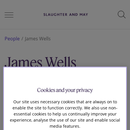
People
People
James Wells
James Wells
Services
Associate
Brussels
Perspectives
Cookies and your privacy
Our site uses necessary cookies that are always on to
enable the site to function correctly. We also use non-
Careers
essential cookies to help us continually improve your
experience, analyse the use of our site and enable social
media features.