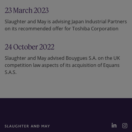
23 March 2023
Slaughter and May is advising Japan Industrial Partners
on its recommended offer for Toshiba Corporation
24 October 2022
Slaughter and May advised Bouygues S.A. on the UK
competition law aspects of its acquisition of Equans
S.A.S.