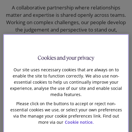
Our firm
A collaborative partnership where relationships
matter and expertise is shared openly across teams.
Working on complex challenges, our people develop
the judgement and perspective to stand out,
supported by a culture that values diversity of
experience and independent thinking.
Cookies and your privacy
Our site uses necessary cookies that are always on to
enable the site to function correctly. We also use non-
essential cookies to help us continually improve your
experience, analyse the use of our site and enable social
media features.
Please click on the buttons to accept or reject non-
essential cookies we use, or select your own preferences
via the manage your cookie preferences link. Find out
more via our
Cookie notice.