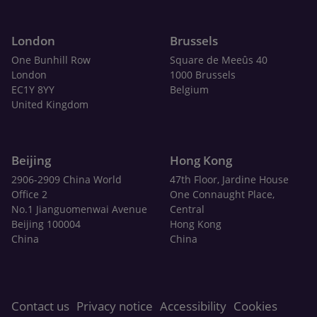
London
Brussels
One Bunhill Row
Square de Meeûs 40
London
1000 Brussels
EC1Y 8YY
Belgium
United Kingdom
Beijing
Hong Kong
2906-2909 China World
47th Floor, Jardine House
Office 2
One Connaught Place,
No.1 Jianguomenwai Avenue
Central
Beijing 100004
Hong Kong
China
China
Contact us
Privacy notice
Accessibility
Cookies