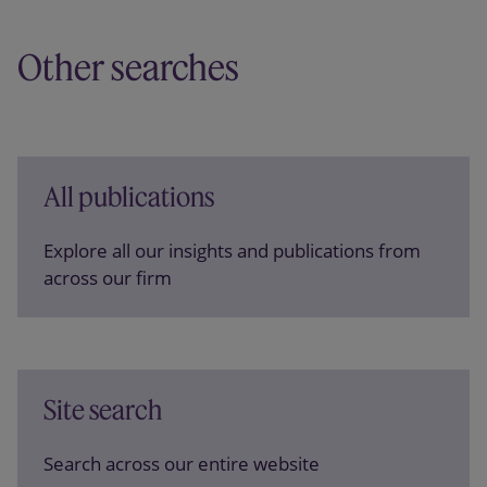
Other searches
All publications
Explore all our insights and publications from
across our firm
Site search
Search across our entire website