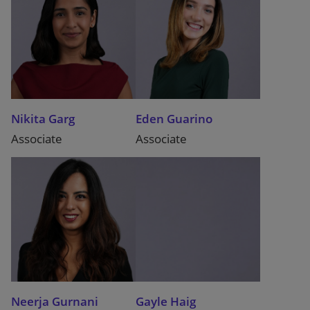
Nikita Garg
Eden Guarino
Associate
Associate
Neerja Gurnani
Gayle Haig