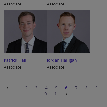
Associate
Associate
Patrick Hall
Jordan Halligan
Associate
Associate
1
2
3
4
5
6
7
8
9
10
11