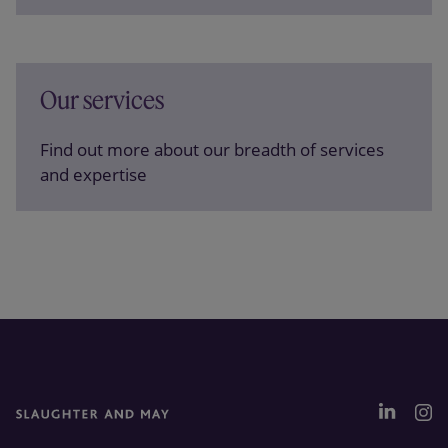
Our services
Find out more about our breadth of services
and expertise