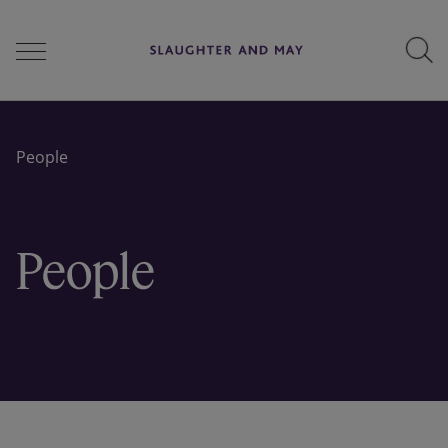
People
People
Services
People
Perspectives
Careers