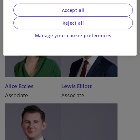
Accept all
Reject all
Manage your cookie preferences
Alice Eccles
Lewis Elliott
Associate
Associate