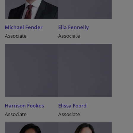
Michael Fender
Ella Fennelly
Associate
Associate
Harrison Fookes
Elissa Foord
Associate
Associate