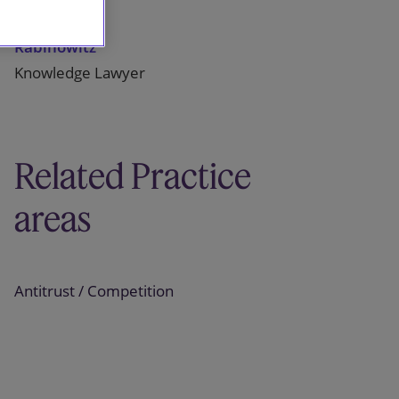
Josephine
Rabinowitz
Knowledge Lawyer
Related Practice
areas
Antitrust / Competition