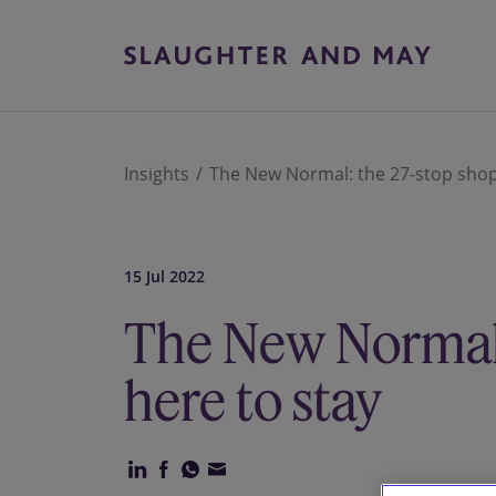
Insights
The New Normal: the 27-stop shop 
15 Jul 2022
The New Normal:
here to stay