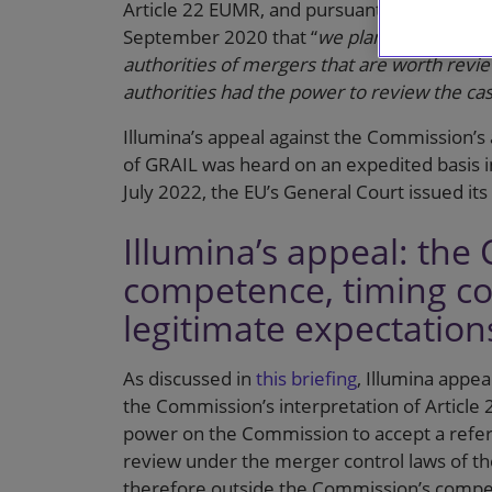
Article 22 EUMR, and pursuant to the ann
September 2020 that “
we plan to start acc
authorities of mergers that are worth revie
authorities had the power to review the c
Illumina’s appeal against the Commission’s as
of GRAIL was heard on an expedited basis
July 2022, the EU’s General Court issued its
Illumina’s appeal: the
competence, timing co
legitimate expectation
As discussed in
this briefing
, Illumina appe
the Commission’s interpretation of Article 2
power on the Commission to accept a referr
review under the merger control laws of th
therefore outside the Commission’s comp