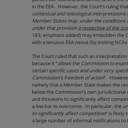
in the EEA. However, the Court’s ruling that
contextual and teleological interpretations o
Member States may, under the conditions se
under that provision
irrespective of the sc
183, emphasis added) may embolden the Com
with a tenuous EEA nexus (by inviting NCAs
The Court ruled that such an interpretation 
because it “
allows the Commission to examin
certain specific cases and under very specifi
Commission’s freedom of action
”. However 
namely that a Member State makes the reque
below the Commission’s own jurisdictional 
and threatens to significantly affect compe
a low bar to overcome. In particular, the u
to significantly affect competition
” is likel
a large number of informal notifications t