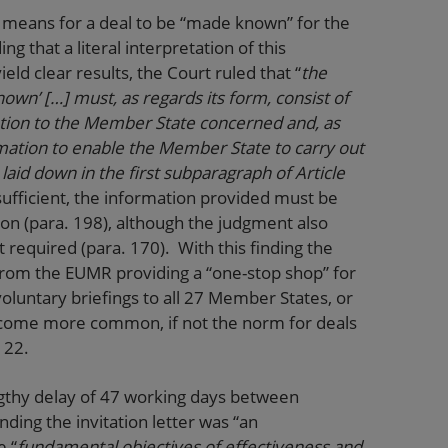
 means for a deal to be “made known” for the
ng that a literal interpretation of this
eld clear results, the Court ruled that “
the
own’ […] must, as regards its form, consist of
tion to the Member State concerned and, as
ormation to enable the Member State to carry out
laid down in the first subparagraph of Article
sufficient, the information provided must be
ion (para. 198), although the judgment also
t required (para. 170). With this finding the
 from the EUMR providing a “one-stop shop” for
voluntary briefings to all 27 Member States, or
 become more common, if not the norm for deals
e 22.
gthy delay of 47 working days between
ding the invitation letter was “an
e “
fundamental objectives of effectiveness and