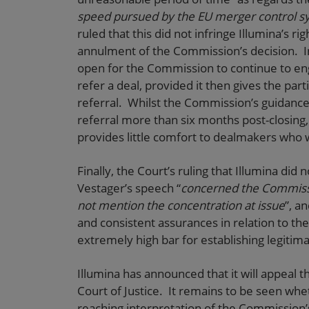
speed pursued by the EU merger control s
ruled that this did not infringe Illumina’s r
annulment of the Commission’s decision. In
open for the Commission to continue to eng
refer a deal, provided it then gives the part
referral. Whilst the Commission’s guidance 
referral more than six months post-closing, t
provides little comfort to dealmakers who w
Finally, the Court’s ruling that Illumina di
Vestager’s speech “
concerned the Commissi
not mention the concentration at issue
”, a
and consistent assurances in relation to th
extremely high bar for establishing legitim
Illumina has announced that it will appeal 
Court of Justice. It remains to be seen whet
reaching interpretation of the Commission’s 