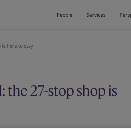
People
Services
Pers
is here to stay
 the 27-stop shop is