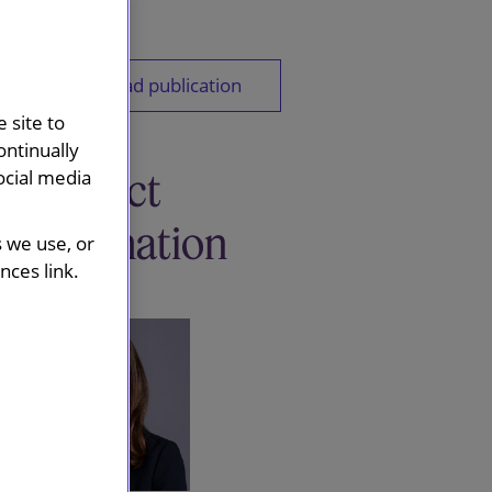
Download publication
 site to
ontinually
Contact
ocial media
information
s we use, or
ces link.