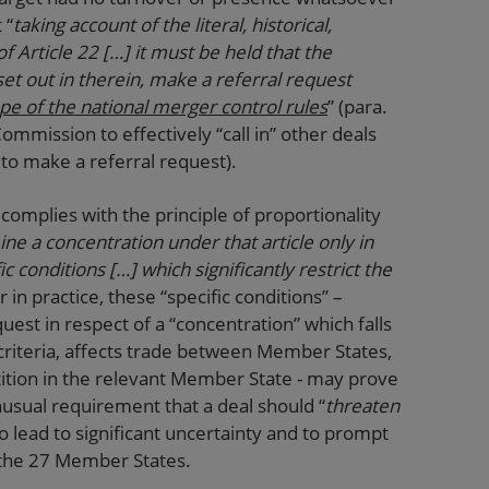
 “
taking account of the literal, historical,
f Article 22 […] it must be held that the
t out in therein, make a referral request
ope of the national merger control rules
” (para.
mission to effectively “call in” other deals
 to make a referral request).
complies with the principle of proportionality
e a concentration under that article only in
c conditions […] which significantly restrict the
in practice, these “specific conditions” –
st in respect of a “concentration” which falls
criteria, affects trade between Member States,
tition in the relevant Member State - may prove
nusual requirement that a deal should “
threaten
y to lead to significant uncertainty and to prompt
o the 27 Member States.