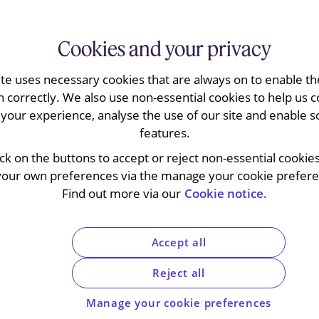
Cookies and your privacy
ite uses necessary cookies that are always on to enable the
 Illumina’s appeal requesting the annulment
n correctly. We also use non-essential cookies to help us c
assert jurisdiction over Illumina’s
your experience, analyse the use of our site and enable s
neral Court confirmed the validity of the
features.
2 of the EU Merger Regulation (EUMR) to
view under the merger control laws of the
ick on the buttons to accept or reject non-essential cookie
 is expected to embolden the Commission
your own preferences via the manage your cookie preferen
ncertainty for dealmakers, likely resulting in
Find out more via our
Cookie notice.
021 the European Commission took the
Accept all
 request from a national competition authority
regime in circumstances where the deal in
Reject all
onal test. The referral was made by France
Manage your cookie preferences
n to do so under the procedure set out in