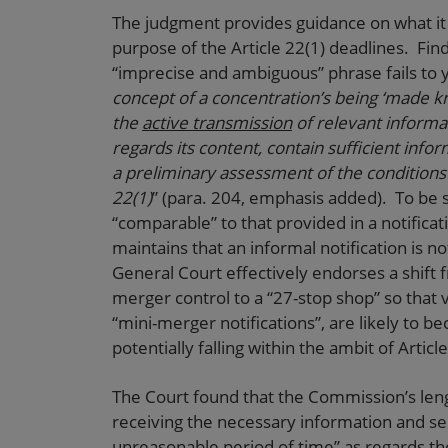
The judgment provides guidance on what it
purpose of the Article 22(1) deadlines. Findi
“imprecise and ambiguous” phrase fails to yi
concept of a concentration’s being ‘made kn
the
active transmission
of relevant informa
regards its content, contain sufficient inf
a preliminary assessment of the conditions 
22(1)
” (para. 204, emphasis added). To be 
“comparable” to that provided in a notificat
maintains that an informal notification is no
General Court effectively endorses a shift
merger control to a “27-stop shop” so that 
“mini-merger notifications”, are likely to
potentially falling within the ambit of Articl
The Court found that the Commission’s len
receiving the necessary information and sen
unreasonable period of time” as regards th