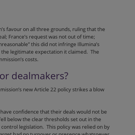
 favour on all three grounds, ruling that the
al; France’s request was not out of time;
easonable” this did not infringe Illumina’s
e the legitimate expectation it claimed. The
mmission’s costs.
for dealmakers?
ission’s new Article 22 policy strikes a blow
 have confidence that their deals would not be
ell below the clear thresholds set out in the
ntrol legislation. This policy was relied on by
 target had no turnover or presence whatsoever