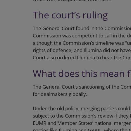
The court’s ruling
The General Court found in the Commission’s
Commission was competent to call in the de
although the Commission’s timeline was “unr
rights of defence; and Illumina did not hav
Court also ordered Illumina to bear the Co
What does this mean 
The General Court’s sanctioning of the Comm
for dealmakers globally.
Under the old policy, merging parties could
subject to the Commission’s review if they f
EUMR and Member States’ national merger co
parties like Illumina and GRAIL, where the