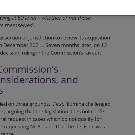
ouncement by Commissioner Vestager on 11
epting referrals from national competition
wing at EU level – whether or not those
ase themselves
”.
sertion of jurisdiction to review its acquisition
 in December 2021. Seven months later, on 13
 decision, ruling in the Commission’s favour.
 Commission’s
nsiderations, and
s
aled on three grounds.
First
, Illumina challenged
2, arguing that the legislation does not confer
al request in cases which do not qualify for
e requesting NCA – and that the decision was
etence.