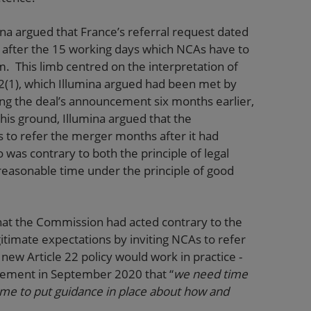
ina argued that France’s referral request dated
ng after the 15 working days which NCAs have to
m. This limb centred on the interpretation of
2(1), which Illumina argued had been met by
ing the deal’s announcement six months earlier,
his ground, Illumina argued that the
s to refer the merger months after it had
 was contrary to both the principle of legal
a reasonable time under the principle of good
 that the Commission had acted contrary to the
egitimate expectations by inviting NCAs to refer
new Article 22 policy would work in practice -
tement in September 2020 that “
we need time
time to put guidance in place about how and