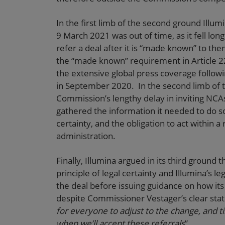
In the first limb of the second ground Illum
9 March 2021 was out of time, as it fell lo
refer a deal after it is “made known” to the
the “made known” requirement in Article 2
the extensive global press coverage follow
in September 2020. In the second limb of t
Commission’s lengthy delay in inviting NCA
gathered the information it needed to do so
certainty, and the obligation to act within 
administration.
Finally, Illumina argued in its third ground
principle of legal certainty and Illumina’s l
the deal before issuing guidance on how its 
despite Commissioner Vestager’s clear sta
for everyone to adjust to the change, and 
when we’ll accept these referrals
”.