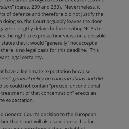
ystem
” (paras. 239 and 233). Nevertheless, it
ights of defence and therefore did not justify the
 doing so, the Court arguably leaves the door
age in lengthy delays before inviting NCAs to
ies the right to express their views on a possible
states that it would “generally” not accept a
here is no legal basis for this deadline. This
ant legal certainty.
d not have a legitimate expectation because
on’s general policy on concentrations and did
nd so could not contain “precise, unconditional
e treatment of that concentration” erects an
ate expectation.
the General Court’s decision to the European
her that Court will also sanction such a far-
merger control jurisdiction, in light of