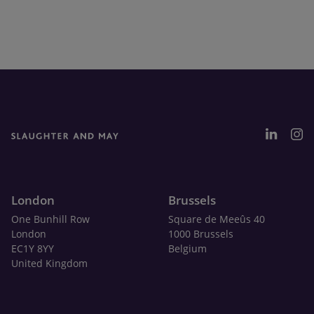
London
Brussels
One Bunhill Row
Square de Meeûs 40
London
1000 Brussels
EC1Y 8YY
Belgium
United Kingdom