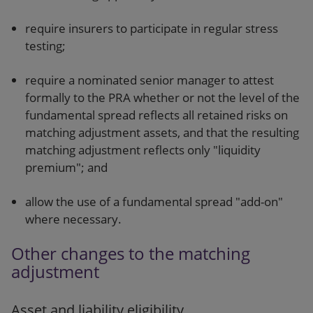
require insurers to participate in regular stress
testing;
require a nominated senior manager to attest
formally to the PRA whether or not the level of the
fundamental spread reflects all retained risks on
matching adjustment assets, and that the resulting
matching adjustment reflects only "liquidity
premium"; and
allow the use of a fundamental spread "add-on"
where necessary.
Other changes to the matching
adjustment
Asset and liability eligibility