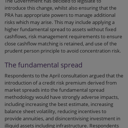
The Government has decided to legislate to
introduce this change, whilst also ensuring that the
PRA has appropriate powers to manage additional
risks which may arise. This may include applying a
higher fundamental spread to assets without fixed
cashflows, risk management requirements to ensure
close cashflow matching is retained, and use of the
prudent person principle to avoid concentration risk.
The fundamental spread
Respondents to the April consultation argued that the
introduction of a credit risk premium derived from
market spreads into the fundamental spread
methodology would have strongly adverse impacts,
including increasing the best estimate, increasing
balance sheet volatility, reducing incentives to
provide annuities, and disincentivising investment in
illiquid assets including infrastructure. Respondents