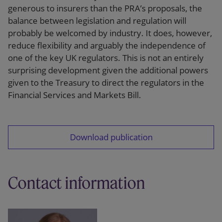
generous to insurers than the PRA’s proposals, the
balance between legislation and regulation will
probably be welcomed by industry. It does, however,
reduce flexibility and arguably the independence of
one of the key UK regulators. This is not an entirely
surprising development given the additional powers
given to the Treasury to direct the regulators in the
Financial Services and Markets Bill.
Download publication
Contact information