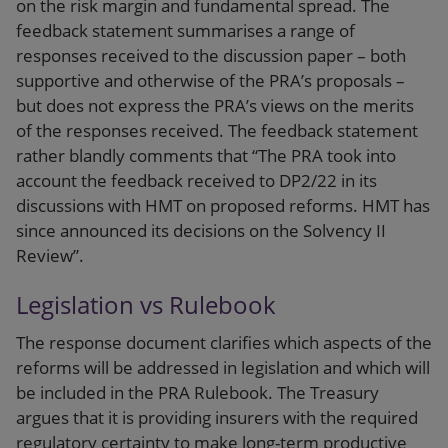
on the risk margin and fundamental spread. The
feedback statement summarises a range of
responses received to the discussion paper – both
supportive and otherwise of the PRA’s proposals –
but does not express the PRA’s views on the merits
of the responses received. The feedback statement
rather blandly comments that “The PRA took into
account the feedback received to DP2/22 in its
discussions with HMT on proposed reforms. HMT has
since announced its decisions on the Solvency II
Review”.
Legislation vs Rulebook
The response document clarifies which aspects of the
reforms will be addressed in legislation and which will
be included in the PRA Rulebook. The Treasury
argues that it is providing insurers with the required
regulatory certainty to make long-term productive