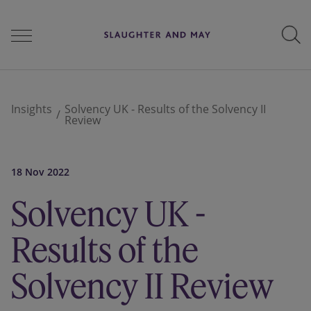
People
Insights
Solvency UK - Results of the Solvency II
Review
Services
18 Nov 2022
Solvency UK -
Perspectives
Results of the
Careers
Solvency II Review