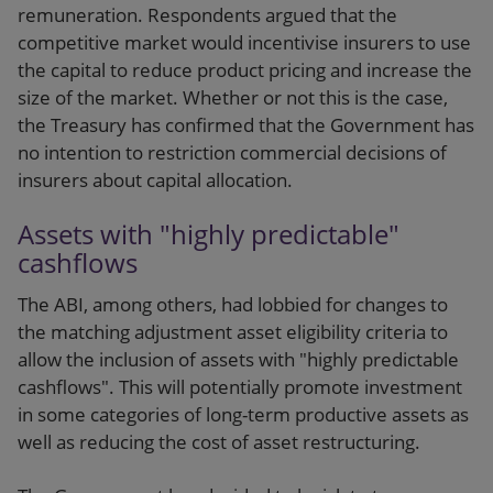
remuneration. Respondents argued that the
competitive market would incentivise insurers to use
the capital to reduce product pricing and increase the
size of the market. Whether or not this is the case,
the Treasury has confirmed that the Government has
no intention to restriction commercial decisions of
insurers about capital allocation.
Assets with "highly predictable"
cashflows
The ABI, among others, had lobbied for changes to
the matching adjustment asset eligibility criteria to
allow the inclusion of assets with "highly predictable
cashflows". This will potentially promote investment
in some categories of long-term productive assets as
well as reducing the cost of asset restructuring.