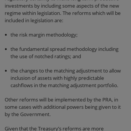
investments by including some aspects of the new
regime within legislation. The reforms which will be
included in legislation are:
the risk margin methodology;
the fundamental spread methodology including
the use of notched ratings; and
the changes to the matching adjustment to allow
inclusion of assets with highly predictable
cashflows in the matching adjustment portfolio.
Other reforms will be implemented by the PRA, in
some cases with additional powers being given to it
by the Government.
Given that the Treasury’s reforms are more