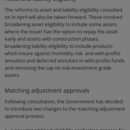
The reforms to asset and liability eligibility consulted
on in April will also be taken forward. These involved
broadening asset eligibility to include some assets
where the issuer has the option to repay the asset
early and assets with construction phases,
broadening liability eligibility to include products
which insure against morbidity risk and with-profits
annuities and deferred annuities in with-profits funds,
and removing the cap on sub-investment grade
assets.
Matching adjustment approvals
Following consultation, the Government has decided
to introduce two changes to the matching adjustment
approval process: