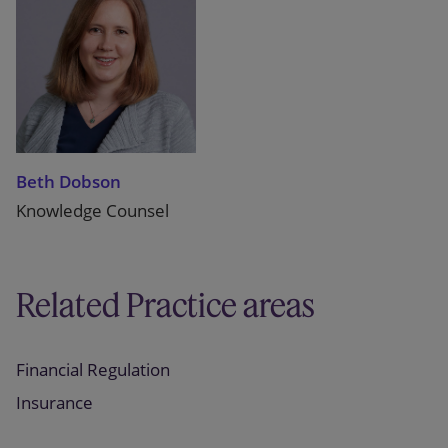
Beth Dobson
Knowledge Counsel
Related Practice areas
Financial Regulation
Insurance