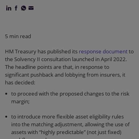
Our firm
5 min read
HM Treasury has published its
response document
to
the Solvency II consultation launched in April 2022.
The headline points are that, in response to
significant pushback and lobbying from insurers, it
has decided:
to proceed with the proposed changes to the risk
margin;
to introduce more flexible asset eligibility rules
into the matching adjustment, allowing the use of
assets with “highly predictable” (not just fixed)