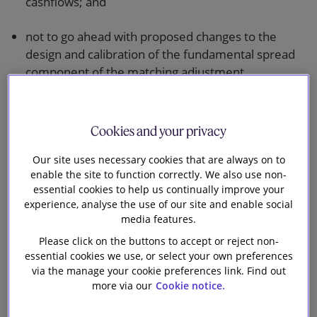
cashflows; and
not to go ahead with proposed changes to the
design and calibration of the fundamental spread
component of the matching adjustment.
This will result overall in a package of reforms which
is significantly more beneficial in terms of capital
Cookies and your privacy
treatment for long-term insurers than the original
proposals. The reforms are seen by the Government
Our site uses necessary cookies that are always on to
enable the site to function correctly. We also use non-
as part of delivering on the benefits of Brexit.
essential cookies to help us continually improve your
experience, analyse the use of our site and enable social
The response document has been welcomed by
media features.
insurers, with a number commenting on the
Please click on the buttons to accept or reject non-
substantial amounts of capital which will be released
essential cookies we use, or select your own preferences
for investment.
via the manage your cookie preferences link. Find out
more via our
Cookie notice.
The risk margin