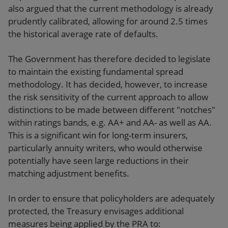
also argued that the current methodology is already
prudently calibrated, allowing for around 2.5 times
the historical average rate of defaults.
The Government has therefore decided to legislate
to maintain the existing fundamental spread
methodology. It has decided, however, to increase
the risk sensitivity of the current approach to allow
distinctions to be made between different "notches"
within ratings bands, e.g. AA+ and AA- as well as AA.
This is a significant win for long-term insurers,
particularly annuity writers, who would otherwise
potentially have seen large reductions in their
matching adjustment benefits.
In order to ensure that policyholders are adequately
protected, the Treasury envisages additional
measures being applied by the PRA to: