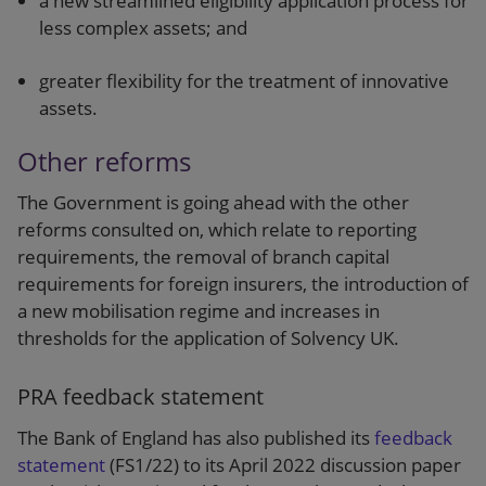
a new streamlined eligibility application process for
less complex assets; and
greater flexibility for the treatment of innovative
assets.
Other reforms
The Government is going ahead with the other
reforms consulted on, which relate to reporting
requirements, the removal of branch capital
requirements for foreign insurers, the introduction of
a new mobilisation regime and increases in
thresholds for the application of Solvency UK.
PRA feedback statement
The Bank of England has also published its
feedback
statement
(FS1/22) to its April 2022 discussion paper