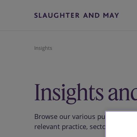
Insights
Insights an
Browse our various publications 
relevant practice, sector or them