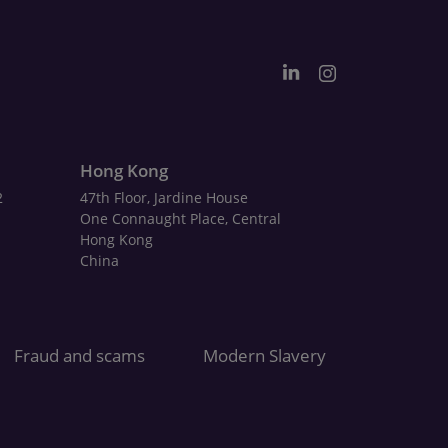
Hong Kong
2
47th Floor, Jardine House
One Connaught Place, Central
Hong Kong
China
Fraud and scams
Modern Slavery