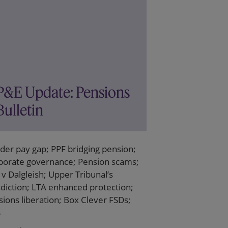
P&E Update: Pensions
Bulletin
der pay gap; PPF bridging pension;
porate governance; Pension scams;
v Dalgleish; Upper Tribunal’s
sdiction; LTA enhanced protection;
ions liberation; Box Clever FSDs;
S