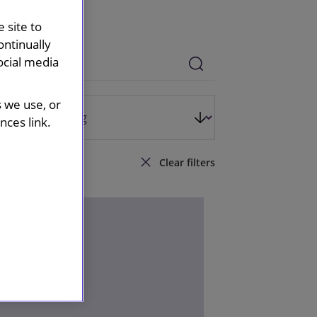
 site to
ontinually
ocial media
s we use, or
ces link.
Clear filters