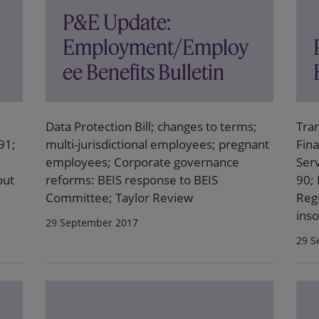
P&E Update:
Employment/Employ
ee Benefits Bulletin
Data Protection Bill; changes to terms;
Tra
91;
multi-jurisdictional employees; pregnant
Fina
employees; Corporate governance
Ser
out
reforms: BEIS response to BEIS
90; 
Committee; Taylor Review
Reg
ins
29 September 2017
29 S