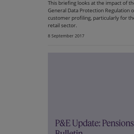
This briefing looks at the impact of t
General Data Protection Regulation 
customer profiling, particularly for th
retail sector.
8 September 2017
P&E Update: Pensions
Bulletin