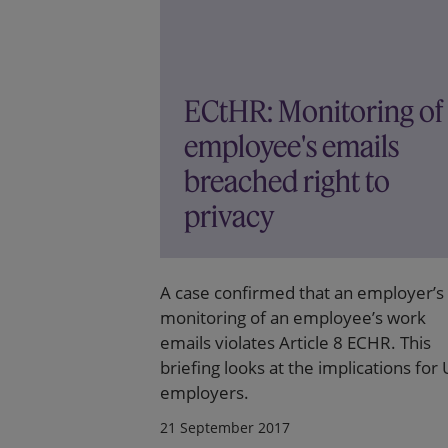
ECtHR: Monitoring of
employee's emails
breached right to
privacy
A case confirmed that an employer’s
monitoring of an employee’s work
emails violates Article 8 ECHR. This
briefing looks at the implications for
employers.
21 September 2017