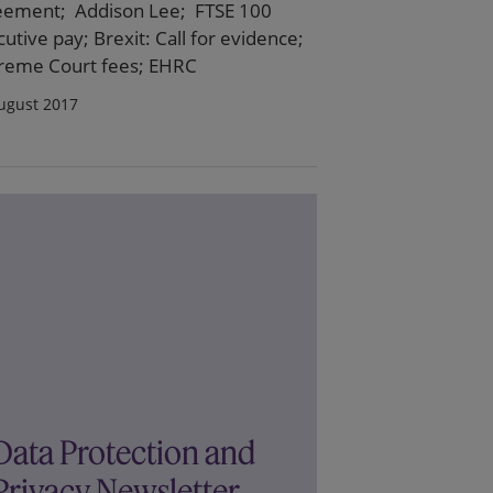
eement; Addison Lee; FTSE 100
utive pay; Brexit: Call for evidence;
reme Court fees; EHRC
ugust 2017
Data Protection and
Privacy Newsletter