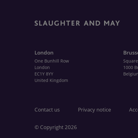
London
Bruss
One Bunhill Row
Square
London
1000 B
EC1Y 8YY
Belgiu
United Kingdom
Contact us
Privacy notice
Acce
© Copyright 2026