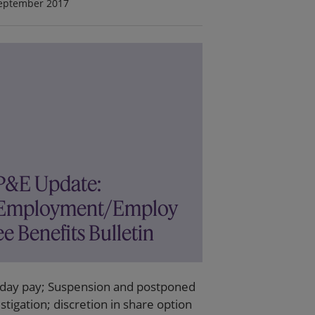
eptember 2017
P&E Update:
Employment/Employ
ee Benefits Bulletin
iday pay; Suspension and postponed
stigation; discretion in share option