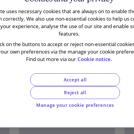
ite uses necessary cookies that are always on to enable the
n correctly. We also use non-essential cookies to help us c
your experience, analyse the use of our site and enable s
features.
ick on the buttons to accept or reject non-essential cookie
your own preferences via the manage your cookie preferen
Find out more via our
Cookie notice.
Accept all
Reject all
Manage your cookie preferences