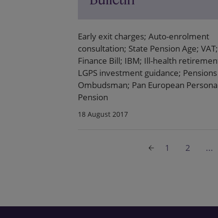
Early exit charges; Auto-enrolment
consultation; State Pension Age; VAT;
Finance Bill; IBM; Ill-health retiremen
LGPS investment guidance; Pensions
Ombudsman; Pan European Persona
Pension
18 August 2017
1
2
...