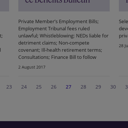
Private Member’s Employment Bills;
Sele
Employment Tribunal fees ruled
dev
t;
unlawful; Whistleblowing: NEDs liable for
priv
detriment claims; Non-compete
28 J
l
covenant; Ill-health retirement terms;
Consultations; Finance Bill to follow
2 August 2017
23
24
25
26
27
28
29
30
3