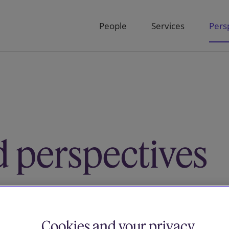
People
Services
Pers
d perspectives
below or use the filters and select by
es
Cookies and your privacy