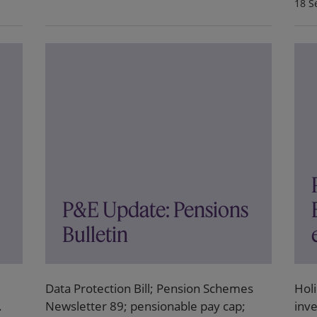
18 S
P&E Update: Pensions
Bulletin
Data Protection Bill; Pension Schemes
Hol
.
Newsletter 89; pensionable pay cap;
inve