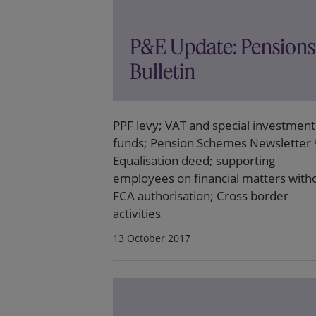
P&E Update: Pensions
Bulletin
PPF levy; VAT and special investment
funds; Pension Schemes Newsletter 
Equalisation deed; supporting
employees on financial matters with
FCA authorisation; Cross border
activities
13 October 2017