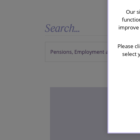
Our s
functio
improve 
Please cl
select 