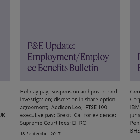
P&E Update:
Employment/Employ
ee Benefits Bulletin
Holiday pay; Suspension and postponed
Gen
investigation; discretion in share option
Cor
agreement; Addison Lee; FTSE 100
IBM 
 UK
executive pay; Brexit: Call for evidence;
juri
Supreme Court fees; EHRC
Pens
BH
18 September 2017