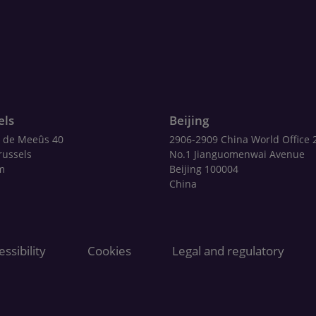
els
Beijing
 de Meeûs 40
2906-2909 China World Office 
russels
No.1 Jianguomenwai Avenue
m
Beijing 100004
China
ssibility
Cookies
Legal and regulatory