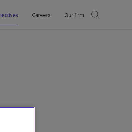
pectives
Careers
Our firm