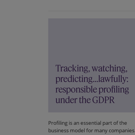
Tracking, watching,
predicting...lawfully:
responsible profiling
under the GDPR
Profiling is an essential part of the
business model for many companies