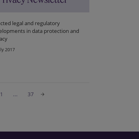
cted legal and regulatory
elopments in data protection and
acy
uly 2017
1
...
37