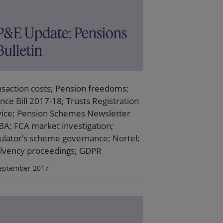
P&E Update: Pensions
Bulletin
nsaction costs; Pension freedoms;
nce Bill 2017-18; Trusts Registration
vice; Pension Schemes Newsletter
BA; FCA market investigation;
ulator’s scheme governance; Nortel;
olvency proceedings; GDPR
eptember 2017