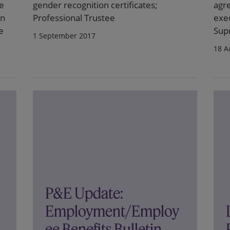
he
gender recognition certificates;
agr
on
Professional Trustee
exec
e
Sup
1 September 2017
18 A
P&E Update:
Employment/Employ
ee Benefits Bulletin