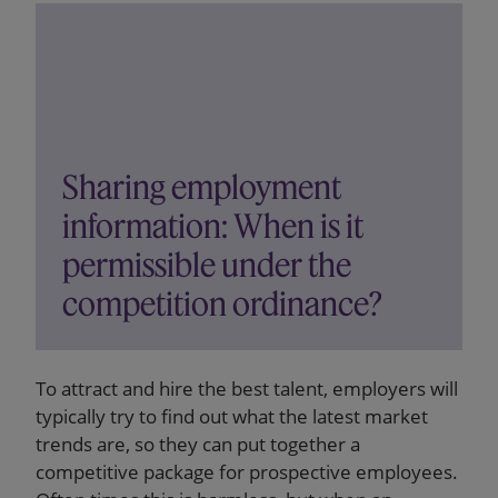
Sharing employment
information: When is it
permissible under the
competition ordinance?
To attract and hire the best talent, employers will
typically try to find out what the latest market
trends are, so they can put together a
competitive package for prospective employees.