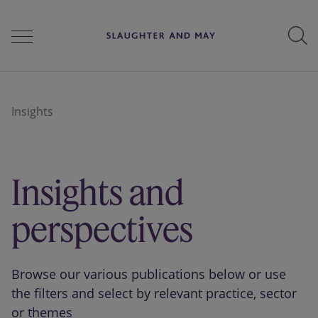
People
Insights
Services
Insights and
Perspectives
perspectives
Careers
Browse our various publications below or use
the filters and select by relevant practice, sector
or themes