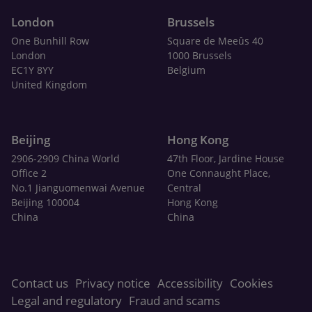
London
Brussels
One Bunhill Row
Square de Meeûs 40
London
1000 Brussels
EC1Y 8YY
Belgium
United Kingdom
Beijing
Hong Kong
2906-2909 China World
47th Floor, Jardine House
Office 2
One Connaught Place,
No.1 Jianguomenwai Avenue
Central
Beijing 100004
Hong Kong
China
China
Contact us
Privacy notice
Accessibility
Cookies
Legal and regulatory
Fraud and scams