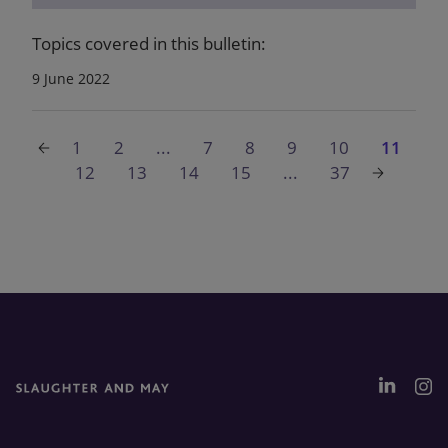
Topics covered in this bulletin:
9 June 2022
1
2
...
7
8
9
10
11
12
13
14
15
...
37