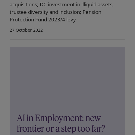
acquisitions; DC investment in illiquid assets;
trustee diversity and inclusion; Pension
Protection Fund 2023/4 levy
27 October 2022
AI in Employment: new
frontier or a step too far?