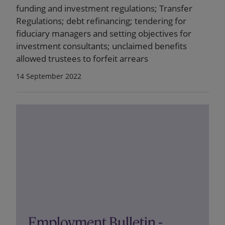
funding and investment regulations; Transfer
Regulations; debt refinancing; tendering for
fiduciary managers and setting objectives for
investment consultants; unclaimed benefits
allowed trustees to forfeit arrears
14 September 2022
Employment Bulletin -