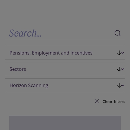
Our firm
Clear filters