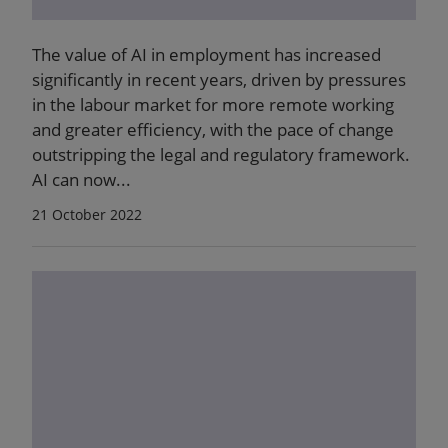
The value of AI in employment has increased
significantly in recent years, driven by pressures
in the labour market for more remote working
and greater efficiency, with the pace of change
outstripping the legal and regulatory framework.
AI can now...
21 October 2022