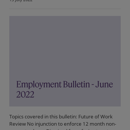
Employment Bulletin - June
2022
Topics covered in this bulletin: Future of Work
Review No injunction to enforce 12 month non-