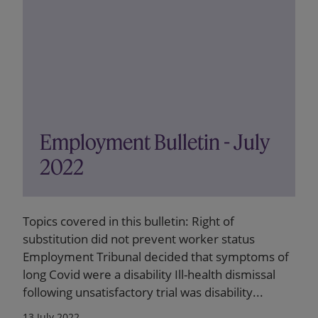
Employment Bulletin - July
2022
Topics covered in this bulletin: Right of
substitution did not prevent worker status
Employment Tribunal decided that symptoms of
long Covid were a disability Ill-health dismissal
following unsatisfactory trial was disability...
13 July 2022