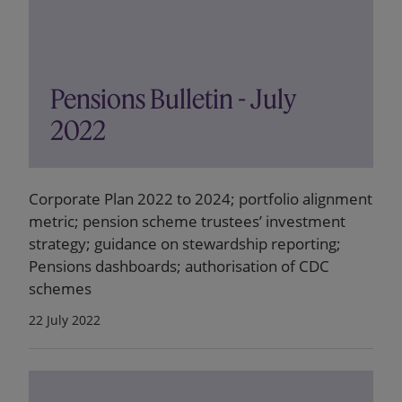
Pensions Bulletin - July
2022
Corporate Plan 2022 to 2024; portfolio alignment
metric; pension scheme trustees’ investment
strategy; guidance on stewardship reporting;
Pensions dashboards; authorisation of CDC
schemes
22 July 2022