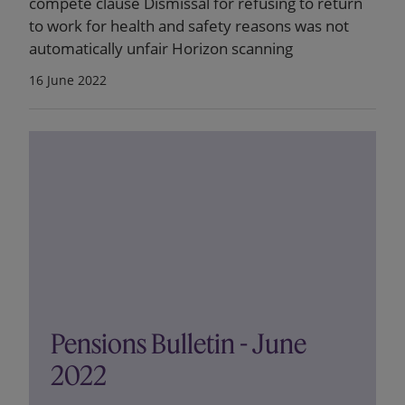
compete clause Dismissal for refusing to return
to work for health and safety reasons was not
automatically unfair Horizon scanning
16 June 2022
Pensions Bulletin - June
2022