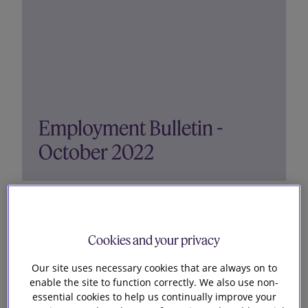
Employment Bulletin -
October 2022
Topics covered in this bulletin: Off-payroll
working rules Redundancy selection criterion
without consultation was unfair Settlement
Cookies and your privacy
agreement did not prevent subsequent age
Our site uses necessary cookies that are always on to
discrimination claim Industrial action and
enable the site to function correctly. We also use non-
minimum service levels Horizon...
essential cookies to help us continually improve your