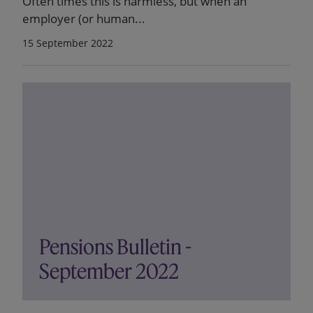
Often times this is harmless, but when an
employer (or human...
15 September 2022
Pensions Bulletin -
September 2022