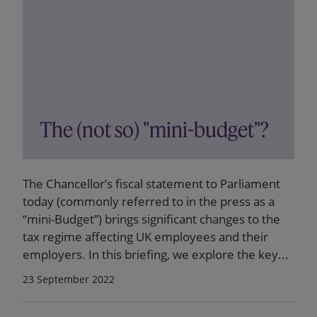
The (not so) "mini-budget"?
The Chancellor’s fiscal statement to Parliament
today (commonly referred to in the press as a
“mini-Budget”) brings significant changes to the
tax regime affecting UK employees and their
employers. In this briefing, we explore the key...
23 September 2022