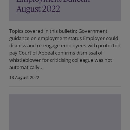
August 2022
Topics covered in this bulletin: Government
guidance on employment status Employer could
dismiss and re-engage employees with protected
pay Court of Appeal confirms dismissal of
whistleblower for criticising colleague was not
automatically...
18 August 2022