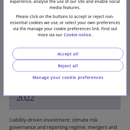
experience, analyse the use of our site and enable social
28 October 2022
media features.
Please click on the buttons to accept or reject non-
essential cookies we use, or select your own preferences
via the manage your cookie preferences link. Find out
more via our
Cookie notice.
Accept all
Reject all
Manage your cookie preferences
Pensions Bulletin - October
2022
Liability-driven investment; climate risk
governance and reporting regime; mergers and