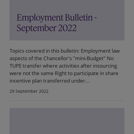
Employment Bulletin -
September 2022
Topics covered in this bulletin: Employment law
aspects of the Chancellor's "mini-Budget" No
TUPE transfer where activities after insourcing
were not the same Right to participate in share
incentive plan transferred under...
29 September 2022