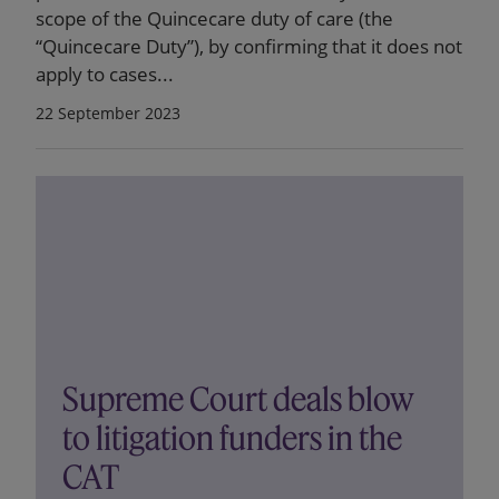
scope of the Quincecare duty of care (the
“Quincecare Duty”), by confirming that it does not
apply to cases...
22 September 2023
Supreme Court deals blow
to litigation funders in the
CAT