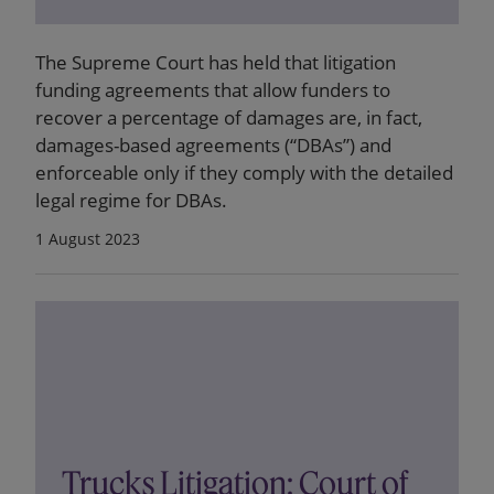
The Supreme Court has held that litigation
funding agreements that allow funders to
recover a percentage of damages are, in fact,
damages-based agreements (“DBAs”) and
enforceable only if they comply with the detailed
legal regime for DBAs.
1 August 2023
Trucks Litigation: Court of