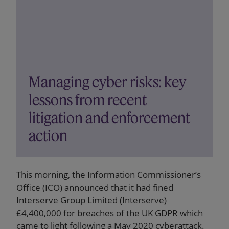
Managing cyber risks: key
lessons from recent
litigation and enforcement
action
This morning, the Information Commissioner’s
Office (ICO) announced that it had fined
Interserve Group Limited (Interserve)
£4,400,000 for breaches of the UK GDPR which
came to light following a May 2020 cyberattack.