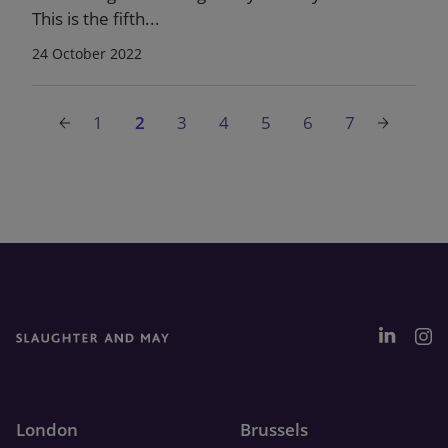
This is the fifth...
24 October 2022
1
2
3
4
5
6
7
London
Brussels