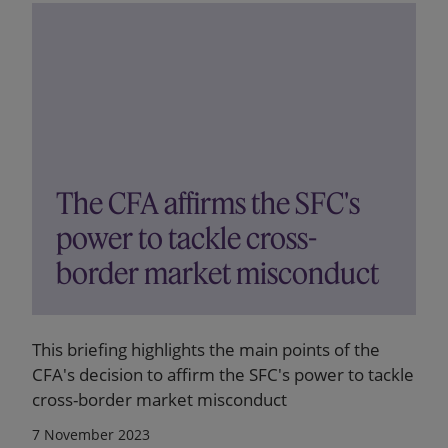
The CFA affirms the SFC's
power to tackle cross-
border market misconduct
This briefing highlights the main points of the
CFA's decision to affirm the SFC's power to tackle
cross-border market misconduct
7 November 2023