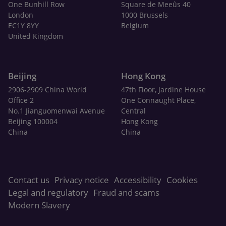
One Bunhill Row
Square de Meeûs 40
London
1000 Brussels
EC1Y 8YY
Belgium
United Kingdom
Beijing
Hong Kong
2906-2909 China World
47th Floor, Jardine House
Office 2
One Connaught Place,
No.1 Jianguomenwai Avenue
Central
Beijing 100004
Hong Kong
China
China
Contact us
Privacy notice
Accessibility
Cookies
Legal and regulatory
Fraud and scams
Modern Slavery