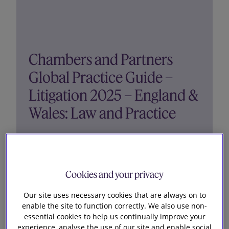
Chambers and Partners
Global Practice Guide –
Litigation 2025 – England &
Wales: Law and Practice
The 2025 Litigation Global Practice Guide
provides the latest legal information on litigation
Cookies and your privacy
funding, initiating a lawsuit, pre-trial proceedings,
discovery, injunctive relief, trials and hearings,
Our site uses necessary cookies that are always on to
settlement, damages and judgment, appeals,
enable the site to function correctly. We also use non-
costs, and...
essential cookies to help us continually improve your
experience, analyse the use of our site and enable social