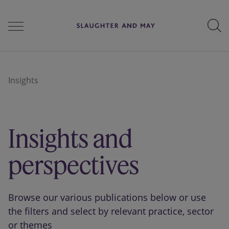
People
Insights
Services
Insights and
Perspectives
perspectives
Careers
Browse our various publications below or use
the filters and select by relevant practice, sector
or themes