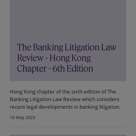
The Banking Litigation Law
Review - Hong Kong
Chapter - 6th Edition
Hong Kong chapter of the sixth edition of The
Banking Litigation Law Review which considers
recent legal developments in banking litigation.
18 May 2023