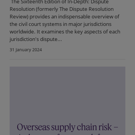
The Sixteenth Edition of In-Depth: Dispute
Resolution (formerly The Dispute Resolution
Review) provides an indispensable overview of
the civil court systems in major jurisdictions
worldwide. It examines the key aspects of each
jurisdiction's dispute...
31 January 2024
Overseas supply chain risk –