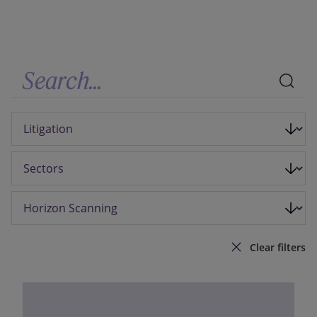
Our firm
Clear filters