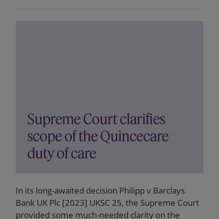
Supreme Court clarifies
scope of the Quincecare
duty of care
In its long-awaited decision Philipp v Barclays
Bank UK Plc [2023] UKSC 25, the Supreme Court
provided some much-needed clarity on the