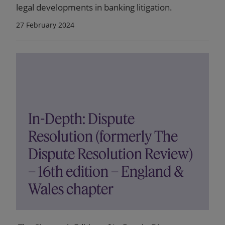
legal developments in banking litigation.
27 February 2024
In-Depth: Dispute
Resolution (formerly The
Dispute Resolution Review)
– 16th edition – England &
Wales chapter