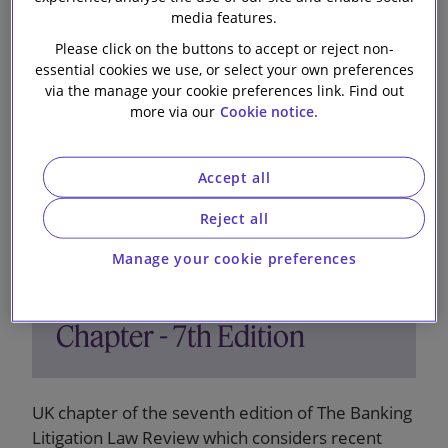
3 December 2024
media features.
Please click on the buttons to accept or reject non-
essential cookies we use, or select your own preferences
via the manage your cookie preferences link. Find out
more via our
Cookie notice.
Accept all
Reject all
The Banking Litigation Law
Manage your cookie preferences
Review - United Kingdom
Chapter - 7th Edition
UK chapter of the seventh edition of The Banking
Litigation Law Review which considers recent