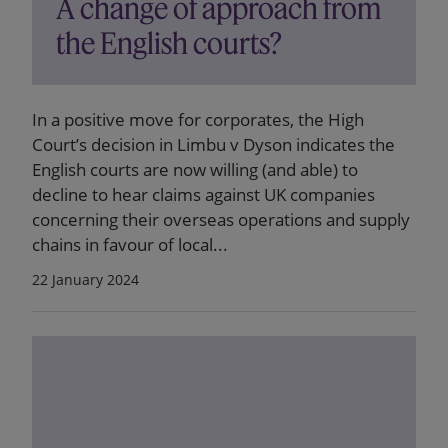
A change of approach from
the English courts?
In a positive move for corporates, the High
Court’s decision in Limbu v Dyson indicates the
English courts are now willing (and able) to
decline to hear claims against UK companies
concerning their overseas operations and supply
chains in favour of local...
22 January 2024