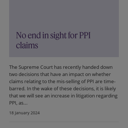
No end in sight for PPI
claims
The Supreme Court has recently handed down
two decisions that have an impact on whether
claims relating to the mis-selling of PPI are time-
barred. In the wake of these decisions, it is likely
that we will see an increase in litigation regarding
PPI, as...
18 January 2024