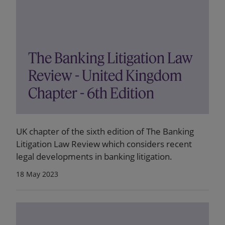
The Banking Litigation Law
Review - United Kingdom
Chapter - 6th Edition
UK chapter of the sixth edition of The Banking
Litigation Law Review which considers recent
legal developments in banking litigation.
18 May 2023