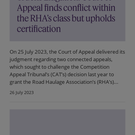
Appeal finds conflict within
the RHA’s class but upholds
certification
On 25 July 2023, the Court of Appeal delivered its
judgment regarding two connected appeals,
which sought to challenge the Competition
Appeal Tribunal’s (CAT’s) decision last year to
grant the Road Haulage Association’s (RHA’s)...
26 July 2023