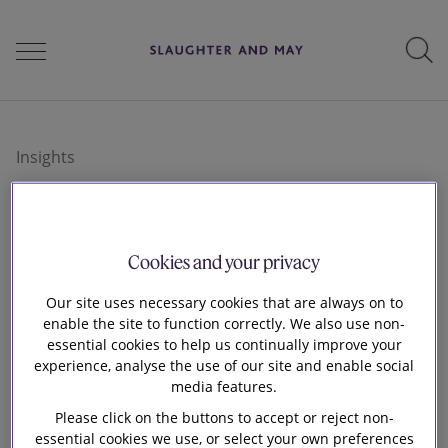
People
Insights
Services
Insights and
Cookies and your privacy
Perspectives
perspectives
Our site uses necessary cookies that are always on to
enable the site to function correctly. We also use non-
essential cookies to help us continually improve your
experience, analyse the use of our site and enable social
Careers
Browse our various publications below or use
media features.
the filters and select by relevant practice, sector
Please click on the buttons to accept or reject non-
or themes
essential cookies we use, or select your own preferences