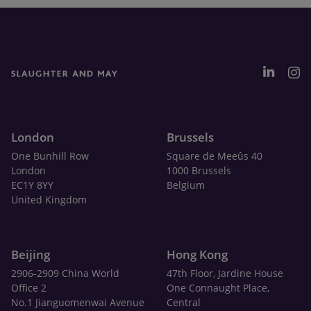
London
Brussels
One Bunhill Row
Square de Meeûs 40
London
1000 Brussels
EC1Y 8YY
Belgium
United Kingdom
Beijing
Hong Kong
2906-2909 China World
47th Floor, Jardine House
Office 2
One Connaught Place,
No.1 Jianguomenwai Avenue
Central