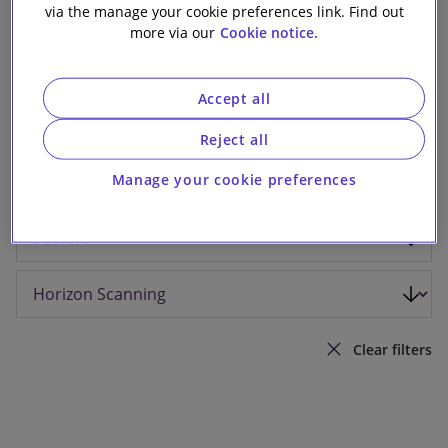
via the manage your cookie preferences link. Find out
Our firm
more via our
Cookie notice.
Accept all
Reject all
Manage your cookie preferences
Clear filters