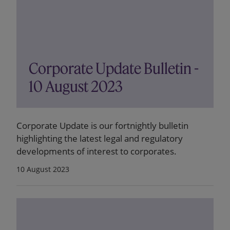
Corporate Update Bulletin -
10 August 2023
Corporate Update is our fortnightly bulletin
highlighting the latest legal and regulatory
developments of interest to corporates.
10 August 2023