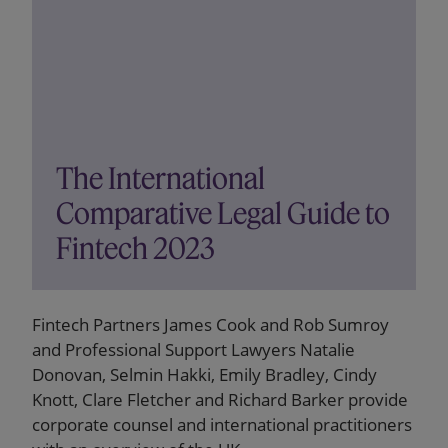
The International
Comparative Legal Guide to
Fintech 2023
Fintech Partners James Cook and Rob Sumroy
and Professional Support Lawyers Natalie
Donovan, Selmin Hakki, Emily Bradley, Cindy
Knott, Clare Fletcher and Richard Barker provide
corporate counsel and international practitioners