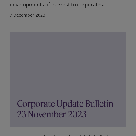
developments of interest to corporates.
7 December 2023
Corporate Update Bulletin -
23 November 2023