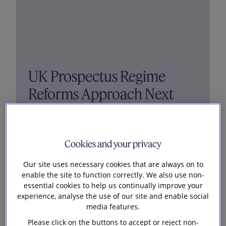
UK Prospectus Regime
Reforms Approach Next
Milestone
Cookies and your privacy
The final draft Public Offer and Admissions to
Trading Regulations 2023, first announced as part
Our site uses necessary cookies that are always on to
of the Edinburgh Reforms last year, have been
enable the site to function correctly. We also use non-
essential cookies to help us continually improve your
published and laid before Parliament. The
experience, analyse the use of our site and enable social
Regulations will lay the foundations for the new
media features.
UK Prospectus Regime,...
Please click on the buttons to accept or reject non-