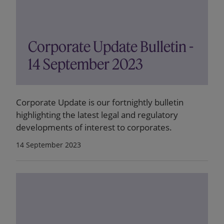
Corporate Update Bulletin -
14 September 2023
Corporate Update is our fortnightly bulletin
highlighting the latest legal and regulatory
developments of interest to corporates.
14 September 2023