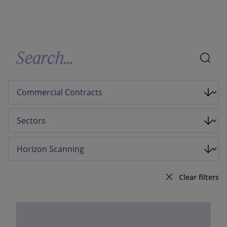
Our firm
Clear filters