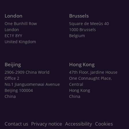
London
Brussels
One Bunhill Row
Square de Meeûs 40
London
1000 Brussels
EC1Y 8YY
Belgium
United Kingdom
Beijing
Hong Kong
2906-2909 China World
47th Floor, Jardine House
Office 2
One Connaught Place,
No.1 Jianguomenwai Avenue
Central
Beijing 100004
Hong Kong
China
China
Contact us
Privacy notice
Accessibility
Cookies