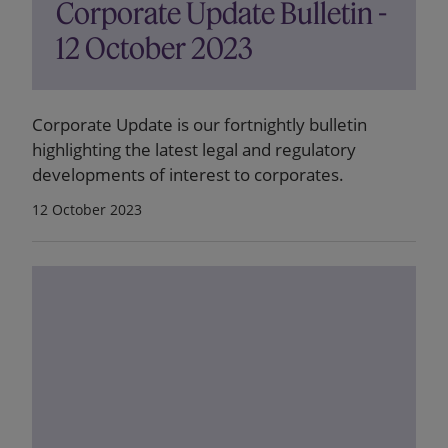
Corporate Update Bulletin -
12 October 2023
Corporate Update is our fortnightly bulletin
highlighting the latest legal and regulatory
developments of interest to corporates.
12 October 2023