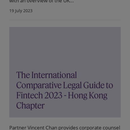
with an overview of the UK...
19 July 2023
The International
Comparative Legal Guide to
Fintech 2023 - Hong Kong
Chapter
Partner Vincent Chan provides corporate counsel