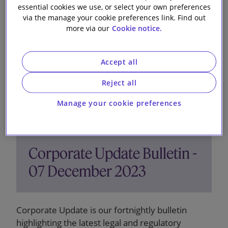
12 December 2023
essential cookies we use, or select your own preferences
via the manage your cookie preferences link. Find out
more via our
Cookie notice.
Accept all
Reject all
Manage your cookie preferences
Corporate Update Bulletin -
07 December 2023
Corporate Update is our fortnightly bulletin
highlighting the latest legal and regulatory