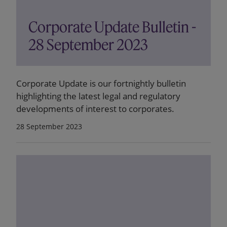
Corporate Update Bulletin -
28 September 2023
Corporate Update is our fortnightly bulletin
highlighting the latest legal and regulatory
developments of interest to corporates.
28 September 2023