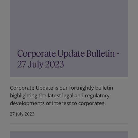
Corporate Update Bulletin -
27 July 2023
Corporate Update is our fortnightly bulletin
highlighting the latest legal and regulatory
developments of interest to corporates.
27 July 2023