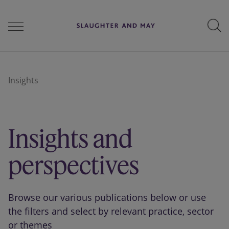
People
Insights
Services
Insights and
Perspectives
perspectives
Careers
Browse our various publications below or use
the filters and select by relevant practice, sector
or themes