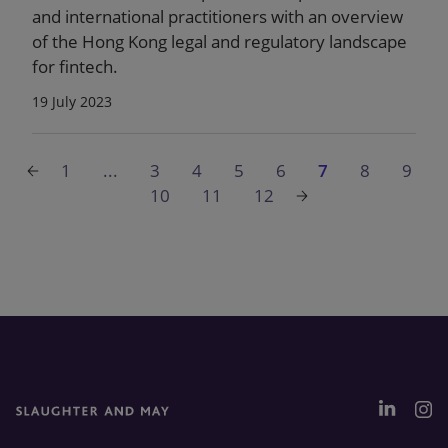
and international practitioners with an overview
of the Hong Kong legal and regulatory landscape
for fintech.
19 July 2023
1
...
3
4
5
6
7
8
9
10
11
12