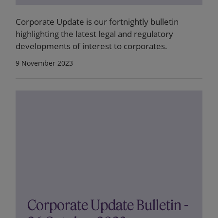
Corporate Update is our fortnightly bulletin
highlighting the latest legal and regulatory
developments of interest to corporates.
9 November 2023
Corporate Update Bulletin -