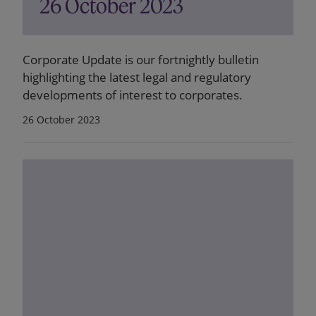
26 October 2023
Corporate Update is our fortnightly bulletin
highlighting the latest legal and regulatory
developments of interest to corporates.
26 October 2023