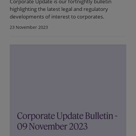
Corporate Update is our fortnightly bulletin
highlighting the latest legal and regulatory
developments of interest to corporates.
23 November 2023
Corporate Update Bulletin -
09 November 2023