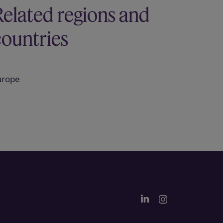
Related regions and
countries
urope