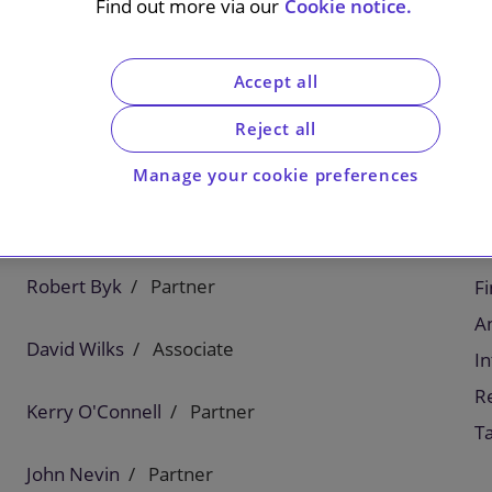
Find out more via our
Cookie notice.
Accept all
l leader in flavours and fragrances, on its
nce Oils). Fragrance Oils is a British-based
Reject all
agrances for fine fragrances, personal and home
Manage your cookie preferences
C
Robert Byk
Partner
F
An
David Wilks
Associate
In
Re
Kerry O'Connell
Partner
T
John Nevin
Partner