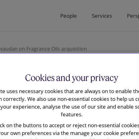
People
Services
Pers
vaudan on Fragrance Oils acquisition
Cookies and your privacy
ay advised
ite uses necessary cookies that are always on to enable the
n correctly. We also use non-essential cookies to help us c
grance Oils
your experience, analyse the use of our site and enable s
features.
ick on the buttons to accept or reject non-essential cookie
your own preferences via the manage your cookie preferen