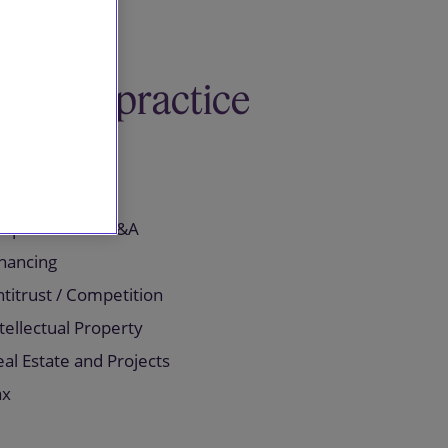
Related practice
areas
orporate and M&A
inancing
titrust / Competition
tellectual Property
al Estate and Projects
ax