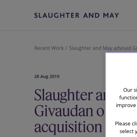
Recent Work
Slaughter and May advised Gi
28 Aug 2019
Slaughter and M
Our s
functio
Givaudan on Fra
improve 
acquisition
Please cl
select 