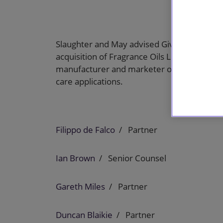
Slaughter and May advised Givaudan, a globa
acquisition of Fragrance Oils Limited (Fragra
manufacturer and marketer of speciality fr
care applications.
Filippo de Falco
Partner
Ian Brown
Senior Counsel
Gareth Miles
Partner
Duncan Blaikie
Partner