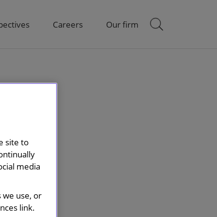
pectives
Careers
Our firm
 site to
ontinually
ocial media
s we use, or
ces link.