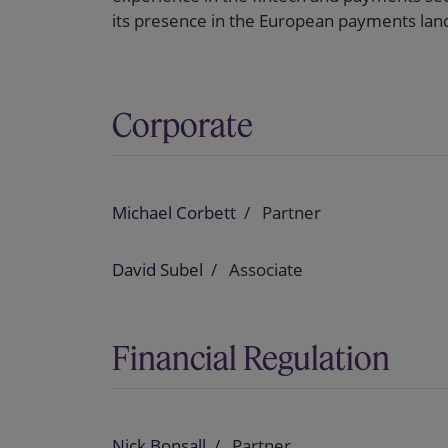
its presence in the European payments lan
Corporate
Michael Corbett
Partner
David Subel
Associate
Financial Regulation
Nick Bonsall
Partner