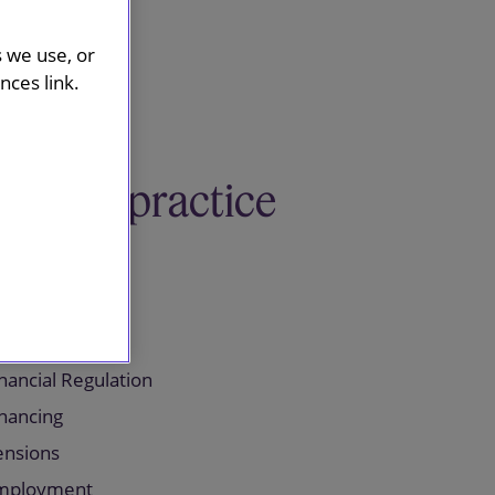
s we use, or
ces link.
Related practice
areas
orporate
nancial Regulation
inancing
ensions
mployment