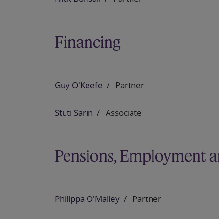
Financing
Guy O'Keefe
Partner
Stuti Sarin
Associate
Pensions, Employment a
Philippa O'Malley
Partner