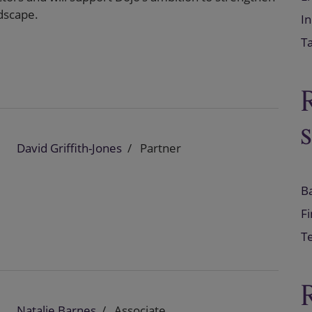
dscape.
In
T
David Griffith-Jones
Partner
B
F
Te
Natalie Barnes
Associate