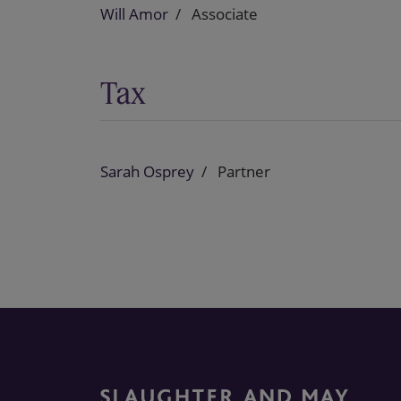
Will Amor
Associate
Tax
Sarah Osprey
Partner