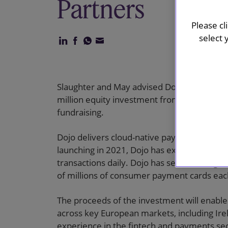
Partners
Please cl
select 
Slaughter and May advised Dojo, the UK-ba
million equity investment from Vitruvian Pa
fundraising.
Dojo delivers cloud-native payments infras
launching in 2021, Dojo has experienced ex
transactions daily. Dojo has secured a sign
of millions of consumer payment cards ea
The proceeds of the investment will enable
across key European markets, including Irel
experience in the fintech and payments sec