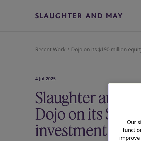
Recent Work
Dojo on its $190 million equi
4 Jul 2025
Slaughter and M
Dojo on its $190 
Our s
investment from
functio
improve 