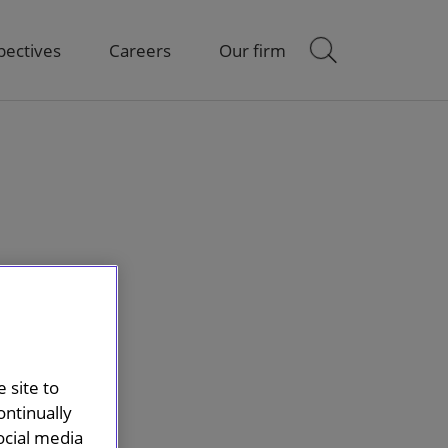
pectives
Careers
Our firm
 site to
ontinually
ocial media