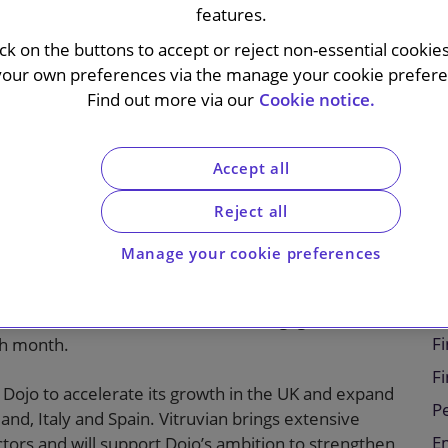
features.
ick on the buttons to accept or reject non-essential cookie
your own preferences via the manage your cookie preferen
Find out more via our
Cookie notice.
Accept all
sed payments technology provider, on its $190
rtners. The transaction marks Dojo’s first equity
Reject all
Manage your cookie preferences
tructure tailored to in-person commerce. Since
ceptional growth, now processing up to nine million
C
ificant share of the UK market and engages with tens
Fi
ch month.
F
 Dojo to accelerate its growth in the UK and expand
P
and, Italy and Spain. Vitruvian brings extensive
E
tors and will support Dojo’s ambition to strengthen