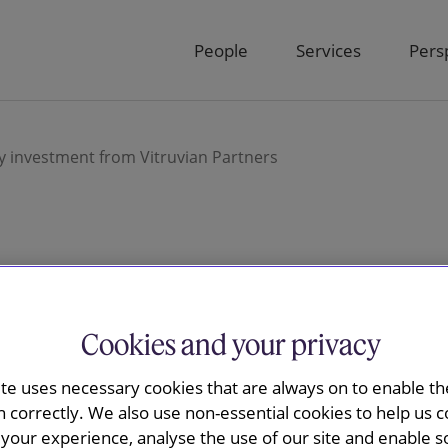
People
Services
Pers
ty investment from Vitruvian Partners
ay advised
Cookies and your privacy
million equity
ite uses necessary cookies that are always on to enable the
 Vitruvian
n correctly. We also use non-essential cookies to help us c
your experience, analyse the use of our site and enable s