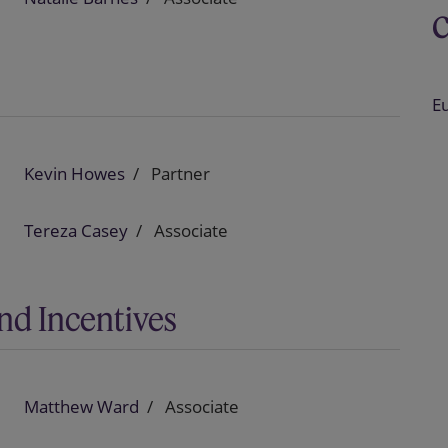
E
Kevin Howes
Partner
Tereza Casey
Associate
nd Incentives
Matthew Ward
Associate