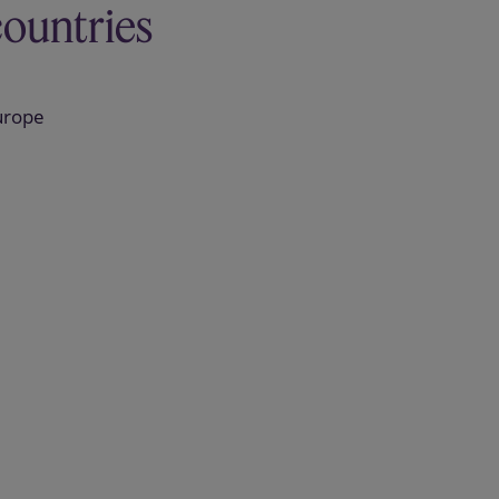
countries
urope