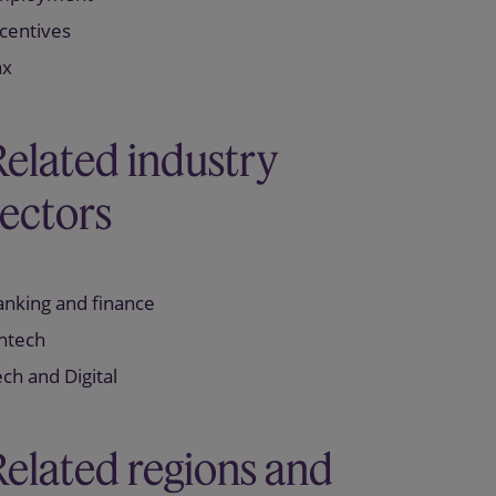
centives
ax
Related industry
sectors
anking and finance
intech
ch and Digital
Related regions and