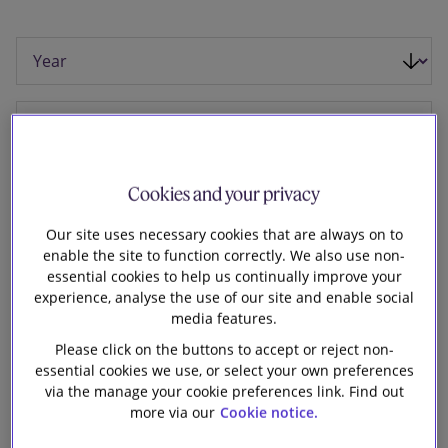
Our firm
Cookies and your privacy
Our site uses necessary cookies that are always on to
enable the site to function correctly. We also use non-
essential cookies to help us continually improve your
experience, analyse the use of our site and enable social
media features.
Please click on the buttons to accept or reject non-
essential cookies we use, or select your own preferences
30 June 2026
via the manage your cookie preferences link. Find out
more via our
Cookie notice.
Slaughter and May advised Richemont on its