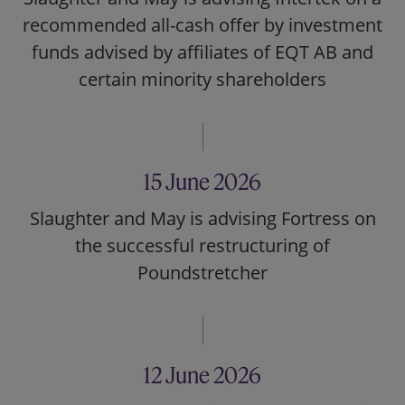
recommended all-cash offer by investment
funds advised by affiliates of EQT AB and
certain minority shareholders
15 June 2026
Slaughter and May is advising Fortress on
the successful restructuring of
Poundstretcher
12 June 2026