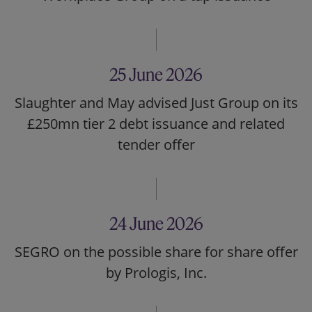
25 June 2026
Slaughter and May advised Just Group on its
£250mn tier 2 debt issuance and related
tender offer
24 June 2026
SEGRO on the possible share for share offer
by Prologis, Inc.