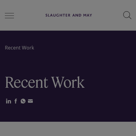
People
Recent Work
Services
Recent Work
Perspectives
Careers