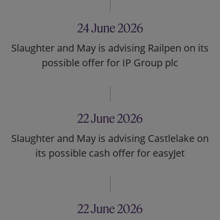
24 June 2026
Slaughter and May is advising Railpen on its
possible offer for IP Group plc
22 June 2026
Slaughter and May is advising Castlelake on
its possible cash offer for easyJet
22 June 2026