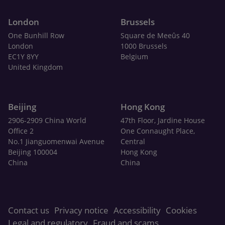
London
Brussels
One Bunhill Row
Square de Meeûs 40
London
1000 Brussels
EC1Y 8YY
Belgium
United Kingdom
Beijing
Hong Kong
2906-2909 China World
47th Floor, Jardine House
Office 2
One Connaught Place,
No.1 Jianguomenwai Avenue
Central
Beijing 100004
Hong Kong
China
China
Contact us
Privacy notice
Accessibility
Cookies
Legal and regulatory
Fraud and scams