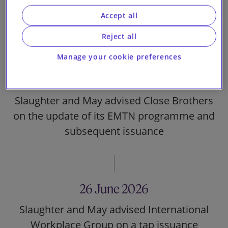
full exit and sale of its minority stake in
Accept all
Avolta
Reject all
Manage your cookie preferences
29 June 2026
Slaughter and May advised Close Brothers
on the update of its EMTN programme and
subsequent issuance
26 June 2026
Slaughter and May advised International
Workplace Group on a tap issuance