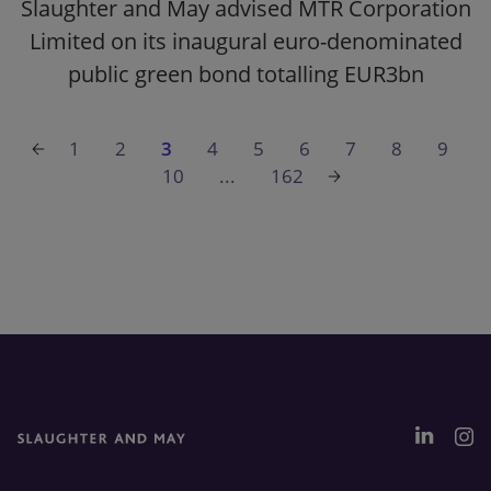
Slaughter and May advised MTR Corporation
Limited on its inaugural euro-denominated
public green bond totalling EUR3bn
1
2
3
4
5
6
7
8
9
10
...
162