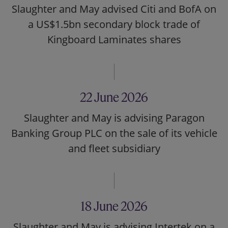
Slaughter and May advised Citi and BofA on
a US$1.5bn secondary block trade of
Kingboard Laminates shares
22 June 2026
Slaughter and May is advising Paragon
Banking Group PLC on the sale of its vehicle
and fleet subsidiary
18 June 2026
Slaughter and May is advising Intertek on a